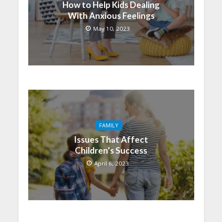
How to Help Kids Dealing
With Anxious Feelings
May 10, 2023
FAMILY
Issues That Affect
Children’s Success
April 6, 2023