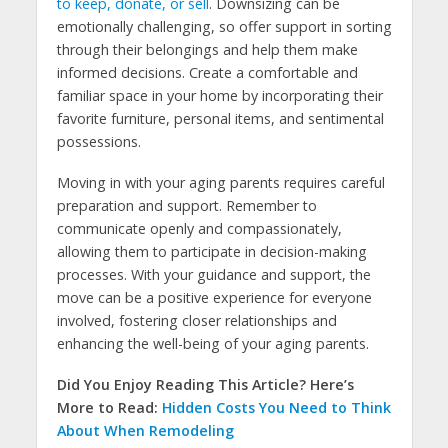
to keep, donate, or sell
. Downsizing can be
emotionally challenging, so offer support in sorting
through their belongings and help them make
informed decisions. Create a comfortable and
familiar space in your home by incorporating their
favorite furniture, personal items, and sentimental
possessions.
Moving in with your aging parents requires careful
preparation and support. Remember to
communicate openly and compassionately,
allowing them to participate in decision-making
processes. With your guidance and support, the
move can be a positive experience for everyone
involved, fostering closer relationships and
enhancing the well-being of your aging parents.
Did You Enjoy Reading This Article? Here’s
More to Read:
Hidden Costs You Need to Think
About When Remodeling