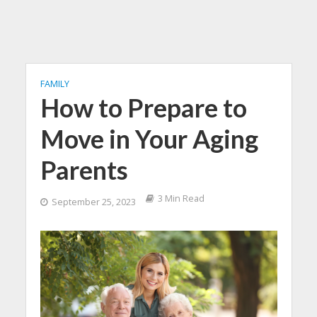
FAMILY
How to Prepare to
Move in Your Aging
Parents
3 Min Read
September 25, 2023