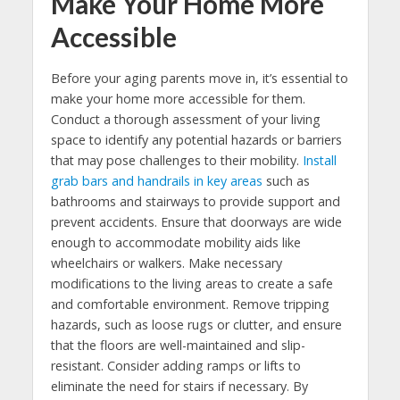
Make Your Home More
Accessible
Before your aging parents move in, it’s essential to
make your home more accessible for them.
Conduct a thorough assessment of your living
space to identify any potential hazards or barriers
that may pose challenges to their mobility.
Install
grab bars and handrails in key areas
such as
bathrooms and stairways to provide support and
prevent accidents. Ensure that doorways are wide
enough to accommodate mobility aids like
wheelchairs or walkers. Make necessary
modifications to the living areas to create a safe
and comfortable environment. Remove tripping
hazards, such as loose rugs or clutter, and ensure
that the floors are well-maintained and slip-
resistant. Consider adding ramps or lifts to
eliminate the need for stairs if necessary. By