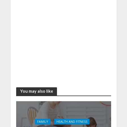
You may also like
FAMILY
HEALTH AND FITNESS