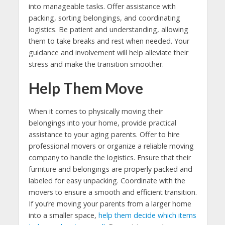
into manageable tasks. Offer assistance with
packing, sorting belongings, and coordinating
logistics. Be patient and understanding, allowing
them to take breaks and rest when needed. Your
guidance and involvement will help alleviate their
stress and make the transition smoother.
Help Them Move
When it comes to physically moving their
belongings into your home, provide practical
assistance to your aging parents. Offer to hire
professional movers or organize a reliable moving
company to handle the logistics. Ensure that their
furniture and belongings are properly packed and
labeled for easy unpacking. Coordinate with the
movers to ensure a smooth and efficient transition.
If you’re moving your parents from a larger home
into a smaller space,
help them decide which items