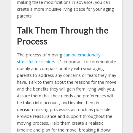
making these modifications in advance, you can
create a more inclusive living space for your aging
parents.
Talk Them Through the
Process
The process of moving
can be emotionally
stressful for seniors
. It’s important to communicate
openly and compassionately with your aging
parents to address any concerns or fears they may
have. Talk to them about the reasons for the move
and the benefits they will gain from living with you.
Assure them that their needs and preferences will
be taken into account, and involve them in
decision-making processes as much as possible.
Provide reassurance and support throughout the
moving process. Help them create a realistic
timeline and plan for the move, breaking it down