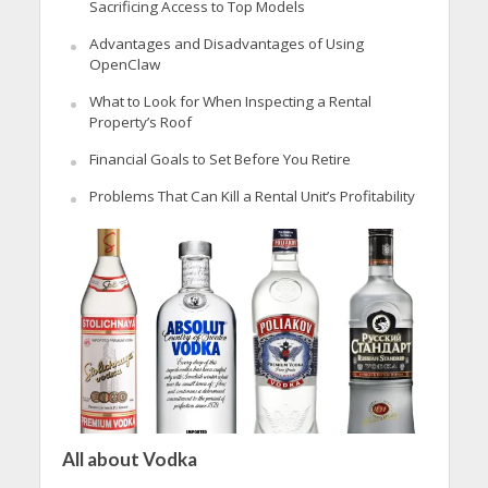
Sacrificing Access to Top Models
Advantages and Disadvantages of Using
OpenClaw
What to Look for When Inspecting a Rental
Property’s Roof
Financial Goals to Set Before You Retire
Problems That Can Kill a Rental Unit’s Profitability
All about Vodka