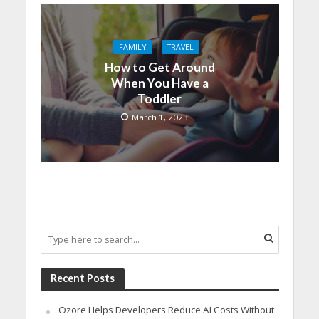
FAMILY
TRAVEL
How to Get Around
When You Have a
Toddler
March 1, 2023
Recent Posts
Ozore Helps Developers Reduce AI Costs Without