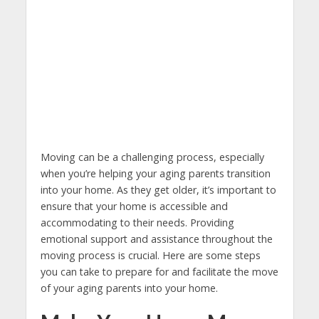
Moving can be a challenging process, especially
when you’re helping your aging parents transition
into your home. As they get older, it’s important to
ensure that your home is accessible and
accommodating to their needs. Providing
emotional support and assistance throughout the
moving process is crucial. Here are some steps
you can take to prepare for and facilitate the move
of your aging parents into your home.