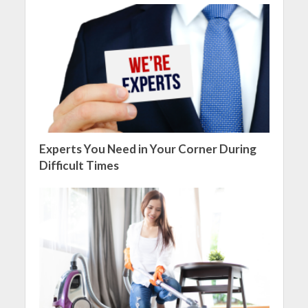
Experts You Need in Your Corner During
Difficult Times