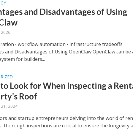
OGY
tages and Disadvantages of Using
Claw
 2026
tration • workflow automation • infrastructure tradeoffs
s and Disadvantages of Using OpenClaw OpenClaw can be 
ystem for builders...
RIZED
to Look for When Inspecting a Rent
rty’s Roof
 21, 2024
tors and startup entrepreneurs delving into the world of ren
, thorough inspections are critical to ensure the longevity a