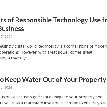
ts of Responsible Technology Use f
Business
 7, 2024
easingly digital world, technology is a cornerstone of moder
operations. However, with great power comes great
ity, especially...
o Keep Water Out of Your Property
23, 2024
rusion can cause significant damage to your property and
ts value. As a real estate investor, it’s crucial to ensure your