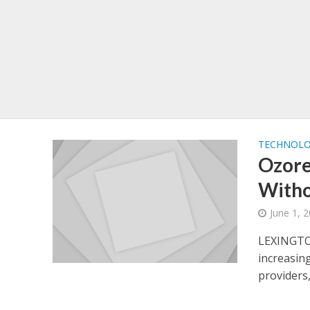
TECHNOL
Ozore
Witho
June 1, 
LEXINGTO
increasin
providers,