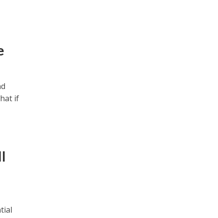
e
nd
hat if
l
tial