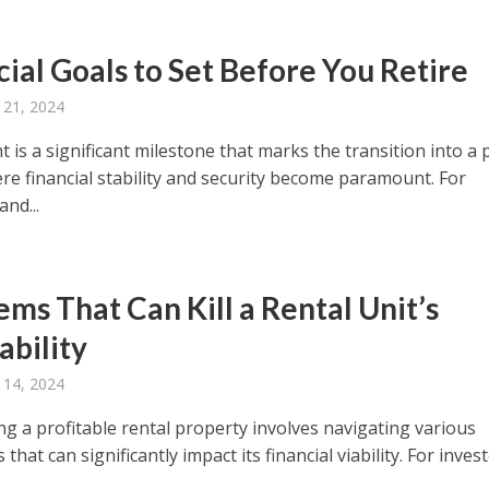
cial Goals to Set Before You Retire
 21, 2024
 is a significant milestone that marks the transition into a
ere financial stability and security become paramount. For
and...
ems That Can Kill a Rental Unit’s
ability
 14, 2024
ng a profitable rental property involves navigating various
 that can significantly impact its financial viability. For inves