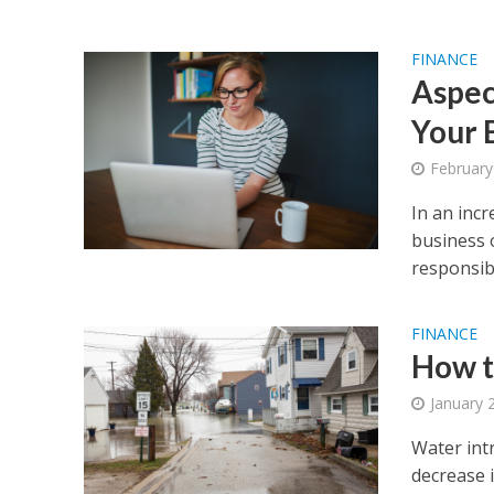
FINANCE
Aspec
Your 
February
In an incr
business 
responsibil
FINANCE
How t
January 
Water int
decrease i