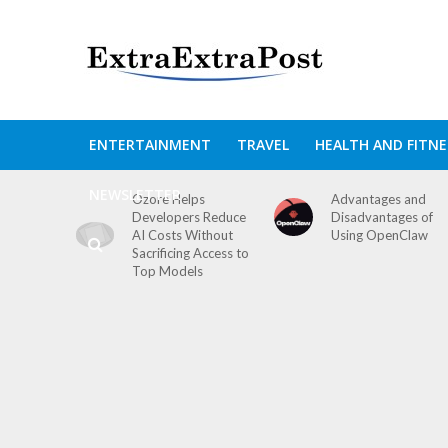
ENTERTAINMENT
TRAVEL
HEALTH AND FITNE
NEWSLETTER
Ozore Helps
Advantages and
Developers Reduce
Disadvantages of
AI Costs Without
Using OpenClaw
Sacrificing Access to
Top Models