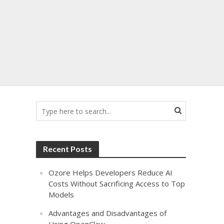
s
Recent Posts
Ozore Helps Developers Reduce AI
Costs Without Sacrificing Access to Top
Models
Advantages and Disadvantages of