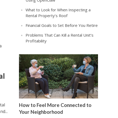
Using OpenClaw
What to Look for When Inspecting a
Rental Property’s Roof
Financial Goals to Set Before You Retire
Problems That Can Kill a Rental Unit’s
Profitability
a
al
tal
How to Feel More Connected to
nd...
Your Neighborhood