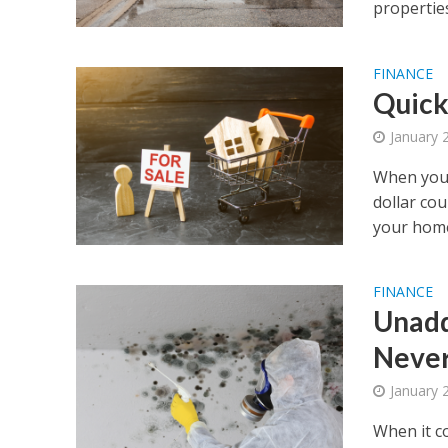
properties
FINANCE
Quick
January 
When you 
dollar cou
your home
FINANCE
Unadd
Never
January 
When it c