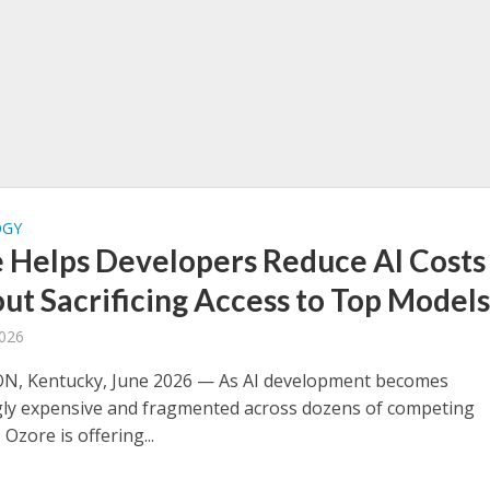
OGY
 Helps Developers Reduce AI Costs
ut Sacrificing Access to Top Model
2026
N, Kentucky, June 2026 — As AI development becomes
gly expensive and fragmented across dozens of competing
 Ozore is offering...