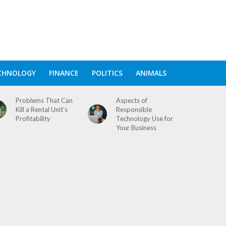
CHNOLOGY
FINANCE
POLITICS
ANIMALS
Problems That Can
Aspects of
Kill a Rental Unit’s
Responsible
Profitability
Technology Use for
Your Business