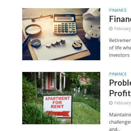
FINANCE
Finan
February
Retirement
of life wh
investors 
FINANCE
Probl
Profit
February
Maintaini
challenges
and...