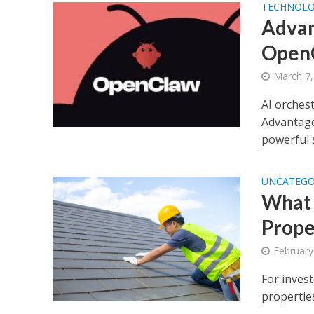
TECHNOL
Advan
Open
March 7,
AI orches
Advantage
powerful s
UNCATEGO
What 
Prope
February
For inves
properties