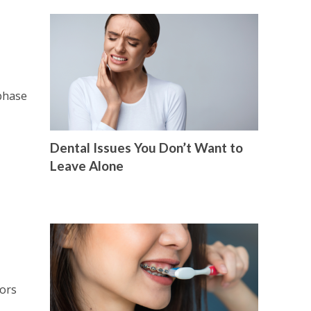
 phase
Dental Issues You Don’t Want to
Leave Alone
tors