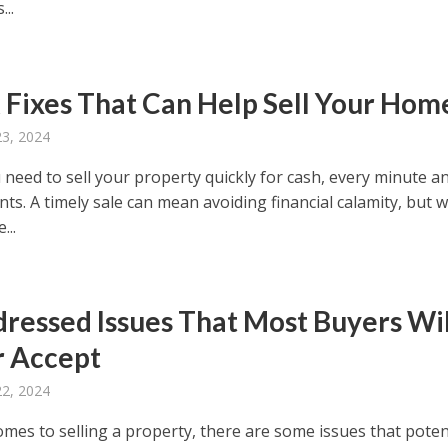
...
 Fixes That Can Help Sell Your Hom
23, 2024
need to sell your property quickly for cash, every minute a
nts. A timely sale can mean avoiding financial calamity, but w
...
ressed Issues That Most Buyers Wil
 Accept
22, 2024
omes to selling a property, there are some issues that poten