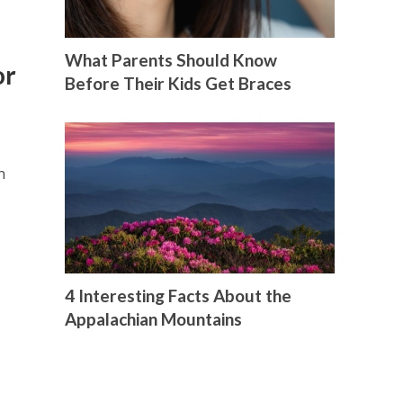
What Parents Should Know
or
Before Their Kids Get Braces
n
4 Interesting Facts About the
Appalachian Mountains