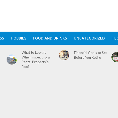
SS
HOBBIES
FOOD AND DRINKS
UNCATEGORIZED
TE
What to Look for
Financial Goals to Set
When Inspecting a
Before You Retire
Rental Property’s
Roof