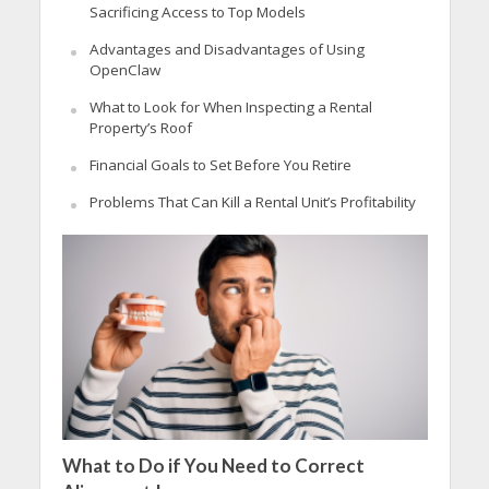
Sacrificing Access to Top Models
Advantages and Disadvantages of Using
OpenClaw
What to Look for When Inspecting a Rental
Property’s Roof
Financial Goals to Set Before You Retire
Problems That Can Kill a Rental Unit’s Profitability
What to Do if You Need to Correct