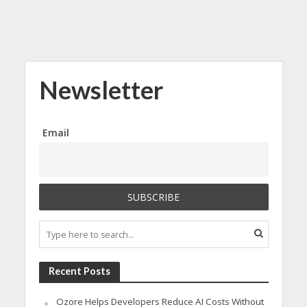
Newsletter
Email
Recent Posts
Ozore Helps Developers Reduce AI Costs Without