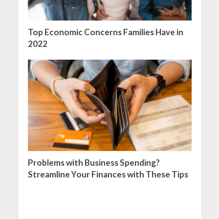
Top Economic Concerns Families Have in
2022
Problems with Business Spending?
Streamline Your Finances with These Tips