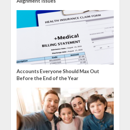
Alignment Issues
Accounts Everyone Should Max Out
Before the End of the Year