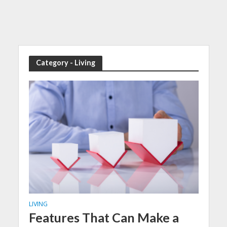
Category - Living
LIVING
Features That Can Make a