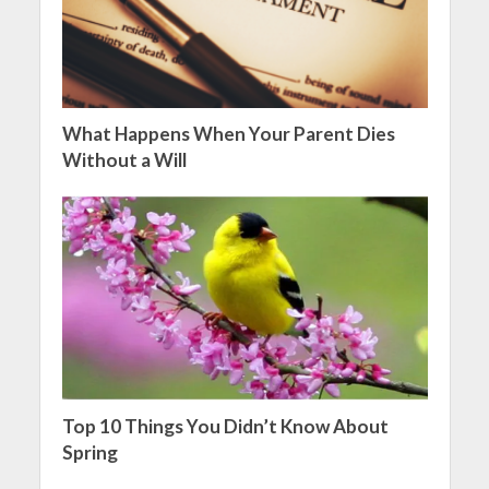
What Happens When Your Parent Dies
Without a Will
Top 10 Things You Didn’t Know About
Spring