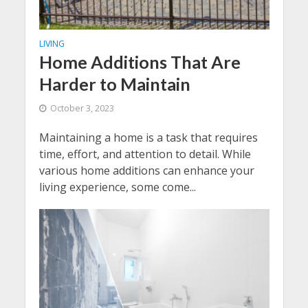
LIVING
Home Additions That Are
Harder to Maintain
October 3, 2023
Maintaining a home is a task that requires
time, effort, and attention to detail. While
various home additions can enhance your
living experience, some come...