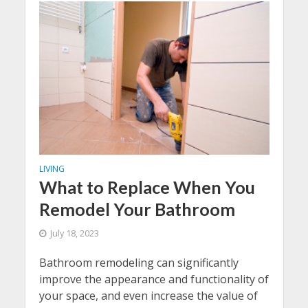
LIVING
What to Replace When You
Remodel Your Bathroom
July 18, 2023
Bathroom remodeling can significantly
improve the appearance and functionality of
your space, and even increase the value of