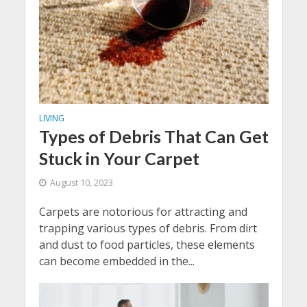
LIVING
Types of Debris That Can Get
Stuck in Your Carpet
August 10, 2023
Carpets are notorious for attracting and
trapping various types of debris. From dirt
and dust to food particles, these elements
can become embedded in the...