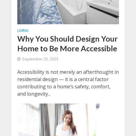
LIVING
Why You Should Design Your
Home to Be More Accessible
September 25, 2023
Accessibility is not merely an afterthought in
residential design — it is a central factor
contributing to a home’s safety, comfort,
and longevity...