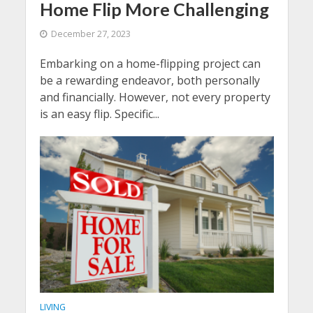
Home Flip More Challenging
December 27, 2023
Embarking on a home-flipping project can
be a rewarding endeavor, both personally
and financially. However, not every property
is an easy flip. Specific...
LIVING