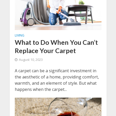
LIVING
What to Do When You Can’t
Replace Your Carpet
August 10, 2023
A carpet can be a significant investment in
the aesthetic of a home, providing comfort,
warmth, and an element of style. But what
happens when the carpet...