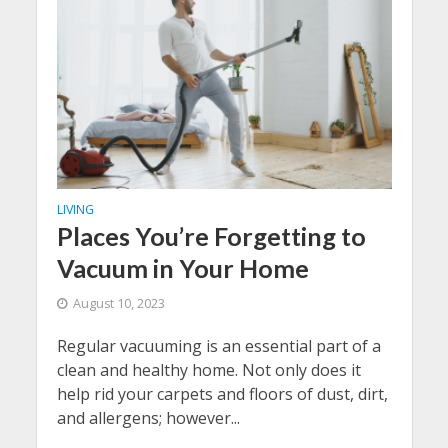
LIVING
Places You’re Forgetting to
Vacuum in Your Home
August 10, 2023
Regular vacuuming is an essential part of a
clean and healthy home. Not only does it
help rid your carpets and floors of dust, dirt,
and allergens; however...