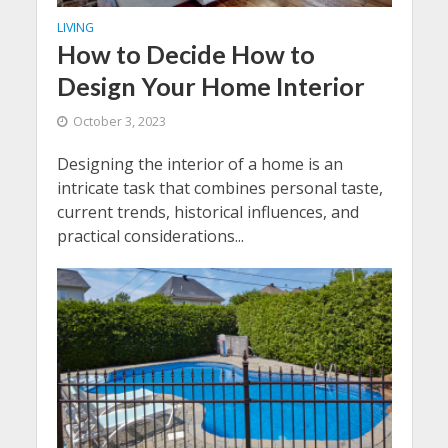
LIVING
How to Decide How to
Design Your Home Interior
October 3, 2023
Designing the interior of a home is an
intricate task that combines personal taste,
current trends, historical influences, and
practical considerations...