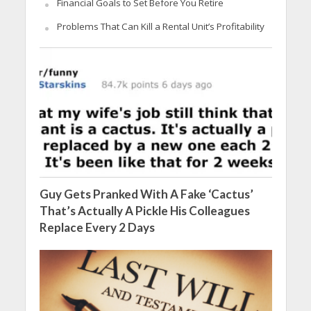
Financial Goals to Set Before You Retire
Problems That Can Kill a Rental Unit’s Profitability
Guy Gets Pranked With A Fake ‘Cactus’
That’s Actually A Pickle His Colleagues
Replace Every 2 Days