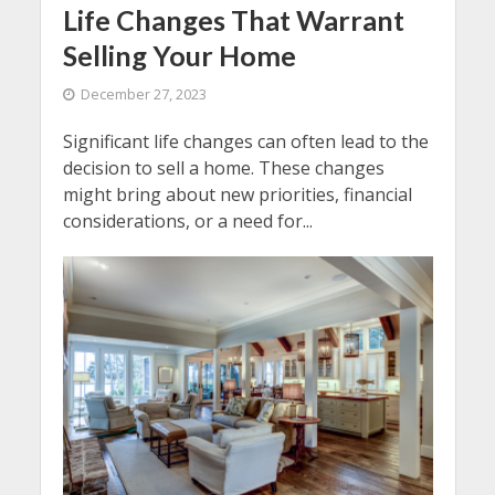
Life Changes That Warrant
Selling Your Home
December 27, 2023
Significant life changes can often lead to the
decision to sell a home. These changes
might bring about new priorities, financial
considerations, or a need for...