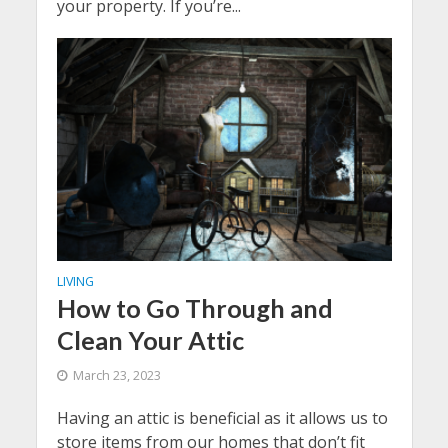
your property. If you’re...
LIVING
How to Go Through and
Clean Your Attic
March 23, 2023
Having an attic is beneficial as it allows us to
store items from our homes that don’t fit