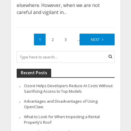
elsewhere. However, when we are not
careful and vigilant in...
1
2
3
…
8
NEXT
Recent Posts
Ozore Helps Developers Reduce AI Costs Without
Sacrificing Access to Top Models
Advantages and Disadvantages of Using
OpenClaw
What to Look for When Inspecting a Rental
Property’s Roof