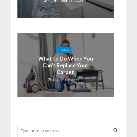
September 25, 2023
LIVING
What to Do When You
Can’t Replace Your
Carpet
August 10, 2023