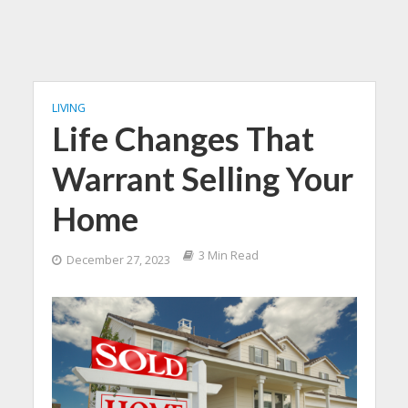
LIVING
Life Changes That
Warrant Selling Your
Home
3 Min Read
December 27, 2023