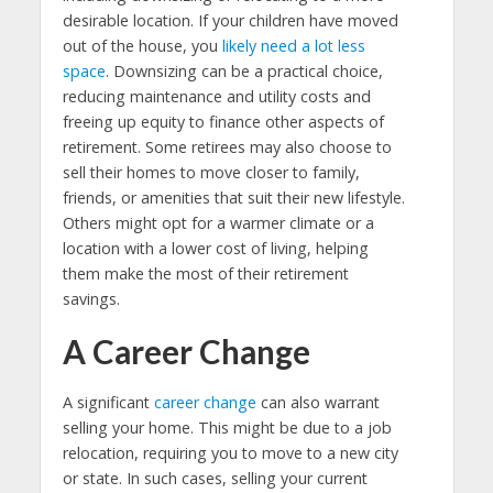
desirable location. If your children have moved
out of the house, you
likely need a lot less
space
. Downsizing can be a practical choice,
reducing maintenance and utility costs and
freeing up equity to finance other aspects of
retirement. Some retirees may also choose to
sell their homes to move closer to family,
friends, or amenities that suit their new lifestyle.
Others might opt for a warmer climate or a
location with a lower cost of living, helping
them make the most of their retirement
savings.
A Career Change
A significant
career change
can also warrant
selling your home. This might be due to a job
relocation, requiring you to move to a new city
or state. In such cases, selling your current