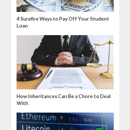
4 Surefire Ways to Pay Off Your Student
Loan
How Inheritances Can Be a Chore to Deal
With