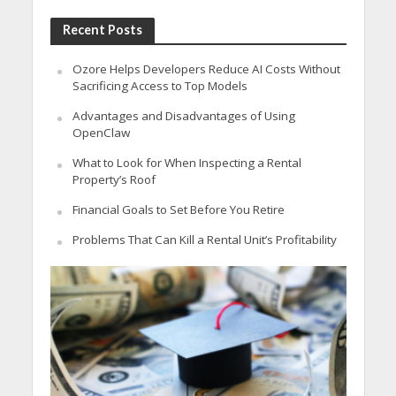
Recent Posts
Ozore Helps Developers Reduce AI Costs Without
Sacrificing Access to Top Models
Advantages and Disadvantages of Using
OpenClaw
What to Look for When Inspecting a Rental
Property’s Roof
Financial Goals to Set Before You Retire
Problems That Can Kill a Rental Unit’s Profitability