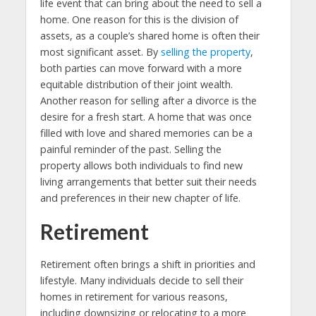
life event that can bring about the need to sell a
home. One reason for this is the division of
assets, as a couple’s shared home is often their
most significant asset. By
selling the property
,
both parties can move forward with a more
equitable distribution of their joint wealth.
Another reason for selling after a divorce is the
desire for a fresh start. A home that was once
filled with love and shared memories can be a
painful reminder of the past. Selling the
property allows both individuals to find new
living arrangements that better suit their needs
and preferences in their new chapter of life.
Retirement
Retirement often brings a shift in priorities and
lifestyle. Many individuals decide to sell their
homes in retirement for various reasons,
including downsizing or relocating to a more