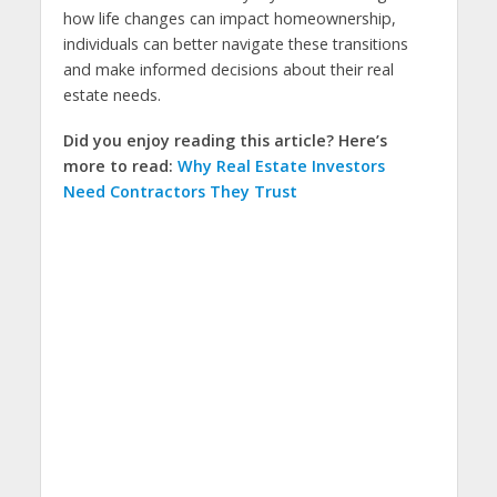
how life changes can impact homeownership,
individuals can better navigate these transitions
and make informed decisions about their real
estate needs.
Did you enjoy reading this article? Here’s
more to read:
Why Real Estate Investors
Need Contractors They Trust