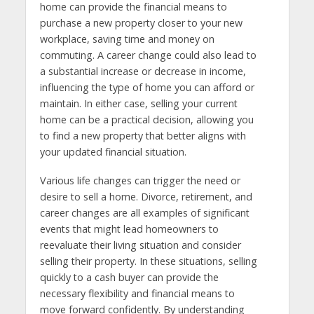
home can provide the financial means to
purchase a new property closer to your new
workplace, saving time and money on
commuting. A career change could also lead to
a substantial increase or decrease in income,
influencing the type of home you can afford or
maintain. In either case, selling your current
home can be a practical decision, allowing you
to find a new property that better aligns with
your updated financial situation.
Various life changes can trigger the need or
desire to sell a home. Divorce, retirement, and
career changes are all examples of significant
events that might lead homeowners to
reevaluate their living situation and consider
selling their property. In these situations, selling
quickly to a cash buyer can provide the
necessary flexibility and financial means to
move forward confidently. By understanding