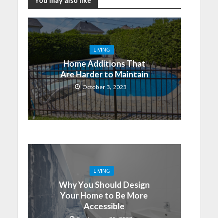
You may also like
LIVING
Home Additions That
Are Harder to Maintain
October 3, 2023
LIVING
Why You Should Design
Your Home to Be More
Accessible