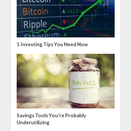
5 Investing Tips You Need Now
Savings Tools You’re Probably
Underutilizing