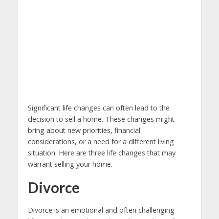
Significant life changes can often lead to the
decision to sell a home. These changes might
bring about new priorities, financial
considerations, or a need for a different living
situation. Here are three life changes that may
warrant selling your home.
Divorce
Divorce is an emotional and often challenging