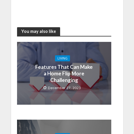
You may also like
LIVING
Features That Can Make
a Home Flip More
Challenging
December 27, 2023