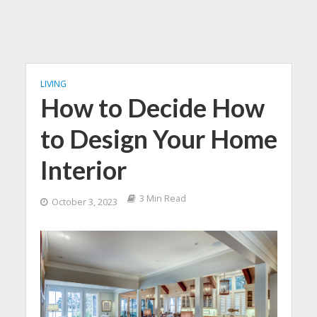
LIVING
How to Decide How
to Design Your Home
Interior
3 Min Read
October 3, 2023