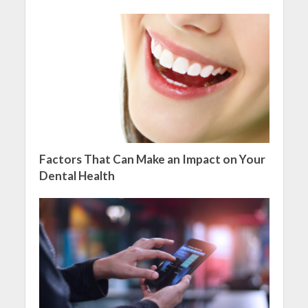
Factors That Can Make an Impact on Your
Dental Health