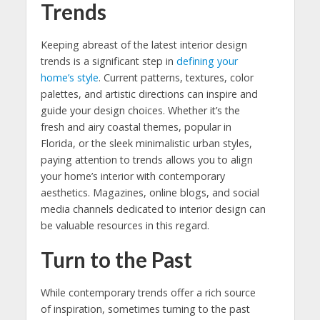
Trends
Keeping abreast of the latest interior design
trends is a significant step in
defining your
home’s style
. Current patterns, textures, color
palettes, and artistic directions can inspire and
guide your design choices. Whether it’s the
fresh and airy coastal themes, popular in
Florida, or the sleek minimalistic urban styles,
paying attention to trends allows you to align
your home’s interior with contemporary
aesthetics. Magazines, online blogs, and social
media channels dedicated to interior design can
be valuable resources in this regard.
Turn to the Past
While contemporary trends offer a rich source
of inspiration, sometimes turning to the past