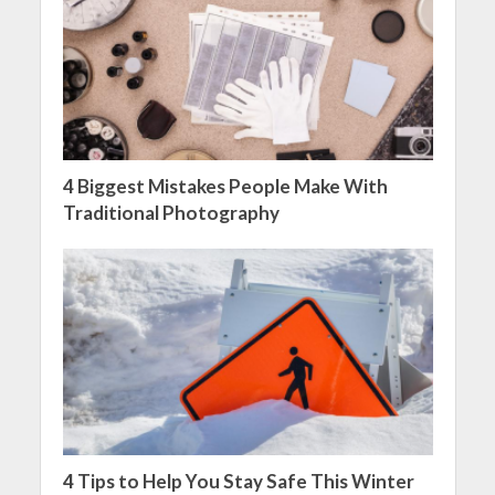
4 Biggest Mistakes People Make With
Traditional Photography
4 Tips to Help You Stay Safe This Winter