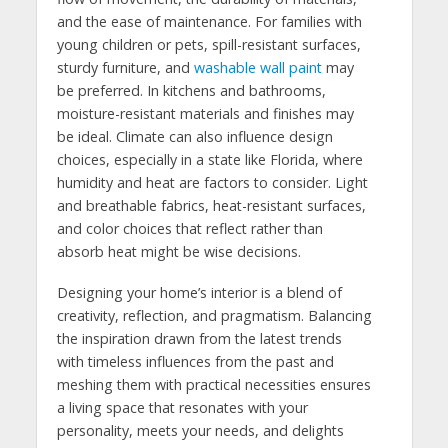
and the ease of maintenance. For families with
young children or pets, spill-resistant surfaces,
sturdy furniture, and
washable wall paint
may
be preferred. In kitchens and bathrooms,
moisture-resistant materials and finishes may
be ideal. Climate can also influence design
choices, especially in a state like Florida, where
humidity and heat are factors to consider. Light
and breathable fabrics, heat-resistant surfaces,
and color choices that reflect rather than
absorb heat might be wise decisions.
Designing your home’s interior is a blend of
creativity, reflection, and pragmatism. Balancing
the inspiration drawn from the latest trends
with timeless influences from the past and
meshing them with practical necessities ensures
a living space that resonates with your
personality, meets your needs, and delights