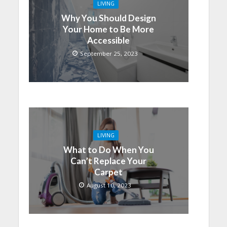
LIVING
Why You Should Design
Your Home to Be More
Accessible
September 25, 2023
LIVING
What to Do When You
Can’t Replace Your
Carpet
August 10, 2023