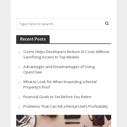
Recent Posts
Ozore Helps Developers Reduce AI Costs Without
Sacrificing Access to Top Models
Advantages and Disadvantages of Using
OpenClaw
What to Look for When Inspecting a Rental
Property’s Roof
Financial Goals to Set Before You Retire
Problems That Can Kill a Rental Unit’s Profitability