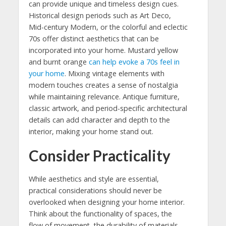
can provide unique and timeless design cues.
Historical design periods such as Art Deco,
Mid-century Modern, or the colorful and eclectic
70s offer distinct aesthetics that can be
incorporated into your home. Mustard yellow
and burnt orange
can help evoke a 70s feel in
your home
. Mixing vintage elements with
modern touches creates a sense of nostalgia
while maintaining relevance. Antique furniture,
classic artwork, and period-specific architectural
details can add character and depth to the
interior, making your home stand out.
Consider Practicality
While aesthetics and style are essential,
practical considerations should never be
overlooked when designing your home interior.
Think about the functionality of spaces, the
flow of movement, the durability of materials,