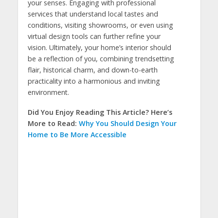
your senses. Engaging with professional
services that understand local tastes and
conditions, visiting showrooms, or even using
virtual design tools can further refine your
vision. Ultimately, your home’s interior should
be a reflection of you, combining trendsetting
flair, historical charm, and down-to-earth
practicality into a harmonious and inviting
environment.
Did You Enjoy Reading This Article? Here’s
More to Read:
Why You Should Design Your
Home to Be More Accessible