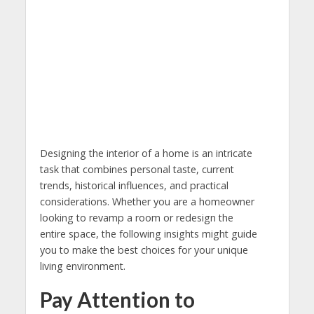
Designing the interior of a home is an intricate
task that combines personal taste, current
trends, historical influences, and practical
considerations. Whether you are a homeowner
looking to revamp a room or redesign the
entire space, the following insights might guide
you to make the best choices for your unique
living environment.
Pay Attention to