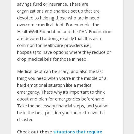
savings fund or insurance. There are
organizations and charities set up that are
devoted to helping those who are in need
overcome medical debt. For example, the
HealthWell Foundation and the PAN Foundation
are devoted to doing exactly that. It is also
common for healthcare providers (i.e.,
hospitals) to have options where they reduce or
drop medical bills for those in need.
Medical debt can be scary, and also the last
thing you need when you’re in the middle of a
hard emotional situation like a medical
emergency. That’s why it’s important to think
about and plan for emergencies beforehand.
Take the necessary financial steps, and you will
be in the best position you can be to avoid a
disaster.
Check out these
situations that require