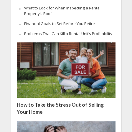
What to Look for When Inspecting a Rental
Property’s Roof
Financial Goals to Set Before You Retire
Problems That Can Kill a Rental Unit’s Profitability
How to Take the Stress Out of Selling
Your Home