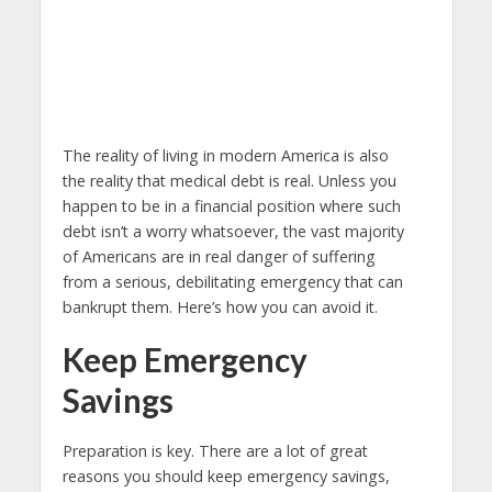
The reality of living in modern America is also
the reality that medical debt is real. Unless you
happen to be in a financial position where such
debt isn’t a worry whatsoever, the vast majority
of Americans are in real danger of suffering
from a serious, debilitating emergency that can
bankrupt them. Here’s how you can avoid it.
Keep Emergency
Savings
Preparation is key. There are a lot of great
reasons you should keep emergency savings,