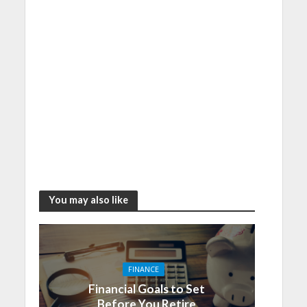
You may also like
FINANCE
Financial Goals to Set
Before You Retire