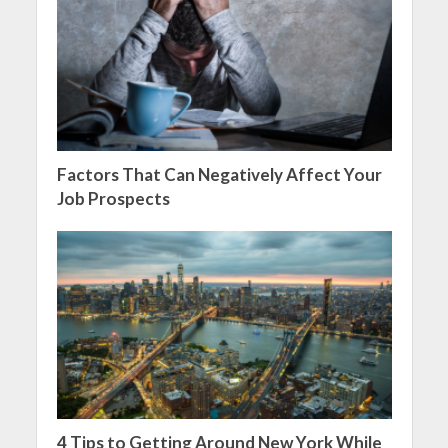
Factors That Can Negatively Affect Your
Job Prospects
4 Tips to Getting Around New York While