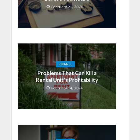
February 21, 2024
FINANCE
Problems That Can Kill a
Rental Unit’s Profitability
February 14, 2024