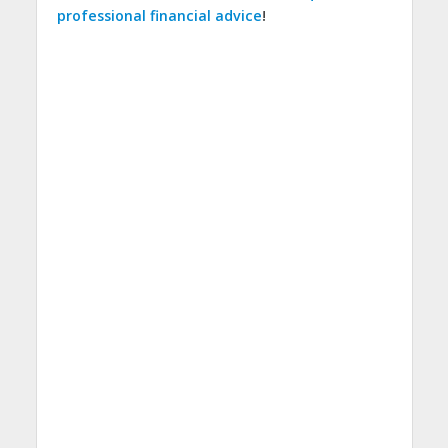
professional financial advice
!