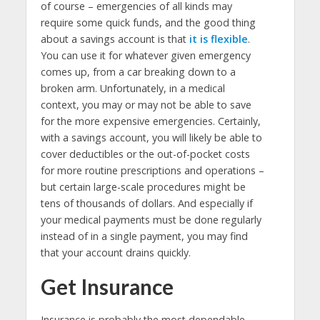
of course – emergencies of all kinds may
require some quick funds, and the good thing
about a savings account is that
it is flexible
.
You can use it for whatever given emergency
comes up, from a car breaking down to a
broken arm. Unfortunately, in a medical
context, you may or may not be able to save
for the more expensive emergencies. Certainly,
with a savings account, you will likely be able to
cover deductibles or the out-of-pocket costs
for more routine prescriptions and operations –
but certain large-scale procedures might be
tens of thousands of dollars. And especially if
your medical payments must be done regularly
instead of in a single payment, you may find
that your account drains quickly.
Get Insurance
Insurance is probably the most dependable