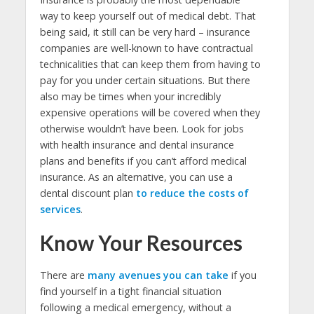
way to keep yourself out of medical debt. That
being said, it still can be very hard – insurance
companies are well-known to have contractual
technicalities that can keep them from having to
pay for you under certain situations. But there
also may be times when your incredibly
expensive operations will be covered when they
otherwise wouldn’t have been. Look for jobs
with health insurance and dental insurance
plans and benefits if you can’t afford medical
insurance. As an alternative, you can use a
dental discount plan
to reduce the costs of
services
.
Know Your Resources
There are
many avenues you can take
if you
find yourself in a tight financial situation
following a medical emergency, without a