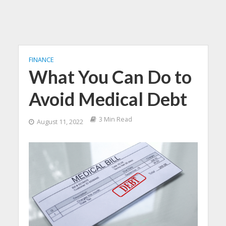
FINANCE
What You Can Do to
Avoid Medical Debt
3 Min Read
August 11, 2022