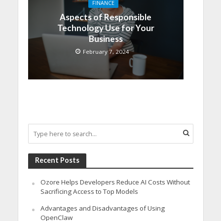
FINANCE
Aspects of Responsible
Technology Use for Your
Business
February 7, 2024
Recent Posts
Ozore Helps Developers Reduce AI Costs Without
Sacrificing Access to Top Models
Advantages and Disadvantages of Using
OpenClaw