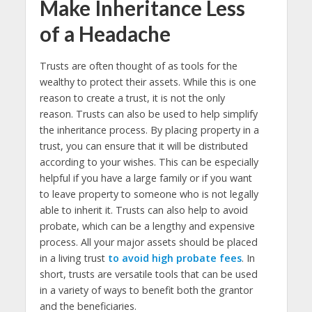
Make Inheritance Less
of a Headache
Trusts are often thought of as tools for the
wealthy to protect their assets. While this is one
reason to create a trust, it is not the only
reason. Trusts can also be used to help simplify
the inheritance process. By placing property in a
trust, you can ensure that it will be distributed
according to your wishes. This can be especially
helpful if you have a large family or if you want
to leave property to someone who is not legally
able to inherit it. Trusts can also help to avoid
probate, which can be a lengthy and expensive
process. All your major assets should be placed
in a living trust
to avoid high probate fees
. In
short, trusts are versatile tools that can be used
in a variety of ways to benefit both the grantor
and the beneficiaries.