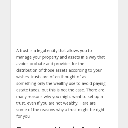
A trust is a legal entity that allows you to
manage your property and assets in a way that
avoids probate and provides for the
distribution of those assets according to your
wishes. trusts are often thought of as
something only the wealthy use to avoid paying
estate taxes, but this is not the case. There are
many reasons why you might want to set up a
trust, even if you are not wealthy. Here are
some of the reasons why a trust might be right
for you.