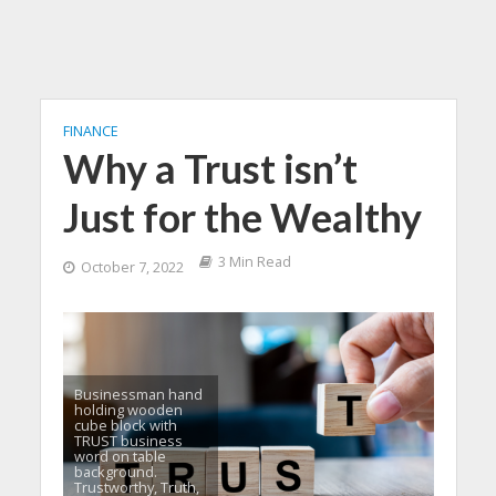
FINANCE
Why a Trust isn’t
Just for the Wealthy
3 Min Read
October 7, 2022
Businessman hand
holding wooden
cube block with
TRUST business
word on table
background.
Trustworthy, Truth,