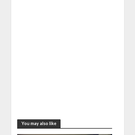
You may also like