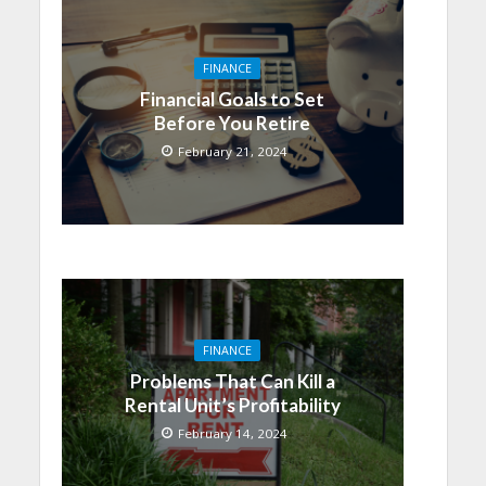
FINANCE
Financial Goals to Set
Before You Retire
February 21, 2024
FINANCE
Problems That Can Kill a
Rental Unit’s Profitability
February 14, 2024