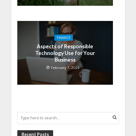
FINANCE
Aspects of Responsible
Technology Use for Your
Business
February 7, 2024
Recent Posts