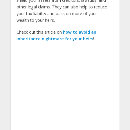
shield your assets from creditors, lawsuits, and
other legal claims. They can also help to reduce
your tax liability and pass on more of your
wealth to your heirs.
Check out this article on
how to avoid an
inheritance nightmare for your heirs
!