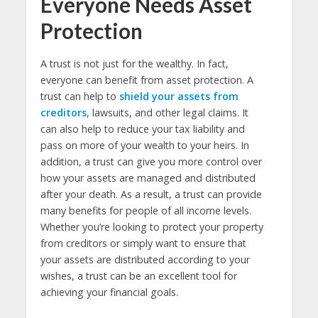
Everyone Needs Asset
Protection
A trust is not just for the wealthy. In fact,
everyone can benefit from asset protection. A
trust can help to
shield your assets from
creditors
, lawsuits, and other legal claims. It
can also help to reduce your tax liability and
pass on more of your wealth to your heirs. In
addition, a trust can give you more control over
how your assets are managed and distributed
after your death. As a result, a trust can provide
many benefits for people of all income levels.
Whether you’re looking to protect your property
from creditors or simply want to ensure that
your assets are distributed according to your
wishes, a trust can be an excellent tool for
achieving your financial goals.