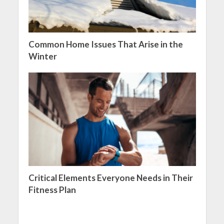
Common Home Issues That Arise in the
Winter
Critical Elements Everyone Needs in Their
Fitness Plan