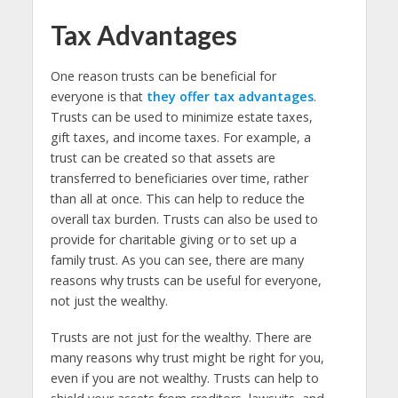
Tax Advantages
One reason trusts can be beneficial for
everyone is that
they offer tax advantages
.
Trusts can be used to minimize estate taxes,
gift taxes, and income taxes. For example, a
trust can be created so that assets are
transferred to beneficiaries over time, rather
than all at once. This can help to reduce the
overall tax burden. Trusts can also be used to
provide for charitable giving or to set up a
family trust. As you can see, there are many
reasons why trusts can be useful for everyone,
not just the wealthy.
Trusts are not just for the wealthy. There are
many reasons why trust might be right for you,
even if you are not wealthy. Trusts can help to