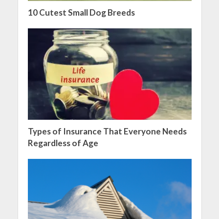
10 Cutest Small Dog Breeds
Types of Insurance That Everyone Needs
Regardless of Age