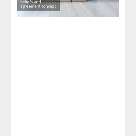
beliefs and
agreement concept