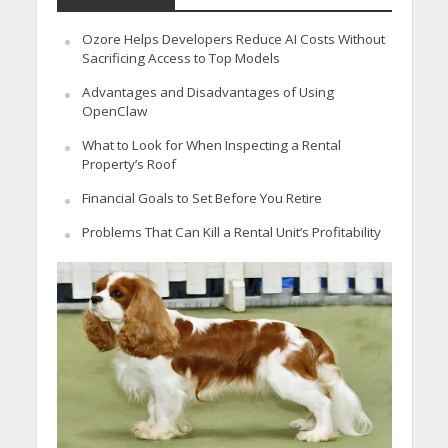
Ozore Helps Developers Reduce AI Costs Without
Sacrificing Access to Top Models
Advantages and Disadvantages of Using
OpenClaw
What to Look for When Inspecting a Rental
Property’s Roof
Financial Goals to Set Before You Retire
Problems That Can Kill a Rental Unit’s Profitability