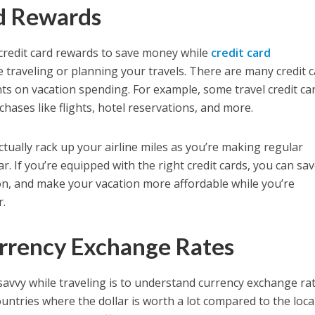
rd Rewards
 credit card rewards to save money while
credit card
 traveling or planning your travels. There are many credit 
nts on vacation spending. For example, some travel credit ca
chases like flights, hotel reservations, and more.
actually rack up your airline miles as you’re making regular
. If you’re equipped with the right credit cards, you can sa
on, and make your vacation more affordable while you’re
r.
rrency Exchange Rates
savvy while traveling is to understand currency exchange rat
tries where the dollar is worth a lot compared to the loca