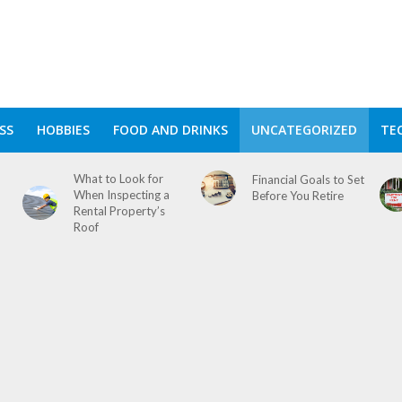
SS
HOBBIES
FOOD AND DRINKS
UNCATEGORIZED
TE
What to Look for
Financial Goals to Set
When Inspecting a
Before You Retire
Rental Property’s
Roof