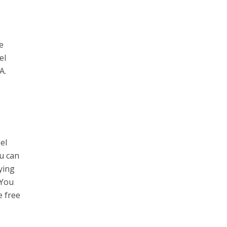
re
el
.A.
el
ou can
oying
 You
e free