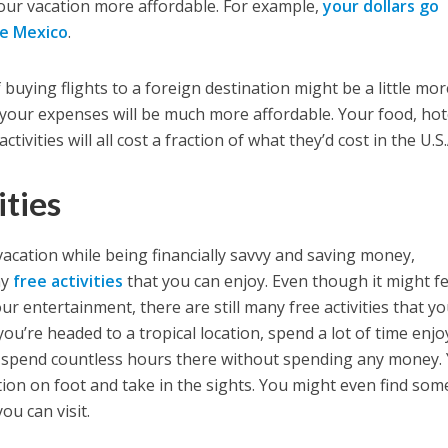
our vacation more affordable. For example,
your dollars go
ke Mexico
.
f buying flights to a foreign destination might be a little mo
 your expenses will be much more affordable. Your food, hot
ctivities will all cost a fraction of what they’d cost in the U.S
ities
 vacation while being financially savvy and saving money,
ny
free activities
that you can enjoy. Even though it might fe
r entertainment, there are still many free activities that y
 you’re headed to a tropical location, spend a lot of time enj
 spend countless hours there without spending any money.
tion on foot and take in the sights. You might even find som
ou can visit.