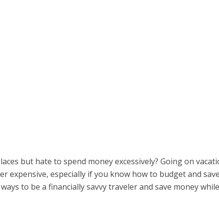
places but hate to spend money excessively? Going on vacat
er expensive, especially if you know how to budget and sav
 ways to be a financially savvy traveler and save money whil