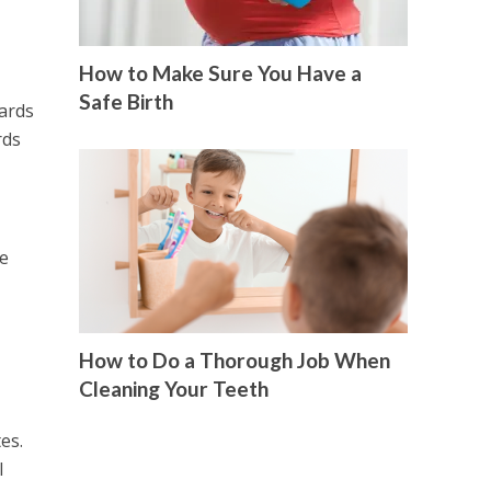
How to Make Sure You Have a
Safe Birth
cards
rds
ve
How to Do a Thorough Job When
Cleaning Your Teeth
es.
l