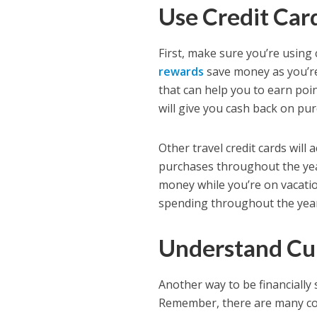
Use Credit Ca
First, make sure you’re using
rewards
save money as you’re
that can help you to earn poi
will give you cash back on pur
Other travel credit cards will 
purchases throughout the year
money while you’re on vacati
spending throughout the yea
Understand Cu
Another way to be financially 
Remember, there are many coun