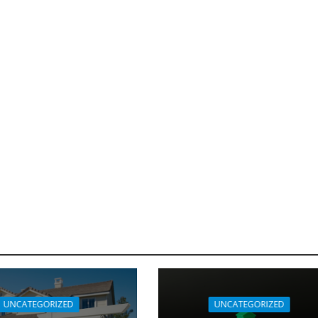
UNCATEGORIZED
UNCATEGORIZED