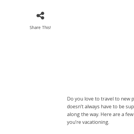
Share This!
Do you love to travel to new 
doesn’t always have to be sup
along the way. Here are a few
you’re vacationing.