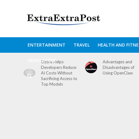
ENTERTAINMENT
TRAVEL
HEALTH AND FITNE
NEWSLETTER
Ozore Helps
Advantages and
Developers Reduce
Disadvantages of
AI Costs Without
Using OpenClaw
Sacrificing Access to
Top Models