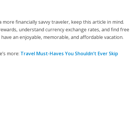
a more financially savvy traveler, keep this article in mind.
rewards, understand currency exchange rates, and find free
to have an enjoyable, memorable, and affordable vacation.
re’s more:
Travel Must-Haves You Shouldn’t Ever Skip