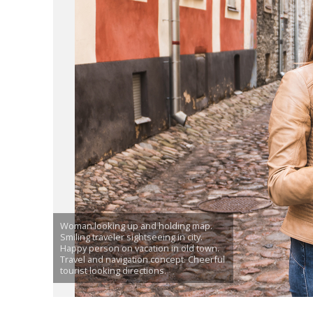
Woman looking up and holding map.
Smiling traveler sightseeing in city.
Happy person on vacation in old town.
Travel and navigation concept. Cheerful
tourist looking directions.