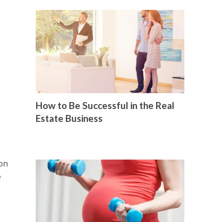
How to Be Successful in the Real
Estate Business
ion
e
e