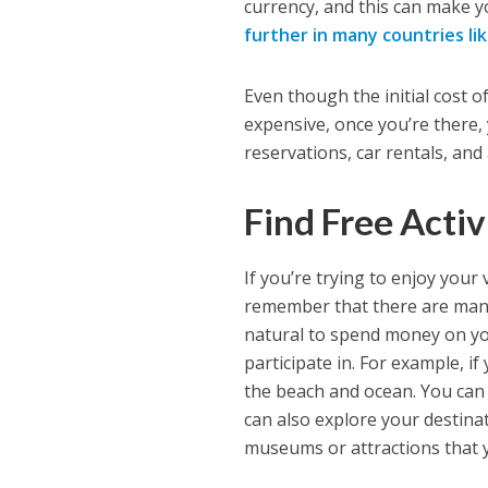
currency, and this can make y
further in many countries li
Even though the initial cost o
expensive, once you’re there,
reservations, car rentals, and a
Find Free Activ
If you’re trying to enjoy your
remember that there are ma
natural to spend money on you
participate in. For example, if
the beach and ocean. You can
can also explore your destina
museums or attractions that y