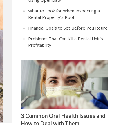
Using OpenClaw
What to Look for When Inspecting a
Rental Property’s Roof
Financial Goals to Set Before You Retire
Problems That Can Kill a Rental Unit’s
Profitability
3 Common Oral Health Issues and
How to Deal with Them