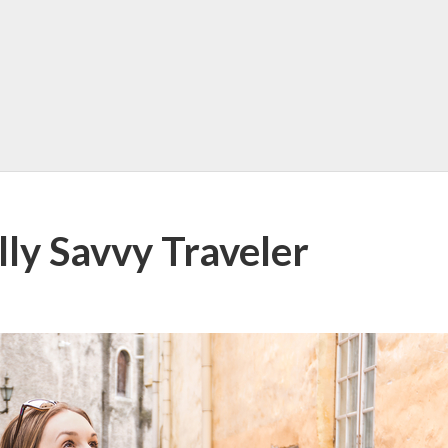
lly Savvy Traveler