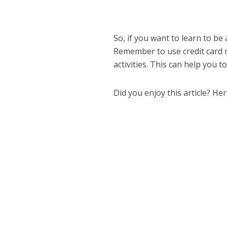
So, if you want to learn to be 
Remember to use credit card 
activities. This can help you 
Did you enjoy this article? He