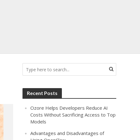
Recent Posts
Ozore Helps Developers Reduce AI
Costs Without Sacrificing Access to Top
Models
Advantages and Disadvantages of