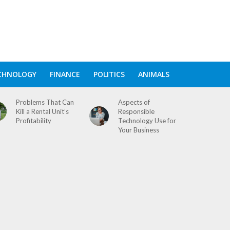
CHNOLOGY
FINANCE
POLITICS
ANIMALS
Problems That Can
Aspects of
Kill a Rental Unit’s
Responsible
Profitability
Technology Use for
Your Business