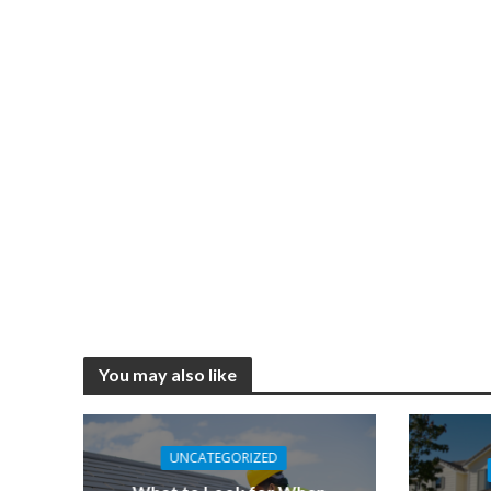
You may also like
UNCATEGORIZED