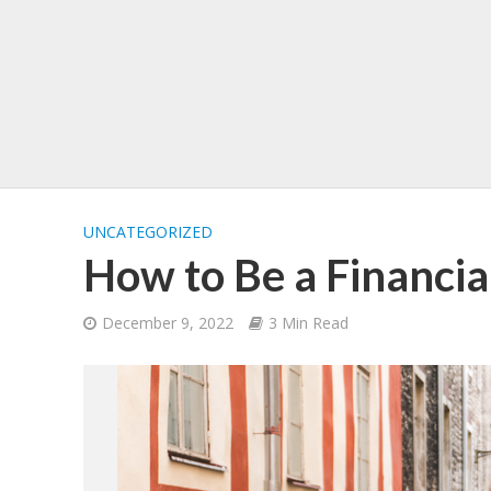
UNCATEGORIZED
How to Be a Financia
December 9, 2022
3 Min Read