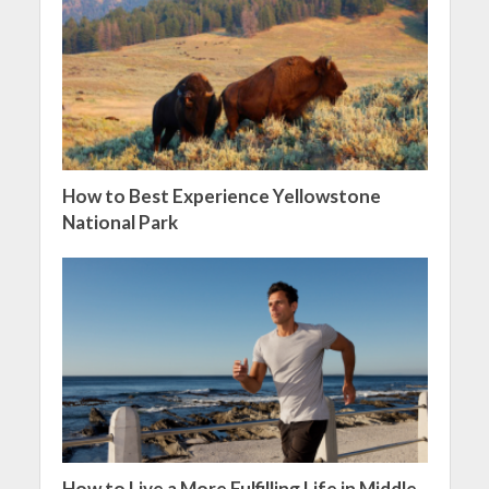
How to Best Experience Yellowstone
National Park
How to Live a More Fulfilling Life in Middle