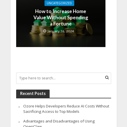
UNCATEGORIZED
How to Increase Home
Value Without Spending
a Fortune
January 16, 2024
Recent Posts
Ozore Helps Developers Reduce AI Costs Without
Sacrificing Access to Top Models
Advantages and Disadvantages of Using
OpenClaw