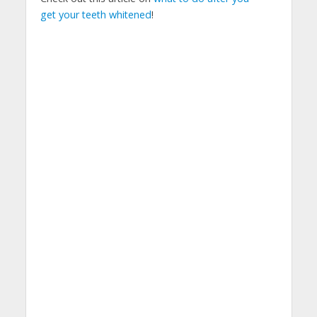
get your teeth whitened
!