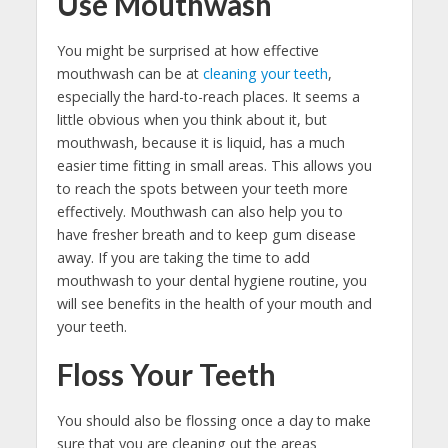
Use Mouthwash
You might be surprised at how effective
mouthwash can be at
cleaning your teeth
,
especially the hard-to-reach places. It seems a
little obvious when you think about it, but
mouthwash, because it is liquid, has a much
easier time fitting in small areas. This allows you
to reach the spots between your teeth more
effectively. Mouthwash can also help you to
have fresher breath and to keep gum disease
away. If you are taking the time to add
mouthwash to your dental hygiene routine, you
will see benefits in the health of your mouth and
your teeth.
Floss Your Teeth
You should also be flossing once a day to make
sure that you are cleaning out the areas