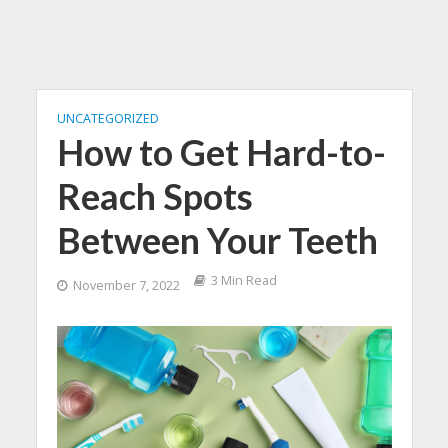
UNCATEGORIZED
How to Get Hard-to-
Reach Spots
Between Your Teeth
3 Min Read
November 7, 2022