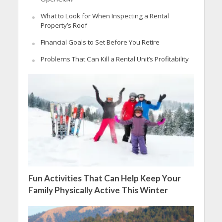
What to Look for When Inspecting a Rental
Property’s Roof
Financial Goals to Set Before You Retire
Problems That Can Kill a Rental Unit’s Profitability
Fun Activities That Can Help Keep Your
Family Physically Active This Winter