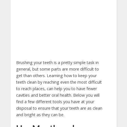
Brushing your teeth is a pretty simple task in
general, but some parts are more difficult to
get than others. Learning how to keep your
teeth clean by reaching even the most difficult
to reach places, can help you to have fewer
cavities and better oral health. Below you will
find a few different tools you have at your
disposal to ensure that your teeth are as clean
and bright as they can be.