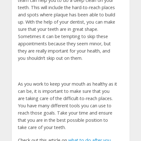
team can help you to do a deep clean on your
teeth. This will include the hard-to-reach places
and spots where plaque has been able to build
up. With the help of your dentist, you can make
sure that your teeth are in great shape.
Sometimes it can be tempting to skip these
appointments because they seem minor, but
they are really important for your health, and
you shouldn’t skip out on them.
As you work to keep your mouth as healthy as it
can be, it is important to make sure that you
are taking care of the difficult-to-reach places.
You have many different tools you can use to
reach those goals. Take your time and ensure
that you are in the best possible position to
take care of your teeth.
Check out this article on
what to do after you