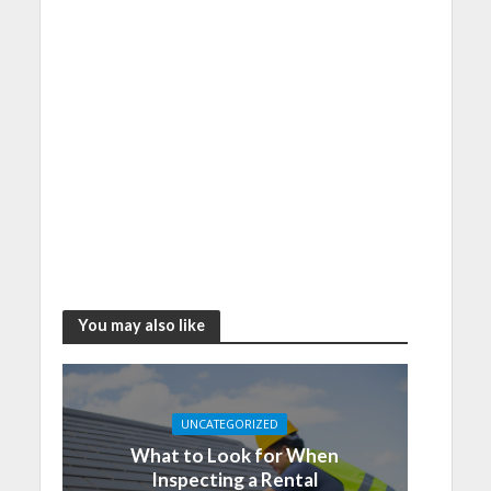
You may also like
UNCATEGORIZED
What to Look for When
Inspecting a Rental