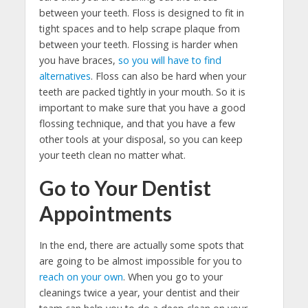
between your teeth. Floss is designed to fit in
tight spaces and to help scrape plaque from
between your teeth. Flossing is harder when
you have braces,
so you will have to find
alternatives
. Floss can also be hard when your
teeth are packed tightly in your mouth. So it is
important to make sure that you have a good
flossing technique, and that you have a few
other tools at your disposal, so you can keep
your teeth clean no matter what.
Go to Your Dentist
Appointments
In the end, there are actually some spots that
are going to be almost impossible for you to
reach on your own
. When you go to your
cleanings twice a year, your dentist and their