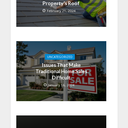
Property’s Roof
February 21, 2024
UNCATEGORIZED
Issues That Make
Traditional Home Sales
Difficult
January 16, 2024