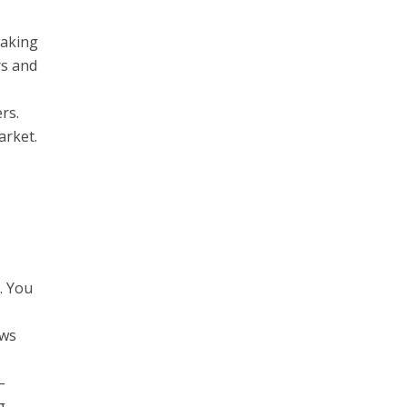
making
rs and
rs.
arket.
. You
ows
–
g