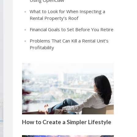
Using OpenClaw
What to Look for When Inspecting a
Rental Property’s Roof
Financial Goals to Set Before You Retire
Problems That Can Kill a Rental Unit’s
Profitability
How to Create a Simpler Lifestyle