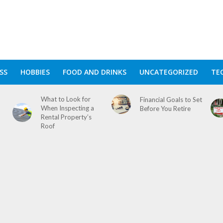
SS
HOBBIES
FOOD AND DRINKS
UNCATEGORIZED
TE
What to Look for
Financial Goals to Set
When Inspecting a
Before You Retire
Rental Property’s
Roof