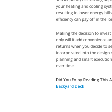
your heating and cooling sys
resulting in lower energy bil
efficiency can pay off in the 
Making the decision to invest
only will it add convenience an
returns when you decide to se
incorporated into the design o
planning and smart execution 
over time.
Did You Enjoy Reading This A
Backyard Deck