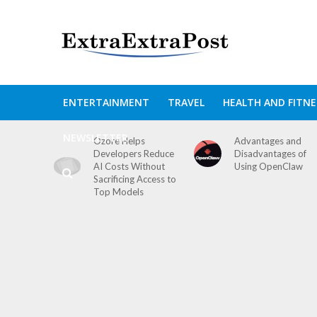
ENTERTAINMENT
TRAVEL
HEALTH AND FITNE
NEWSLETTER
Ozore Helps
Advantages and
Developers Reduce
Disadvantages of
AI Costs Without
Using OpenClaw
Sacrificing Access to
Top Models