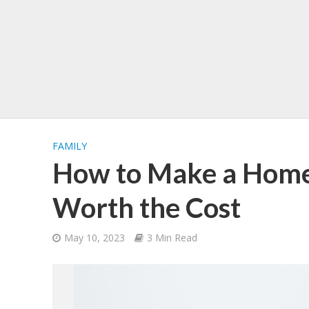
FAMILY
How to Make a Home
Worth the Cost
May 10, 2023
3 Min Read