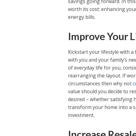
savings going forward. In this
worth its cost: enhancing your 
energy bills.
Improve Your L
Kickstart your lifestyle with 
with you and your family’s nee
of everyday life for you, cons
rearranging the layout. If 
circumstances then why not
c
value should you decide to re
desired – whether satisfying 
transform your home into a sp
investment.
Increase Resal