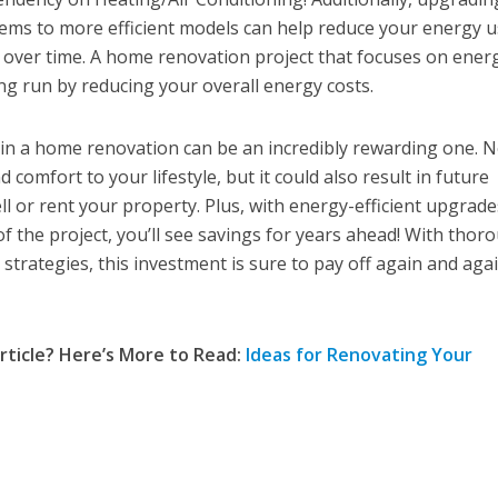
tems to more efficient models can help reduce your energy 
ls over time. A home renovation project that focuses on ener
long run by reducing your overall energy costs.
 in a home renovation can be an incredibly rewarding one. 
d comfort to your lifestyle, but it could also result in future
ll or rent your property. Plus, with energy-efficient upgrade
f the project, you’ll see savings for years ahead! With thor
strategies, this investment is sure to pay off again and aga
rticle? Here’s More to Read:
Ideas for Renovating Your