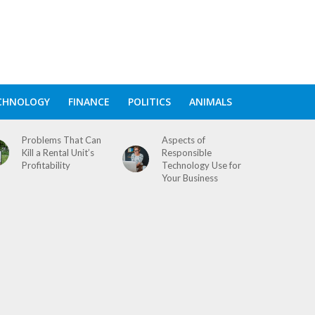
CHNOLOGY
FINANCE
POLITICS
ANIMALS
Problems That Can
Aspects of
Kill a Rental Unit’s
Responsible
Profitability
Technology Use for
Your Business