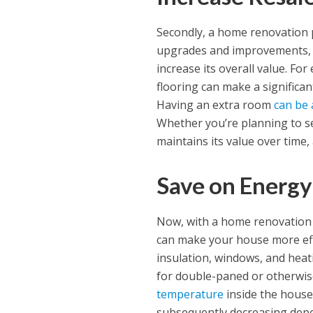
Secondly, a home renovation p
upgrades and improvements, 
increase its overall value. Fo
flooring can make a significan
Having an extra room
can be 
Whether you’re planning to se
maintains its value over time
Save on Energy
Now, with a home renovation 
can make your house more eff
insulation, windows, and hea
for double-paned or otherwise
temperature
inside the house
subsequently decreasing depe