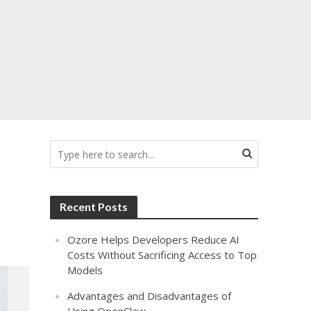
Recent Posts
Ozore Helps Developers Reduce AI
Costs Without Sacrificing Access to Top
Models
Advantages and Disadvantages of