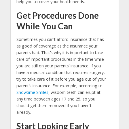
help you to cover your health needs.
Get Procedures Done
While You Can
Sometimes you can’t afford insurance that has
as good of coverage as the insurance your
parents had. That’s why it is important to take
care of important procedures in the time while
you are still on your parents’ insurance. If you
have a medical condition that requires surgery,
try to take care of it before you age out of your
parent’s insurance. For example, according to
Showtime Smiles
, wisdom teeth can erupt at
any time between ages 17 and 25, so you
should get them removed if you haven’t
already.
Start Looking Early