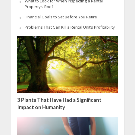
What to Look for When Inspecting a Rental
Property’s Roof
Financial Goals to Set Before You Retire
Problems That Can Kill a Rental Unit’s Profitability
3 Plants That Have Had a Significant
Impact on Humanity