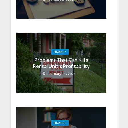
FINANCE
Problems That Can Kill a
Rental Unit’s Profitability
February 14, 2024
FINANCE