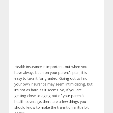
Health insurance is important, but when you
have always been on your parent’s plan, it is
easy to take it for granted. Going out to find
your own insurance may seem intimidating, but
it’s not as hard as it seems. So, if you are
getting close to aging out of your parent’s
health coverage, there are a few things you
should know to make the transition a little bit