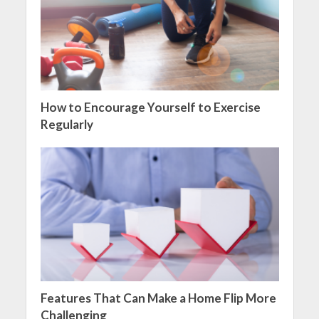
How to Encourage Yourself to Exercise
Regularly
Features That Can Make a Home Flip More
Challenging