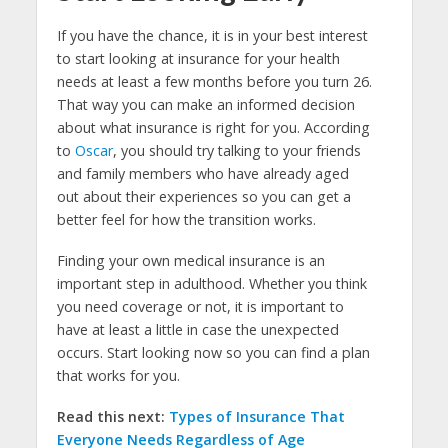
If you have the chance, it is in your best interest
to start looking at insurance for your health
needs at least a few months before you turn 26.
That way you can make an informed decision
about what insurance is right for you. According
to
Oscar
, you should try talking to your friends
and family members who have already aged
out about their experiences so you can get a
better feel for how the transition works.
Finding your own medical insurance is an
important step in adulthood. Whether you think
you need coverage or not, it is important to
have at least a little in case the unexpected
occurs. Start looking now so you can find a plan
that works for you.
Read this next:
Types of Insurance That
Everyone Needs Regardless of Age