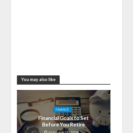
You may also like
FINANCE
Financial Goals to Set
Before You Retire
February 21, 2024