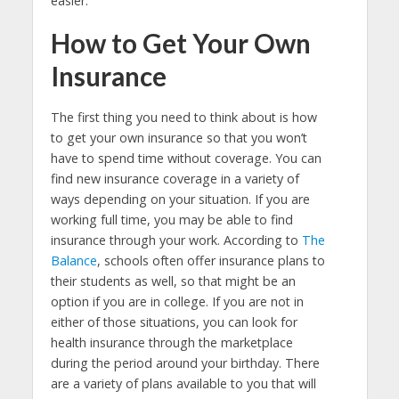
easier.
How to Get Your Own
Insurance
The first thing you need to think about is how
to get your own insurance so that you won’t
have to spend time without coverage. You can
find new insurance coverage in a variety of
ways depending on your situation. If you are
working full time, you may be able to find
insurance through your work. According to
The
Balance
, schools often offer insurance plans to
their students as well, so that might be an
option if you are in college. If you are not in
either of those situations, you can look for
health insurance through the marketplace
during the period around your birthday. There
are a variety of plans available to you that will