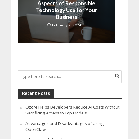
Aspects of Responsible
Technology Use for Your
Business
February 7, 2024
Recent Posts
Ozore Helps Developers Reduce AI Costs Without
Sacrificing Access to Top Models
Advantages and Disadvantages of Using
OpenClaw