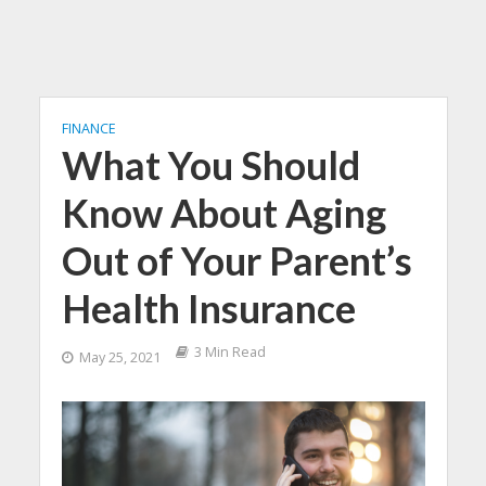
FINANCE
What You Should
Know About Aging
Out of Your Parent’s
Health Insurance
3 Min Read
May 25, 2021