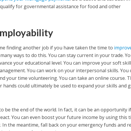
qualify for governmental assistance for food and other
mployability
ime finding another job if you have taken the time to
improv
 many ways to do this. You can stay current in your trade. Y
vance your educational level. You can improve your soft skil
nagement. You can work on your interpersonal skills. You 
nd your time volunteering. You can take an online course. T
 hands could ultimately be used to expand your skills and g
o be the end of the world. In fact, it can be an opportunity i
 react. You can even boost your future income by using this 
. In the meantime, fall back on your emergency funds and r