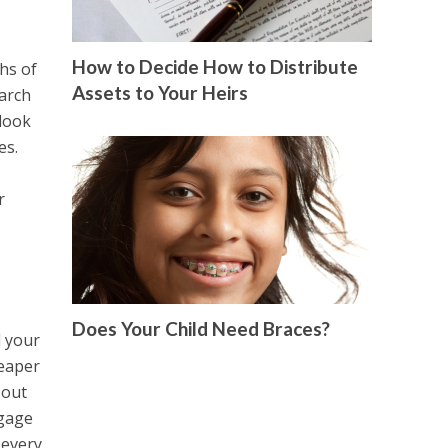
How to Decide How to Distribute
hs of
Assets to Your Heirs
earch
 look
es.
r
Does Your Child Need Braces?
d your
heaper
 out
tgage
 every