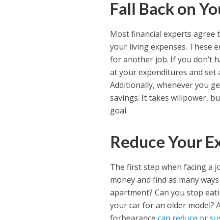
Fall Back on Y
Most financial experts agree 
your living expenses. These e
for another job. If you don’t
at your expenditures and set 
Additionally, whenever you get
savings. It takes willpower, b
goal.
Reduce Your E
The first step when facing a 
money and find as many ways 
apartment? Can you stop eatin
your car for an older model
forbearance
can reduce or s