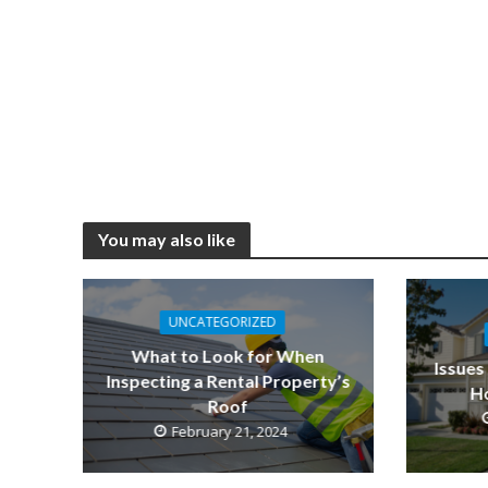
You may also like
UNCATEGORIZED
What to Look for When
Issues
Inspecting a Rental Property’s
Ho
Roof
February 21, 2024