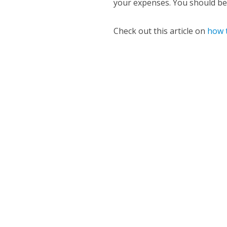
your expenses. You should be 
Check out this article on
how t