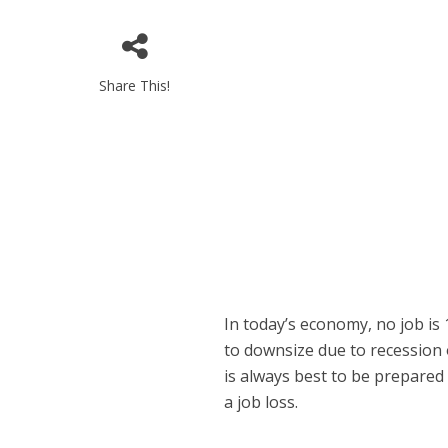
Share This!
In today’s economy, no job i
to downsize due to recession o
is always best to be prepared
a job loss.