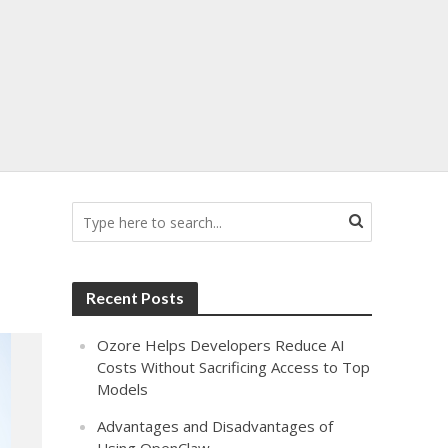
Recent Posts
Ozore Helps Developers Reduce AI
Costs Without Sacrificing Access to Top
Models
Advantages and Disadvantages of