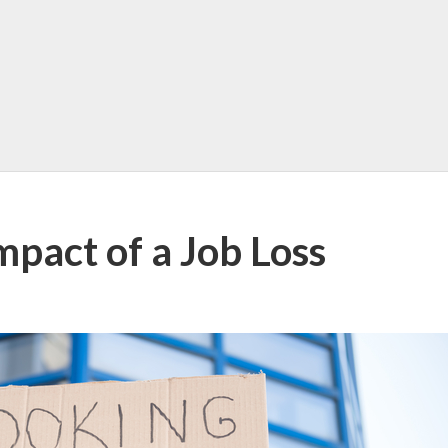
pact of a Job Loss