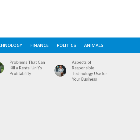
CHNOLOGY
FINANCE
POLITICS
ANIMALS
Problems That Can
Aspects of
Kill a Rental Unit’s
Responsible
Profitability
Technology Use for
Your Business