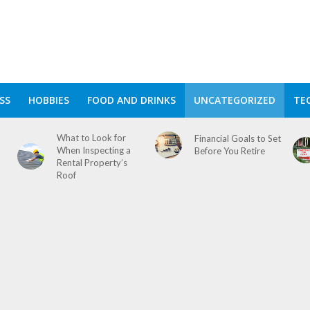
SS
HOBBIES
FOOD AND DRINKS
UNCATEGORIZED
TE
What to Look for
Financial Goals to Set
When Inspecting a
Before You Retire
Rental Property’s
Roof