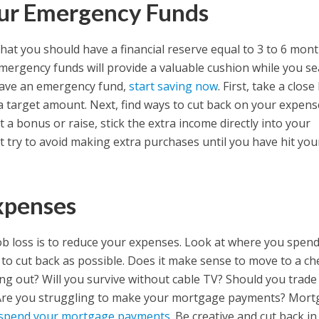
our Emergency Funds
that you should have a financial reserve equal to 3 to 6 mont
mergency funds will provide a valuable cushion while you s
 have an emergency fund,
start saving now
. First, take a close
a target amount. Next, find ways to cut back on your expens
 a bonus or raise, stick the extra income directly into your
ut try to avoid making extra purchases until you have hit you
xpenses
job loss is to reduce your expenses. Look at where you spen
to cut back as possible. Does it make sense to move to a c
g out? Will you survive without cable TV? Should you trade
? Are you struggling to make your mortgage payments? Mor
uspend your mortgage payments
. Be creative and cut back in