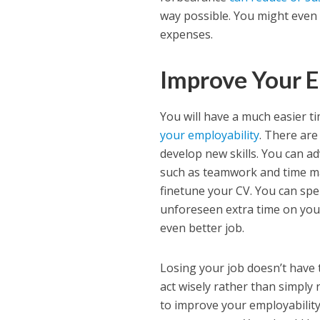
way possible. You might even 
expenses.
Improve Your E
You will have a much easier t
your employability
. There are
develop new skills. You can ad
such as teamwork and time ma
finetune your CV. You can spe
unforeseen extra time on your
even better job.
Losing your job doesn’t have t
act wisely rather than simply
to improve your employability