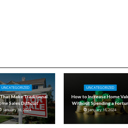
UNCATEGORIZED
UNCATEGORIZED
 That Make Traditional
How to Increase Home Val
me Sales Difficult
Without Spending a Fortu
January 16, 2024
January 16, 2024