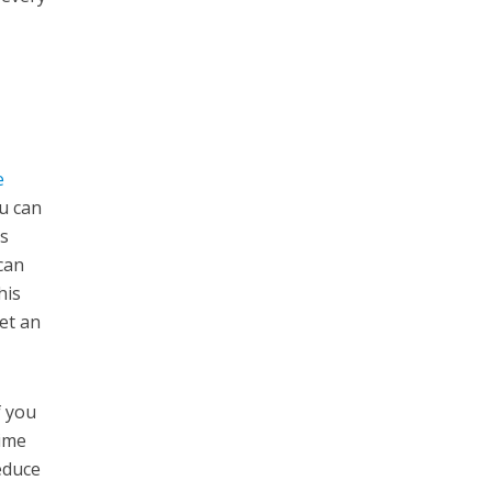
e
ou can
ls
can
his
et an
f you
time
educe