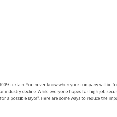
s 100% certain. You never know when your company will be f
r industry decline. While everyone hopes for high job securi
 for a possible layoff. Here are some ways to reduce the imp