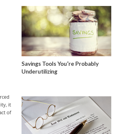
Savings Tools You’re Probably
Underutilizing
orced
ty, it
act of