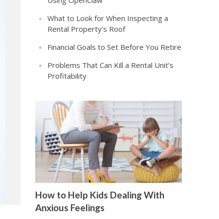
Using OpenClaw
What to Look for When Inspecting a
Rental Property’s Roof
Financial Goals to Set Before You Retire
Problems That Can Kill a Rental Unit’s
Profitability
How to Help Kids Dealing With
Anxious Feelings