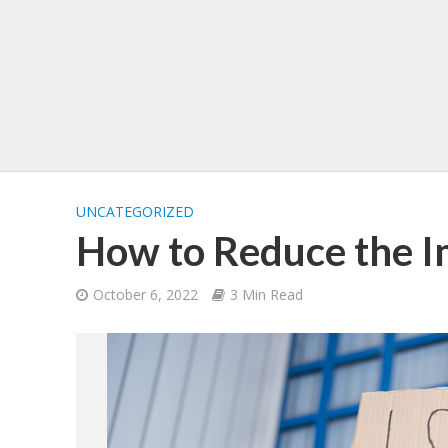
UNCATEGORIZED
How to Reduce the Im
October 6, 2022
3 Min Read