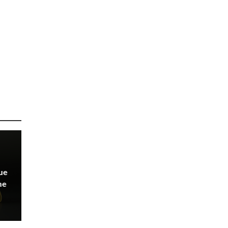
ue
ne