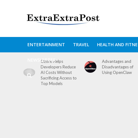
ENTERTAINMENT
TRAVEL
HEALTH AND FITNE
NEWSLETTER
Ozore Helps
Advantages and
Developers Reduce
Disadvantages of
AI Costs Without
Using OpenClaw
Sacrificing Access to
Top Models