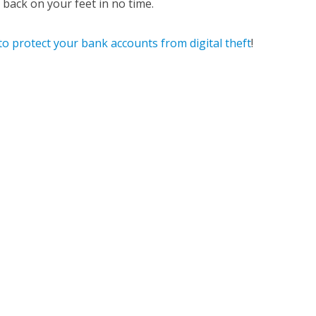
back on your feet in no time.
o protect your bank accounts from digital theft
!