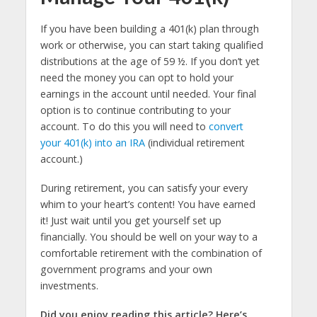
If you have been building a 401(k) plan through
work or otherwise, you can start taking qualified
distributions at the age of 59 ½. If you don’t yet
need the money you can opt to hold your
earnings in the account until needed. Your final
option is to continue contributing to your
account. To do this you will need to
convert
your 401(k) into an IRA
(individual retirement
account.)
During retirement, you can satisfy your every
whim to your heart’s content! You have earned
it! Just wait until you get yourself set up
financially. You should be well on your way to a
comfortable retirement with the combination of
government programs and your own
investments.
Did you enjoy reading this article? Here’s