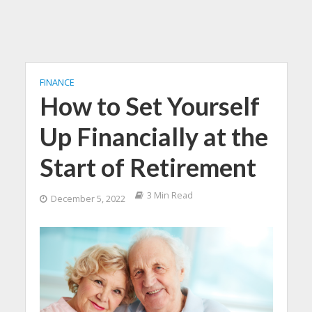
FINANCE
How to Set Yourself
Up Financially at the
Start of Retirement
3 Min Read
December 5, 2022