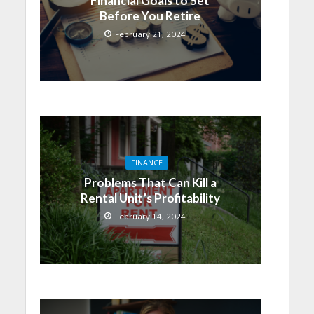
Financial Goals to Set
Before You Retire
February 21, 2024
FINANCE
Problems That Can Kill a
Rental Unit’s Profitability
February 14, 2024