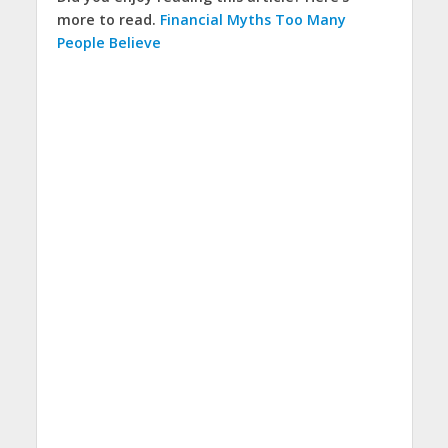
more to read.
Financial Myths Too Many
People Believe