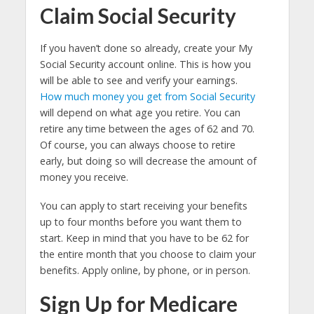
Claim Social Security
If you haven’t done so already, create your My
Social Security account online. This is how you
will be able to see and verify your earnings.
How much money you get from Social Security
will depend on what age you retire. You can
retire any time between the ages of 62 and 70.
Of course, you can always choose to retire
early, but doing so will decrease the amount of
money you receive.
You can apply to start receiving your benefits
up to four months before you want them to
start. Keep in mind that you have to be 62 for
the entire month that you choose to claim your
benefits. Apply online, by phone, or in person.
Sign Up for Medicare