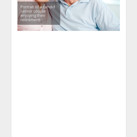
Portrait of a candid
senior couple
enjoying their
retirement