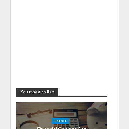
You may also like
FINANCE