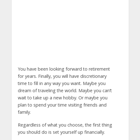
You have been looking forward to retirement
for years. Finally, you will have discretionary
time to fill in any way you want. Maybe you
dream of traveling the world. Maybe you can’t
wait to take up a new hobby. Or maybe you
plan to spend your time visiting friends and
family.
Regardless of what you choose, the first thing
you should do is set yourself up financially.