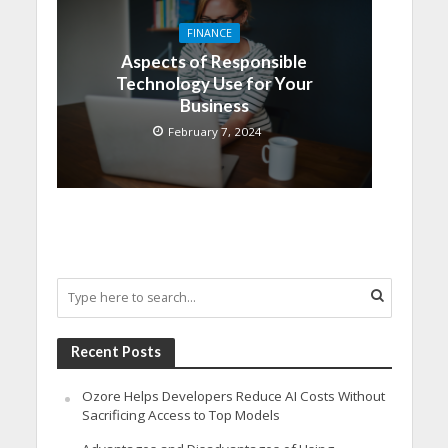
FINANCE
Aspects of Responsible
Technology Use for Your
Business
February 7, 2024
Recent Posts
Ozore Helps Developers Reduce AI Costs Without
Sacrificing Access to Top Models