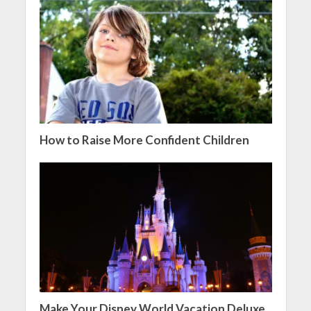
How to Raise More Confident Children
Make Your Disney World Vacation Deluxe