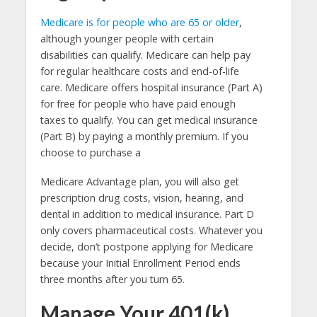
Medicare is for people who are 65 or older
,
although younger people with certain
disabilities can qualify. Medicare can help pay
for regular healthcare costs and end-of-life
care. Medicare offers hospital insurance (Part A)
for free for people who have paid enough
taxes to qualify. You can get medical insurance
(Part B) by paying a monthly premium. If you
choose to purchase a
Medicare Advantage plan, you will also get
prescription drug costs, vision, hearing, and
dental in addition to medical insurance. Part D
only covers pharmaceutical costs. Whatever you
decide, don’t postpone applying for Medicare
because your Initial Enrollment Period ends
three months after you turn 65.
Manage Your 401(k)