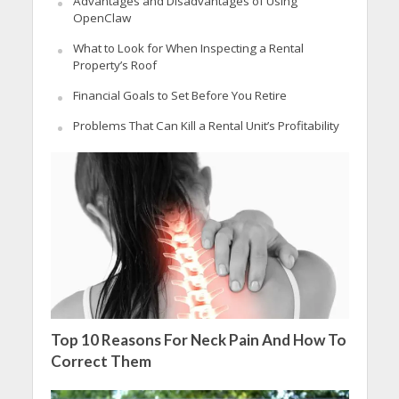
Advantages and Disadvantages of Using
OpenClaw
What to Look for When Inspecting a Rental
Property’s Roof
Financial Goals to Set Before You Retire
Problems That Can Kill a Rental Unit’s Profitability
Top 10 Reasons For Neck Pain And How To
Correct Them