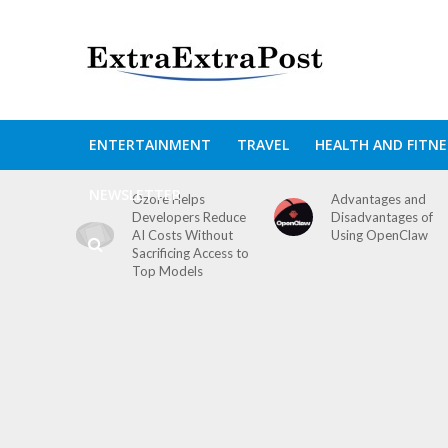
ENTERTAINMENT
TRAVEL
HEALTH AND FITNE
NEWSLETTER
Ozore Helps
Advantages and
Developers Reduce
Disadvantages of
AI Costs Without
Using OpenClaw
Sacrificing Access to
Top Models