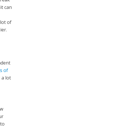
it can
lot of
ier.
ndent
s of
 a lot
e
ew
ur
 to