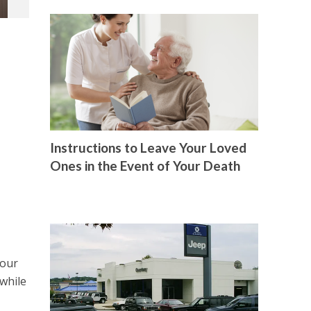
Instructions to Leave Your Loved
Ones in the Event of Your Death
your
 while