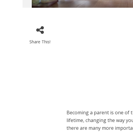
Share This!
Becoming a parent is one of 
lifetime, changing the way you
there are many more importan