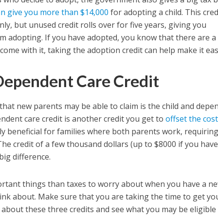
an give you more than $14,000
for adopting a child. This cred
only, but unused credit rolls over for five years, giving you
om adopting. If you have adopted, you know that there are a 
 come with it, taking the adoption credit can help make it eas
Dependent Care Credit
 that new parents may be able to claim is the child and depe
endent care credit is another credit you get to
offset the cost
lly beneficial for families where both parents work, requiring
he credit of a few thousand dollars (up to $8000 if you hav
big difference.
ortant things than taxes to worry about when you have a n
 think about. Make sure that you are taking the time to get yo
bout these three credits and see what you may be eligible