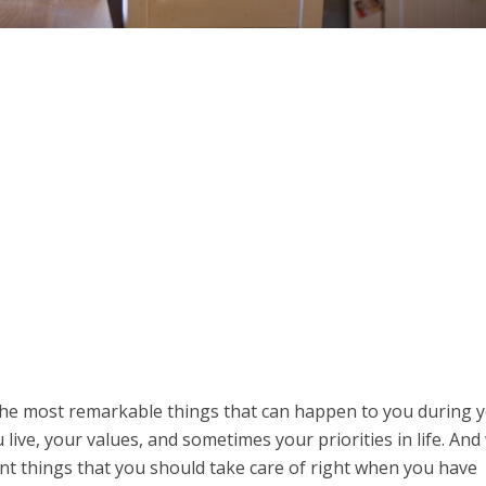
the most remarkable things that can happen to you during 
 live, your values, and sometimes your priorities in life. And
t things that you should take care of right when you have