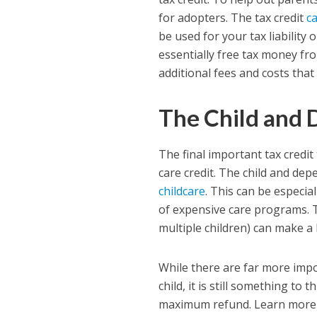
for adopters. The tax credit
c
be used for your tax liability 
essentially free tax money fr
additional fees and costs that
The Child and 
The final important tax credit
care credit. The child and dep
childcare
. This can be especia
of expensive care programs. T
multiple children) can make a 
While there are far more imp
child, it is still something to
maximum refund. Learn more a