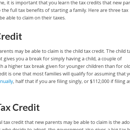
me, it is important that you learn the tax credits that new pa
the full tax benefits of starting a family. Here are three tax
e able to claim on their taxes.
Credit
arents may be able to claim is the child tax credit. The child t
hat gives you a break for simply having a child, a couple of
th a higher tax break given for younger children than for ol
it is one that most families will qualify for assuming that 
nually
, half that if you are filing singly, or $112,000 if filing 
ax Credit
 tax credit that new parents may be able to claim is the ad
ts who decide to adopt, the government also gives a big tax 