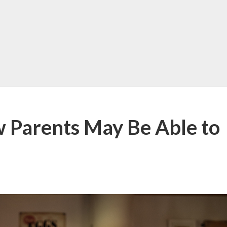
w Parents May Be Able to