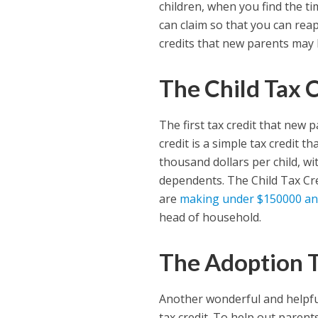
children, when you find the ti
can claim so that you can reap 
credits that new parents may b
The Child Tax 
The first tax credit that new p
credit is a simple tax credit t
thousand dollars per child, wi
dependents. The Child Tax Cred
are
making under $150000 an
head of household.
The Adoption T
Another wonderful and helpful
tax credit. To help out paren