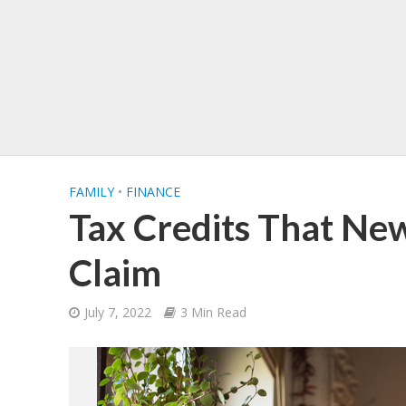
FAMILY
•
FINANCE
Tax Credits That Ne
Claim
July 7, 2022
3 Min Read