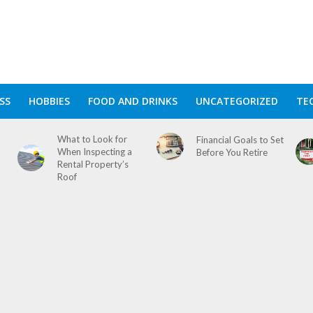
SS
HOBBIES
FOOD AND DRINKS
UNCATEGORIZED
TE
What to Look for
Financial Goals to Set
When Inspecting a
Before You Retire
Rental Property’s
Roof