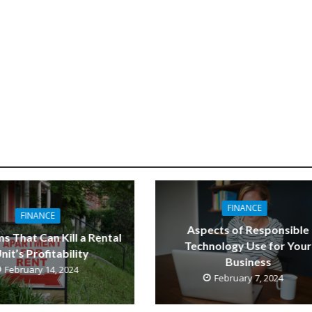
FINANCE
FINANCE
Aspects of Responsible
s That Can Kill a Rental
Technology Use for Your
nit’s Profitability
Business
February 14, 2024
February 7, 2024