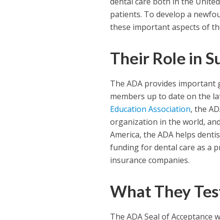
dental care both in the Unite
patients. To develop a newfou
these important aspects of the
Their Role in S
The ADA provides important gu
members up to date on the lat
Education Association
, the AD
organization in the world, an
America, the ADA helps dentis
funding for dental care as a p
insurance companies.
What They Tes
The ADA Seal of Acceptance w