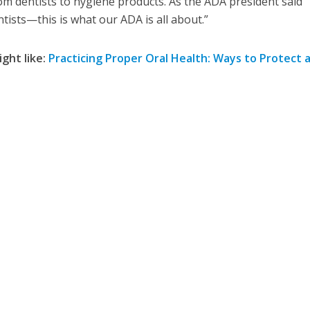
rom dentists to hygiene products. As the ADA president said
ntists—this is what our ADA is all about.”
ight like:
Practicing Proper Oral Health: Ways to Protect 