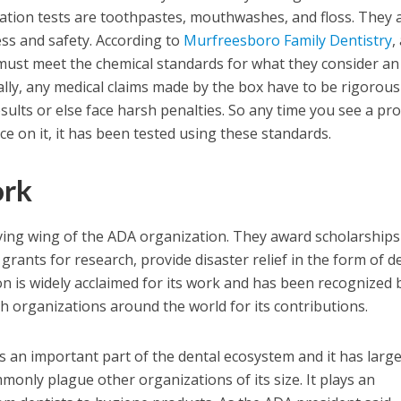
ation tests are toothpastes, mouthwashes, and floss. They 
ess and safety. According to
Murfreesboro Family Dentistry
,
must meet the chemical standards for what they consider an
ally, any medical claims made by the box have to be rigorous
sults or else face harsh penalties. So any time you see a pr
e on it, it has been tested using these standards.
ork
ving wing of the ADA organization. They award scholarships
rants for research, provide disaster relief in the form of d
n is widely acclaimed for its work and has been recognized 
 organizations around the world for its contributions.
s an important part of the dental ecosystem and it has large
monly plague other organizations of its size. It plays an