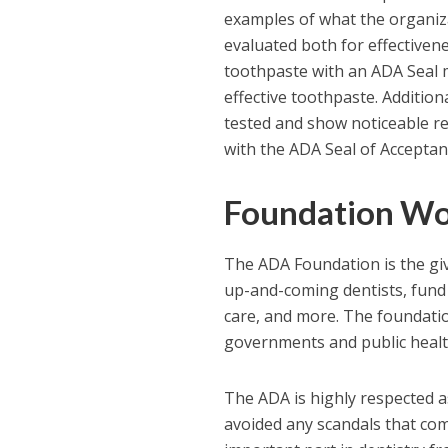
examples of what the organiz
evaluated both for effectiven
toothpaste with an ADA Seal 
effective toothpaste. Addition
tested and show noticeable re
with the ADA Seal of Acceptanc
Foundation W
The ADA Foundation is the gi
up-and-coming dentists, fund g
care, and more. The foundatio
governments and public health
The ADA is highly respected a
avoided any scandals that com