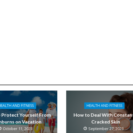
HEALTH AND FITNESS
HEALTH AND FITNESS
 Protect Yourself From
How to Deal With Constan
nburns on Vacation
Cracked Skin
October 11, 2023
September 27, 2023