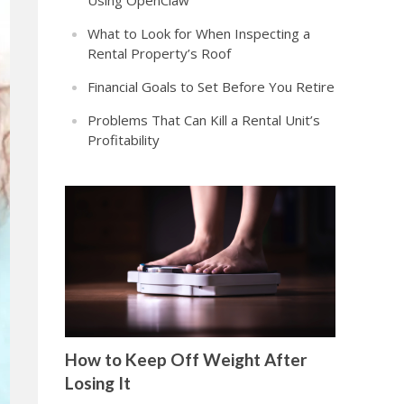
Using OpenClaw
What to Look for When Inspecting a
Rental Property’s Roof
Financial Goals to Set Before You Retire
Problems That Can Kill a Rental Unit’s
Profitability
How to Keep Off Weight After
Losing It