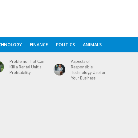
CHNOLOGY
FINANCE
POLITICS
ANIMALS
Problems That Can
Aspects of
Kill a Rental Unit’s
Responsible
Profitability
Technology Use for
Your Business