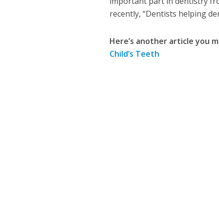
important part in dentistry f
recently, “Dentists helping de
Here’s another article you m
Child’s Teeth