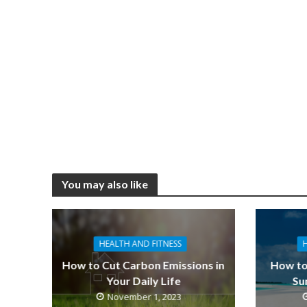
You may also like
HEALTH AND FITNESS
How to Cut Carbon Emissions in
How to
Your Daily Life
Su
November 1, 2023