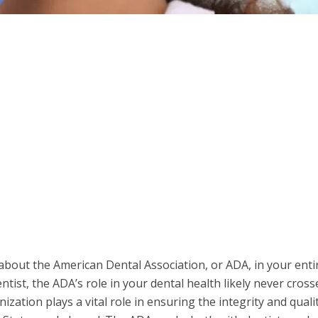
out the American Dental Association, or ADA, in your entire
entist, the ADA’s role in your dental health likely never cross
zation plays a vital role in ensuring the integrity and quali