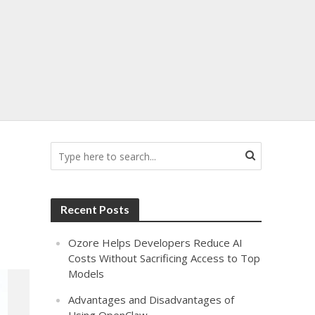
Recent Posts
Ozore Helps Developers Reduce AI
Costs Without Sacrificing Access to Top
Models
Advantages and Disadvantages of