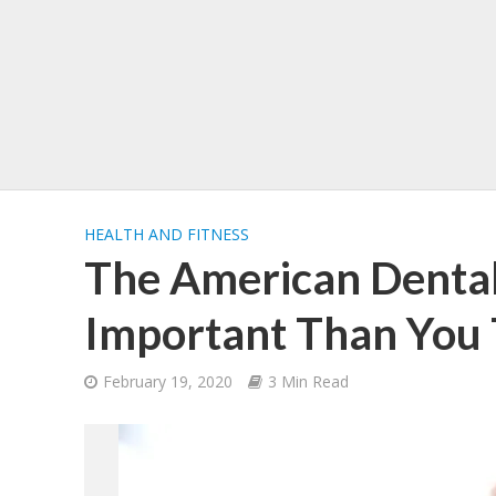
HEALTH AND FITNESS
The American Dental
Important Than You
February 19, 2020
3 Min Read