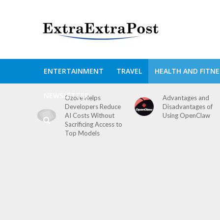
ENTERTAINMENT
TRAVEL
HEALTH AND FITNE
NEWSLETTER
Ozore Helps
Advantages and
Developers Reduce
Disadvantages of
AI Costs Without
Using OpenClaw
Sacrificing Access to
Top Models