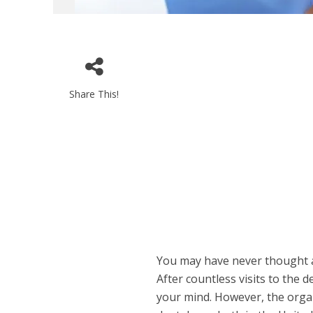
Share This!
You may have never thought ab
After countless visits to the d
your mind. However, the organi