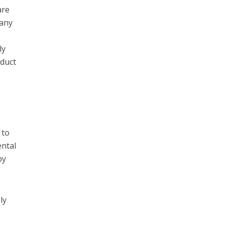
are
 any
ly
oduct
 to
ental
by
ly