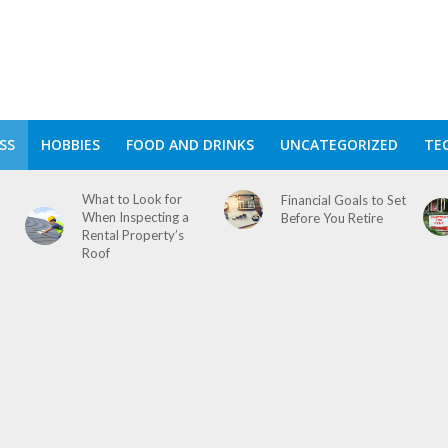
SS
HOBBIES
FOOD AND DRINKS
UNCATEGORIZED
TE
What to Look for
Financial Goals to Set
When Inspecting a
Before You Retire
Rental Property’s
Roof