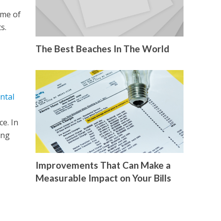
ome of
s.
The Best Beaches In The World
ntal
e. In
ing
Improvements That Can Make a
Measurable Impact on Your Bills