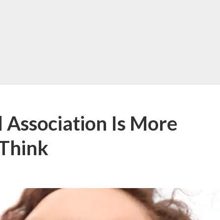
 Association Is More
 Think