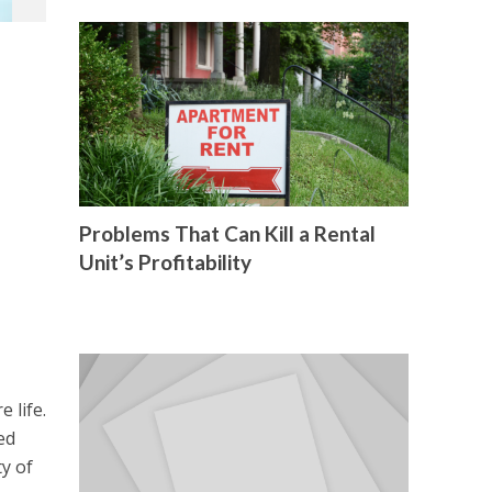
Problems That Can Kill a Rental
Unit’s Profitability
 life.
ed
ty of