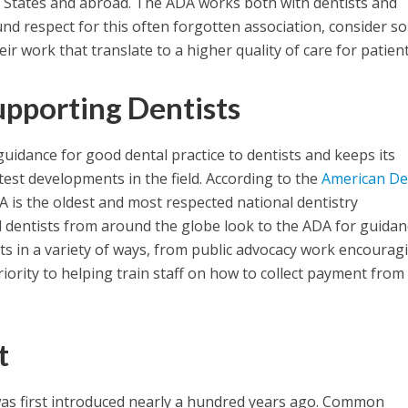
d States and abroad. The ADA works both with dentists and
nd respect for this often forgotten association, consider s
ir work that translate to a higher quality of care for patient
upporting Dentists
idance for good dental practice to dentists and keeps its
est developments in the field. According to the
American De
A is the oldest and most respected national dentistry
d dentists from around the globe look to the ADA for guidanc
ts in a variety of ways, from public advocacy work encourag
riority to helping train staff on how to collect payment from
t
as first introduced nearly a hundred years ago. Common