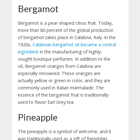
Bergamot
Bergamot is a pear-shaped citrus fruit. Today,
more than 80 percent of the global production
of bergamot takes place in Calabria, Italy. In the
1920s,
Calabrian bergamot oil became a central
ingredient
in the manufacturing of highly-
sought boutique perfumes. In addition to the
oil, Bergamot oranges from Calabria are
especially renowned. These oranges are
actually yellow or green in color, and they are
commonly used in Italian marmalade. The
essence of the bergamot fruit is traditionally
used to flavor Earl Grey tea.
Pineapple
The pineapple is a symbol of welcome, and it
was traditionally used as a gift of friendship.