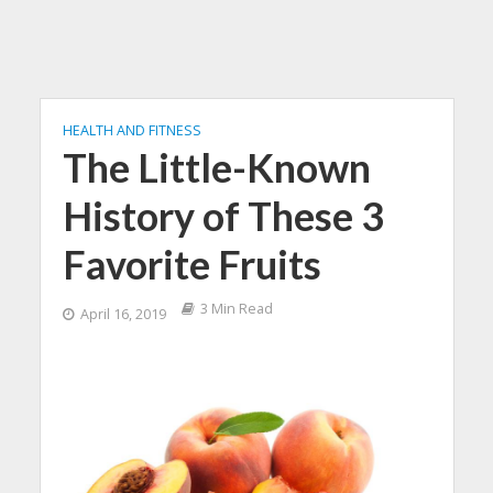
HEALTH AND FITNESS
The Little-Known
History of These 3
Favorite Fruits
3 Min Read
April 16, 2019