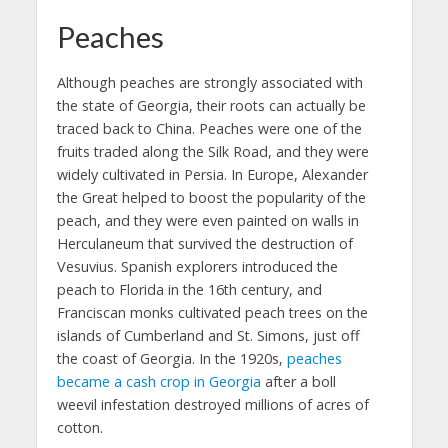
Peaches
Although peaches are strongly associated with
the state of Georgia, their roots can actually be
traced back to China. Peaches were one of the
fruits traded along the Silk Road, and they were
widely cultivated in Persia. In Europe, Alexander
the Great helped to boost the popularity of the
peach, and they were even painted on walls in
Herculaneum that survived the destruction of
Vesuvius. Spanish explorers introduced the
peach to Florida in the 16th century, and
Franciscan monks cultivated peach trees on the
islands of Cumberland and St. Simons, just off
the coast of Georgia. In the 1920s,
peaches
became a cash crop in Georgia
after a boll
weevil infestation destroyed millions of acres of
cotton.