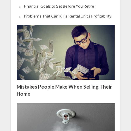
Financial Goals to Set Before You Retire
Problems That Can Kill a Rental Unit’s Profitability
Mistakes People Make When Selling Their
Home