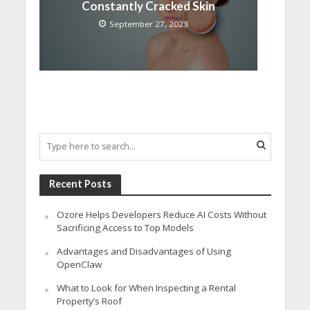
Constantly Cracked Skin
September 27, 2023
Recent Posts
Ozore Helps Developers Reduce AI Costs Without
Sacrificing Access to Top Models
Advantages and Disadvantages of Using
OpenClaw
What to Look for When Inspecting a Rental
Property’s Roof