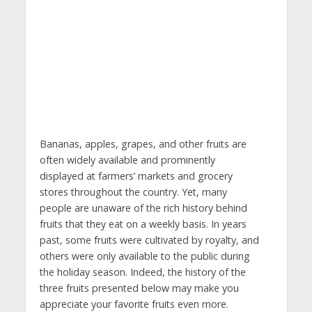
Bananas, apples, grapes, and other fruits are
often widely available and prominently
displayed at farmers’ markets and grocery
stores throughout the country. Yet, many
people are unaware of the rich history behind
fruits that they eat on a weekly basis. In years
past, some fruits were cultivated by royalty, and
others were only available to the public during
the holiday season. Indeed, the history of the
three fruits presented below may make you
appreciate your favorite fruits even more.