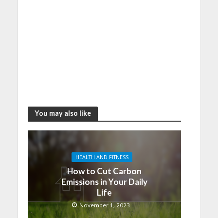
You may also like
HEALTH AND FITNESS
How to Cut Carbon
Emissions in Your Daily
Life
November 1, 2023