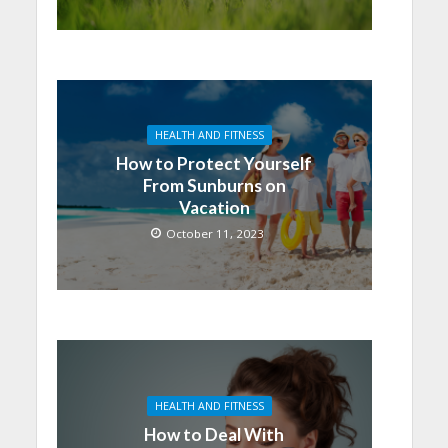
HEALTH AND FITNESS
How to Protect Yourself
From Sunburns on
Vacation
October 11, 2023
HEALTH AND FITNESS
How to Deal With