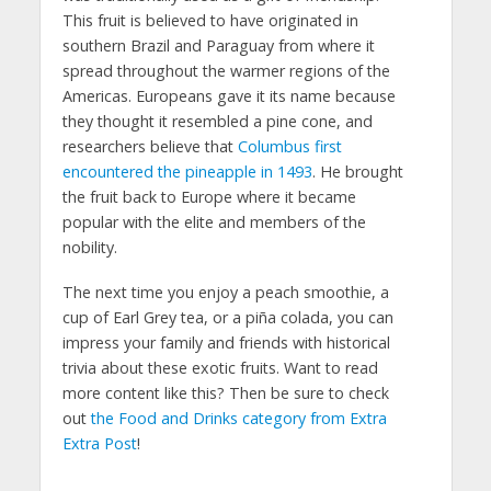
This fruit is believed to have originated in
southern Brazil and Paraguay from where it
spread throughout the warmer regions of the
Americas. Europeans gave it its name because
they thought it resembled a pine cone, and
researchers believe that
Columbus first
encountered the pineapple in 1493
. He brought
the fruit back to Europe where it became
popular with the elite and members of the
nobility.
The next time you enjoy a peach smoothie, a
cup of Earl Grey tea, or a piña colada, you can
impress your family and friends with historical
trivia about these exotic fruits. Want to read
more content like this? Then be sure to check
out
the Food and Drinks category from Extra
Extra Post
!