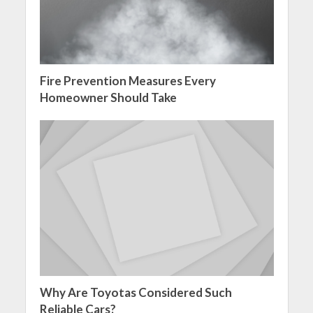
Fire Prevention Measures Every
Homeowner Should Take
Why Are Toyotas Considered Such
Reliable Cars?