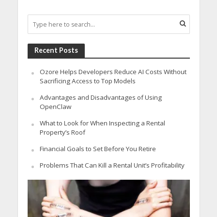
Recent Posts
Ozore Helps Developers Reduce AI Costs Without
Sacrificing Access to Top Models
Advantages and Disadvantages of Using
OpenClaw
What to Look for When Inspecting a Rental
Property’s Roof
Financial Goals to Set Before You Retire
Problems That Can Kill a Rental Unit’s Profitability