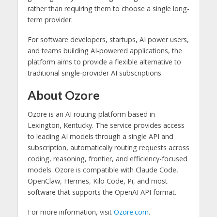
rather than requiring them to choose a single long-
term provider.
For software developers, startups, AI power users,
and teams building AI-powered applications, the
platform aims to provide a flexible alternative to
traditional single-provider AI subscriptions.
About Ozore
Ozore is an AI routing platform based in
Lexington, Kentucky. The service provides access
to leading AI models through a single API and
subscription, automatically routing requests across
coding, reasoning, frontier, and efficiency-focused
models. Ozore is compatible with Claude Code,
OpenClaw, Hermes, Kilo Code, Pi, and most
software that supports the OpenAI API format.
For more information, visit
Ozore.com
.