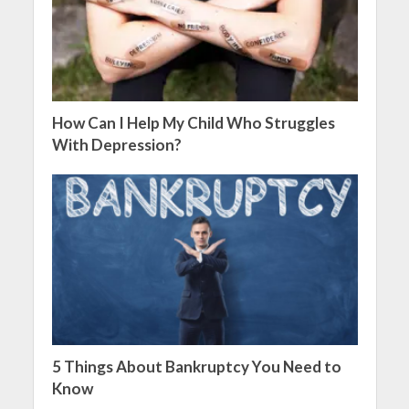
How Can I Help My Child Who Struggles
With Depression?
5 Things About Bankruptcy You Need to
Know