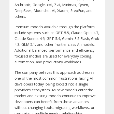
Anthropic, Google, xAI, Z.ai, Minimax, Qwen,
DeepSeek, Moonshot AI, Xiaomi, StepFun, and
others.
Premium models available through the platform
include systems such as GPT-5.5, Claude Opus 4.7,
Claude Sonnet 4.6, GPT-5.4, Gemini 3.5 Flash, Grok
4.3, GLM 5.1, and other frontier-class AI models.
Additional balanced-performance and efficiency-
focused models are used for everyday coding,
automation, and productivity workloads.
The company believes this approach addresses
one of the most common frustrations facing AI
developers today: being locked into a single
provider’s ecosystem. As new models enter the
market and existing models continue to improve,
developers can benefit from those advances
without changing tools, migrating workflows, or
maintaining multiple vendor relationships.