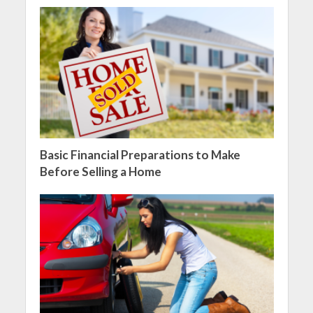
Basic Financial Preparations to Make
Before Selling a Home