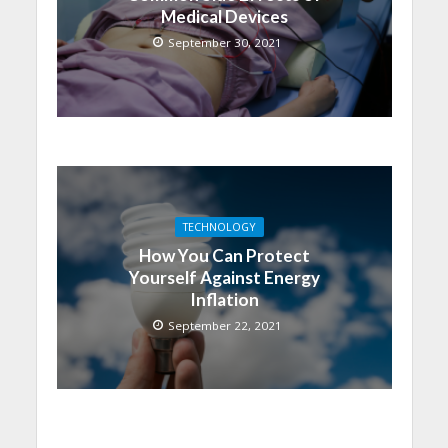
Medical Devices
September 30, 2021
TECHNOLOGY
How You Can Protect
Yourself Against Energy
Inflation
September 22, 2021