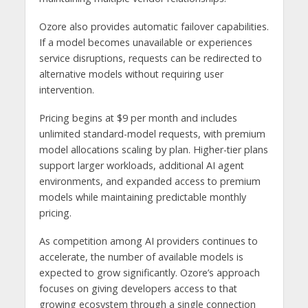
Ozore also provides automatic failover capabilities.
If a model becomes unavailable or experiences
service disruptions, requests can be redirected to
alternative models without requiring user
intervention.
Pricing begins at $9 per month and includes
unlimited standard-model requests, with premium
model allocations scaling by plan. Higher-tier plans
support larger workloads, additional AI agent
environments, and expanded access to premium
models while maintaining predictable monthly
pricing.
As competition among AI providers continues to
accelerate, the number of available models is
expected to grow significantly. Ozore’s approach
focuses on giving developers access to that
growing ecosystem through a single connection