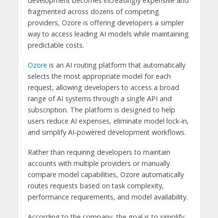
development becomes increasingly expensive and
fragmented across dozens of competing
providers, Ozore is offering developers a simpler
way to access leading AI models while maintaining
predictable costs.
Ozore
is an AI routing platform that automatically
selects the most appropriate model for each
request, allowing developers to access a broad
range of AI systems through a single API and
subscription. The platform is designed to help
users reduce AI expenses, eliminate model lock-in,
and simplify AI-powered development workflows.
Rather than requiring developers to maintain
accounts with multiple providers or manually
compare model capabilities, Ozore automatically
routes requests based on task complexity,
performance requirements, and model availability.
According to the company, the goal is to simplify