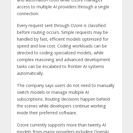
access to multiple AI providers through a single
connection.
Every request sent through Ozore is classified
before routing occurs. Simple requests may be
handled by fast, efficient models optimized for
speed and low cost. Coding workloads can be
directed to coding-specialized models, while
complex reasoning and advanced development
tasks can be escalated to frontier AI systems
automatically.
The company says users do not need to manually
switch models or manage multiple AI
subscriptions. Routing decisions happen behind
the scenes while developers continue working
inside their preferred software.
Ozore currently supports more than twenty AI
models from major providers including OpenAI,