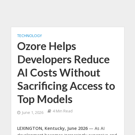
TECHNOLOGY
Ozore Helps
Developers Reduce
AI Costs Without
Sacrificing Access to
Top Models
4 Min Read
June 1, 2026
LEXINGTON, Kentucky, June 2026
— As AI