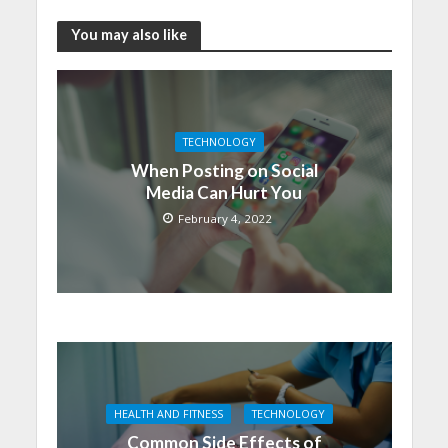
You may also like
TECHNOLOGY
When Posting on Social
Media Can Hurt You
February 4, 2022
HEALTH AND FITNESS
TECHNOLOGY
Common Side Effects of