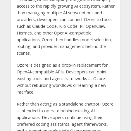
access to the rapidly growing AI ecosystem. Rather
than managing multiple AI subscriptions and
providers, developers can connect Ozore to tools
such as Claude Code, Kilo Code, Pi, OpenClaw,
Hermes, and other OpenAI-compatible
applications. Ozore then handles model selection,
routing, and provider management behind the
scenes.
Ozore is designed as a drop-in replacement for
OpenAI-compatible APIs. Developers can point
existing tools and agent frameworks at Ozore
without rebuilding workflows or learning a new
interface.
Rather than acting as a standalone chatbot, Ozore
is intended to operate behind existing AI
applications. Developers continue using their
preferred coding assistants, agent frameworks,
and automation tools while Ozore manages