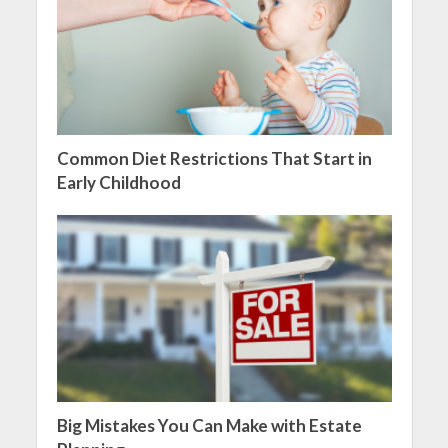
Common Diet Restrictions That Start in
Early Childhood
Big Mistakes You Can Make with Estate