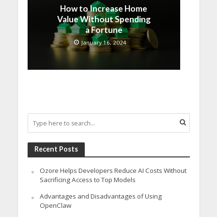
How to Increase Home
Value Without Spending
a Fortune
January 16, 2024
Recent Posts
Ozore Helps Developers Reduce AI Costs Without
Sacrificing Access to Top Models
Advantages and Disadvantages of Using
OpenClaw