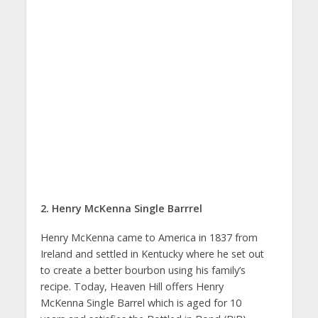
2. Henry McKenna Single Barrrel
Henry McKenna came to America in 1837 from
Ireland and settled in Kentucky where he set out
to create a better bourbon using his family’s
recipe. Today, Heaven Hill offers Henry
McKenna Single Barrel which is aged for 10