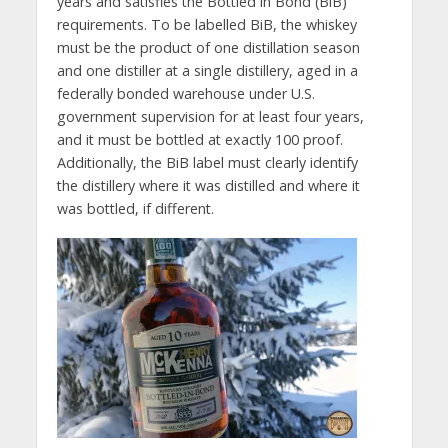
years and satisfies the Bottled in Bond (BiB)
requirements. To be labelled BiB, the whiskey
must be the product of one distillation season
and one distiller at a single distillery, aged in a
federally bonded warehouse under U.S.
government supervision for at least four years,
and it must be bottled at exactly 100 proof.
Additionally, the BiB label must clearly identify
the distillery where it was distilled and where it
was bottled, if different.