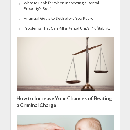
What to Look for When Inspecting a Rental
Property’s Roof
Financial Goals to Set Before You Retire
Problems That Can Kill a Rental Unit’s Profitability
How to Increase Your Chances of Beating
a Criminal Charge