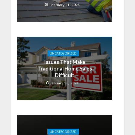
February 21, 2024
UNCATEGORIZED
Issues That Make
Traditional Home Sales
Difficult
January 16, 2024
UNCATEGORIZED