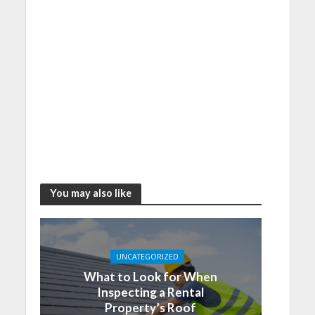
You may also like
UNCATEGORIZED
What to Look for When
Inspecting a Rental
Property’s Roof