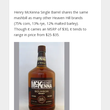
Henry McKenna Single Barrel shares the same
mashbill as many other Heaven Hill brands
(75% corn, 13% rye, 12% malted barley).
Though it carries an MSRP of $30, it tends to
range in price from $25-$35.