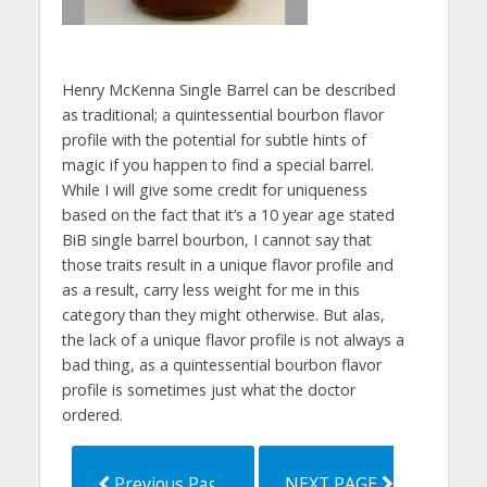
Henry McKenna Single Barrel can be described
as traditional; a quintessential bourbon flavor
profile with the potential for subtle hints of
magic if you happen to find a special barrel.
While I will give some credit for uniqueness
based on the fact that it’s a 10 year age stated
BiB single barrel bourbon, I cannot say that
those traits result in a unique flavor profile and
as a result, carry less weight for me in this
category than they might otherwise. But alas,
the lack of a unique flavor profile is not always a
bad thing, as a quintessential bourbon flavor
profile is sometimes just what the doctor
ordered.
Previous Page
NEXT PAGE