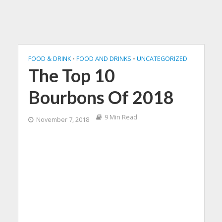
FOOD & DRINK
•
FOOD AND DRINKS
•
UNCATEGORIZED
The Top 10
Bourbons Of 2018
9 Min Read
November 7, 2018