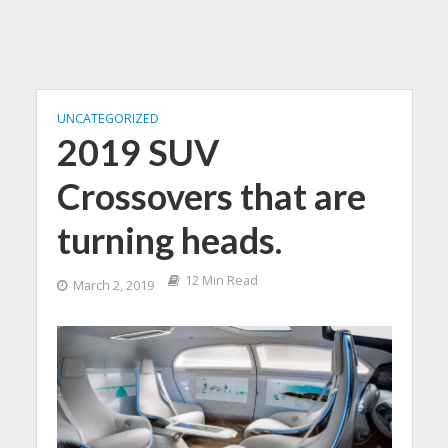
UNCATEGORIZED
2019 SUV
Crossovers that are
turning heads.
12 Min Read
March 2, 2019