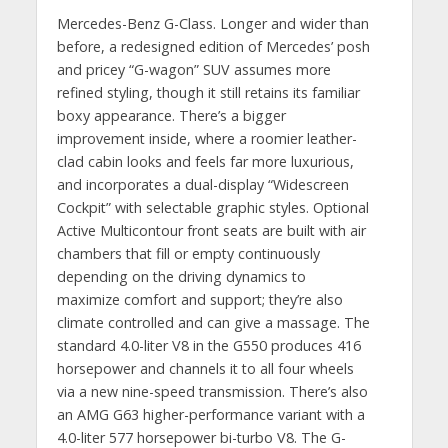
Mercedes-Benz G-Class. Longer and wider than
before, a redesigned edition of Mercedes’ posh
and pricey “G-wagon” SUV assumes more
refined styling, though it still retains its familiar
boxy appearance. There’s a bigger
improvement inside, where a roomier leather-
clad cabin looks and feels far more luxurious,
and incorporates a dual-display “Widescreen
Cockpit” with selectable graphic styles. Optional
Active Multicontour front seats are built with air
chambers that fill or empty continuously
depending on the driving dynamics to
maximize comfort and support; they’re also
climate controlled and can give a massage. The
standard 4.0-liter V8 in the G550 produces 416
horsepower and channels it to all four wheels
via a new nine-speed transmission. There’s also
an AMG G63 higher-performance variant with a
4.0-liter 577 horsepower bi-turbo V8. The G-