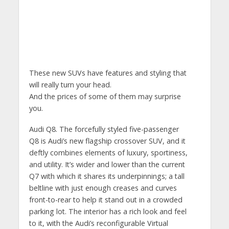
These new SUVs have features and styling that
will really turn your head.
And the prices of some of them may surprise
you.
Audi Q8. The forcefully styled five-passenger
Q8 is Audi’s new flagship crossover SUV, and it
deftly combines elements of luxury, sportiness,
and utility. It’s wider and lower than the current
Q7 with which it shares its underpinnings; a tall
beltline with just enough creases and curves
front-to-rear to help it stand out in a crowded
parking lot. The interior has a rich look and feel
to it, with the Audi’s reconfigurable Virtual