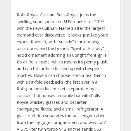
Rolls Royce Cullinan. Rolls-Royce joins the
swelling super-premium SUV market for 2019
with the new Cullinan. Named after the largest
diamond ever discovered, it looks just like you’d
expect it would, with “suicide” rear-opening
back doors and the brand’s “Spirit of Ecstasy”
hood ornament adorning an upright front grille.
It’s all Rolls inside, which means it’s plenty plush,
and can be further dressed up with bespoke
touches. Buyers can choose from a rear bench
with split-fold seatbacks (the first ever in a
Rolls) or individual buckets separated by a
console that houses a mobile bar with Rolls-
Royce whiskey glasses and decanter,
champagne flutes, and a small refrigerator. A
glass partition separates the passenger cabin
from the luggage compartment, and why not?
A 6.75-liter twin-turbo V12 engine sends 563