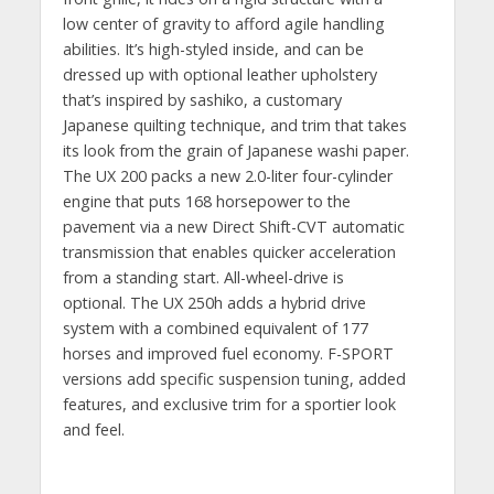
low center of gravity to afford agile handling
abilities. It’s high-styled inside, and can be
dressed up with optional leather upholstery
that’s inspired by sashiko, a customary
Japanese quilting technique, and trim that takes
its look from the grain of Japanese washi paper.
The UX 200 packs a new 2.0-liter four-cylinder
engine that puts 168 horsepower to the
pavement via a new Direct Shift-CVT automatic
transmission that enables quicker acceleration
from a standing start. All-wheel-drive is
optional. The UX 250h adds a hybrid drive
system with a combined equivalent of 177
horses and improved fuel economy. F-SPORT
versions add specific suspension tuning, added
features, and exclusive trim for a sportier look
and feel.