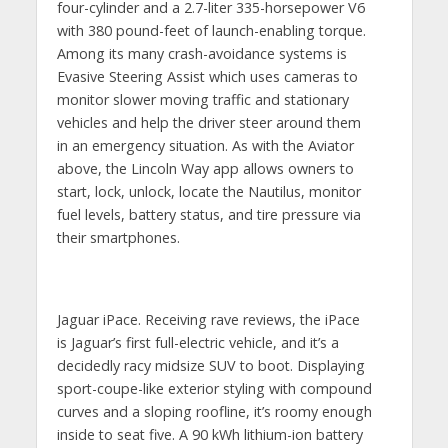
four-cylinder and a 2.7-liter 335-horsepower V6
with 380 pound-feet of launch-enabling torque.
Among its many crash-avoidance systems is
Evasive Steering Assist which uses cameras to
monitor slower moving traffic and stationary
vehicles and help the driver steer around them
in an emergency situation. As with the Aviator
above, the Lincoln Way app allows owners to
start, lock, unlock, locate the Nautilus, monitor
fuel levels, battery status, and tire pressure via
their smartphones.
Jaguar iPace. Receiving rave reviews, the iPace
is Jaguar’s first full-electric vehicle, and it’s a
decidedly racy midsize SUV to boot. Displaying
sport-coupe-like exterior styling with compound
curves and a sloping roofline, it’s roomy enough
inside to seat five. A 90 kWh lithium-ion battery