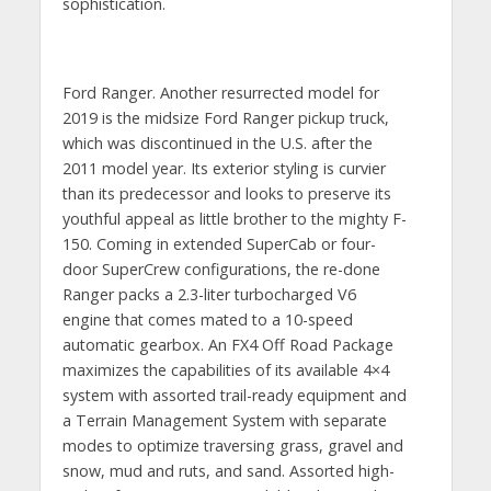
sophistication.
Ford Ranger. Another resurrected model for
2019 is the midsize Ford Ranger pickup truck,
which was discontinued in the U.S. after the
2011 model year. Its exterior styling is curvier
than its predecessor and looks to preserve its
youthful appeal as little brother to the mighty F-
150. Coming in extended SuperCab or four-
door SuperCrew configurations, the re-done
Ranger packs a 2.3-liter turbocharged V6
engine that comes mated to a 10-speed
automatic gearbox. An FX4 Off Road Package
maximizes the capabilities of its available 4×4
system with assorted trail-ready equipment and
a Terrain Management System with separate
modes to optimize traversing grass, gravel and
snow, mud and ruts, and sand. Assorted high-