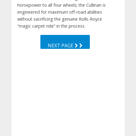
horsepower to all four wheels; the Cullinan is
engineered for maximum off-road abilities
without sacrificing the genuine Rolls-Royce
“magic carpet ride” in the process.
NEXT PAGE