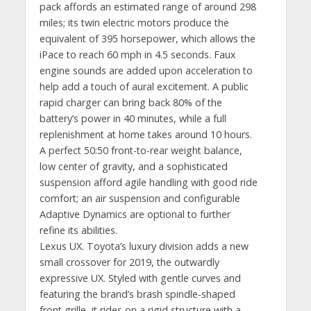
pack affords an estimated range of around 298
miles; its twin electric motors produce the
equivalent of 395 horsepower, which allows the
iPace to reach 60 mph in 4.5 seconds. Faux
engine sounds are added upon acceleration to
help add a touch of aural excitement. A public
rapid charger can bring back 80% of the
battery’s power in 40 minutes, while a full
replenishment at home takes around 10 hours.
A perfect 50:50 front-to-rear weight balance,
low center of gravity, and a sophisticated
suspension afford agile handling with good ride
comfort; an air suspension and configurable
Adaptive Dynamics are optional to further
refine its abilities.
Lexus UX. Toyota’s luxury division adds a new
small crossover for 2019, the outwardly
expressive UX. Styled with gentle curves and
featuring the brand’s brash spindle-shaped
front grille, it rides on a rigid structure with a