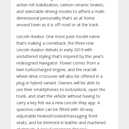
active roll stabilization, carbon ceramic brakes,
and selectable driving modes to afford a multi-
dimensional personality that’s as at home
around town as it is off-road or at the track.
Lincoln Aviator. One more past-model name
that’s making a comeback, the three-row
Lincoln Aviator debuts in early 2019 with
uncluttered styling that’s inspired by this year’s
redesigned Navigator. Power comes from a
twin-turbocharged engine, and the rear/all-
wheel-drive crossover will also be offered in a
plug-in hybrid variant. Owners will be able to
use their smartphones to lock/unlock, open the
trunk, and start the vehicle without having to
carry a key fob via a new Lincoln Way app. A
spacious cabin can be fitted with 30-way
adjustable heated/cooled/massaging front
seats, and be trimmed in leather and machined