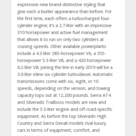
expressive new brand-distinctive styling that
give each a burlier appearance than before. For
the first time, each offers a turbocharged four-
cylinder engine; it’s a 2.7-liter with an impressive
310 horsepower and active fuel management
that allows it to run on only two cylinders at
cruising speeds. Other available powerplants
include a 4.3-liter 285-horsepower V6, a 355-
horsepower 5.3-liter V8, and a 420-horsepower
6.2-liter V8; joining the line in early 2019 will be a
3.0-liter inline-six-cylinder turbodiesel. Automatic
transmissions come with six, eight, or 10
speeds, depending on the version, and towing
capacity tops out at 12,200 pounds. Sierra AT4
and Silverado Trailboss models are new and
include the 5.3-liter engine and off-road-specific
equipment. As before the top Silverado High
Country and Sierra Denali models rival luxury
cars in terms of equipment, comfort, and