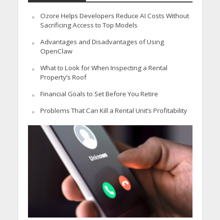
Ozore Helps Developers Reduce AI Costs Without
Sacrificing Access to Top Models
Advantages and Disadvantages of Using
OpenClaw
What to Look for When Inspecting a Rental
Property’s Roof
Financial Goals to Set Before You Retire
Problems That Can Kill a Rental Unit’s Profitability