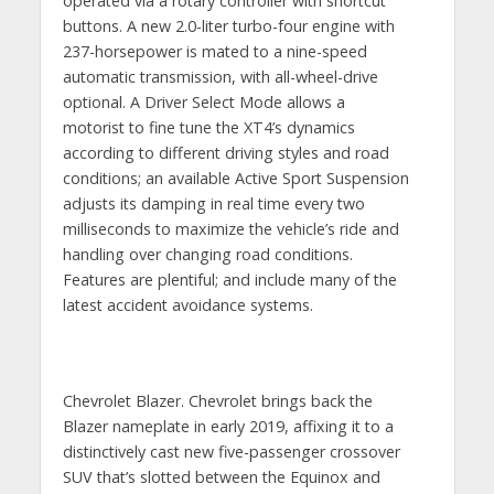
operated via a rotary controller with shortcut
buttons. A new 2.0-liter turbo-four engine with
237-horsepower is mated to a nine-speed
automatic transmission, with all-wheel-drive
optional. A Driver Select Mode allows a
motorist to fine tune the XT4’s dynamics
according to different driving styles and road
conditions; an available Active Sport Suspension
adjusts its damping in real time every two
milliseconds to maximize the vehicle’s ride and
handling over changing road conditions.
Features are plentiful; and include many of the
latest accident avoidance systems.
Chevrolet Blazer. Chevrolet brings back the
Blazer nameplate in early 2019, affixing it to a
distinctively cast new five-passenger crossover
SUV that’s slotted between the Equinox and