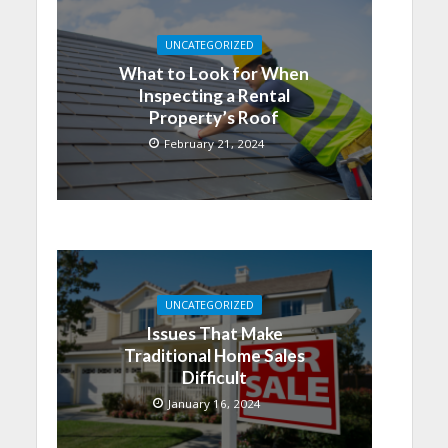
UNCATEGORIZED
What to Look for When
Inspecting a Rental
Property’s Roof
February 21, 2024
UNCATEGORIZED
Issues That Make
Traditional Home Sales
Difficult
January 16, 2024