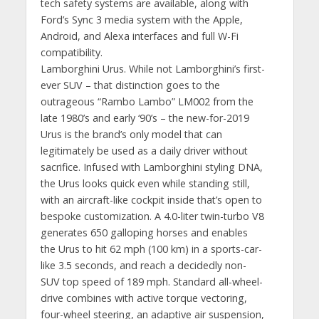
tech safety systems are available, along with
Ford’s Sync 3 media system with the Apple,
Android, and Alexa interfaces and full W-Fi
compatibility.
Lamborghini Urus. While not Lamborghini’s first-
ever SUV – that distinction goes to the
outrageous “Rambo Lambo” LM002 from the
late 1980’s and early ‘90’s – the new-for-2019
Urus is the brand’s only model that can
legitimately be used as a daily driver without
sacrifice. Infused with Lamborghini styling DNA,
the Urus looks quick even while standing still,
with an aircraft-like cockpit inside that’s open to
bespoke customization. A 4.0-liter twin-turbo V8
generates 650 galloping horses and enables
the Urus to hit 62 mph (100 km) in a sports-car-
like 3.5 seconds, and reach a decidedly non-
SUV top speed of 189 mph. Standard all-wheel-
drive combines with active torque vectoring,
four-wheel steering, an adaptive air suspension,