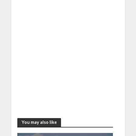
You may also like