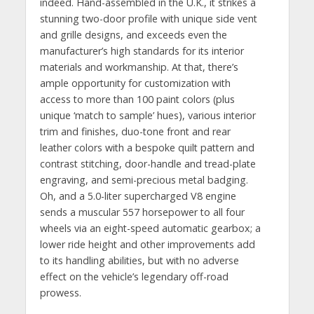
indeed. Hand-assembled in the U.K., it strikes a
stunning two-door profile with unique side vent
and grille designs, and exceeds even the
manufacturer’s high standards for its interior
materials and workmanship. At that, there’s
ample opportunity for customization with
access to more than 100 paint colors (plus
unique ‘match to sample’ hues), various interior
trim and finishes, duo-tone front and rear
leather colors with a bespoke quilt pattern and
contrast stitching, door-handle and tread-plate
engraving, and semi-precious metal badging.
Oh, and a 5.0-liter supercharged V8 engine
sends a muscular 557 horsepower to all four
wheels via an eight-speed automatic gearbox; a
lower ride height and other improvements add
to its handling abilities, but with no adverse
effect on the vehicle’s legendary off-road
prowess.