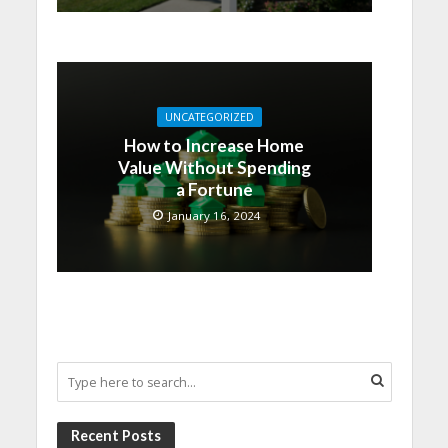
UNCATEGORIZED
How to Increase Home
Value Without Spending
a Fortune
January 16, 2024
Recent Posts