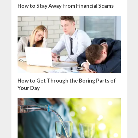
How to Stay Away From Financial Scams
How to Get Through the Boring Parts of
Your Day