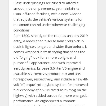
Class’ underpinnings are tuned to afford a
smooth ride on pavement, yet maintain its
usual off-road faculties, with a new G-Mode
that adjusts the vehicle’s various systems for
maximum control under otherwise challenging
conditions.
Ram 1500. Already on the road as an early 2019
entry, a redesigned full-size Ram 1500 pickup
truck is lighter, longer, and wider than before. It
comes wrapped in fresh styling that sheds the
old “big rig” look for a more upright and
purposeful appearance, and with improved
aerodynamics. Its base 3.6-liter V6 engine and
available 5.7 Hemi V8 produce 305 and 395
horsepower, respectively, and include a new 48-
volt “eTorque” mild-hybrid system for improved
fuel economy (the V6 is rated at 25 mpg on the
highway) with added torque for more energetic
performance. An eight-speed automatic