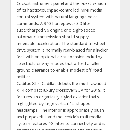
Cockpit instrument panel and the latest version
of its haptic-touchpad-controlled MMI media
control system with natural language voice
commands. A 340-horsepower 3.0-liter
supercharged V6 engine and eight-speed
automatic transmission should supply
amenable acceleration. The standard all-wheel-
drive system is normally rear-biased for a livelier
feel, with an optional air suspension including
selectable driving modes that afford a taller
ground clearance to enable modest off-road
abilities.
Cadillac XT4. Cadillac debuts the much-awaited
XT4 compact luxury crossover SUV for 2019. It
features an organically styled exterior that’s
highlighted by large vertical “L” shaped
headlamps. The interior is appropriately plush
and purposeful, and the vehicle’s multimedia
system features 4G Internet connectivity and is