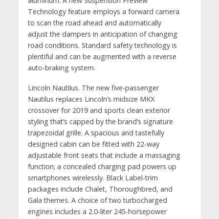
aluminum. A new Suspension Preview
Technology feature employs a forward camera
to scan the road ahead and automatically
adjust the dampers in anticipation of changing
road conditions. Standard safety technology is
plentiful and can be augmented with a reverse
auto-braking system.
Lincoln Nautilus. The new five-passenger
Nautilus replaces Lincoln’s midsize MKX
crossover for 2019 and sports clean exterior
styling that’s capped by the brand’s signature
trapezoidal grille. A spacious and tastefully
designed cabin can be fitted with 22-way
adjustable front seats that include a massaging
function; a concealed charging pad powers up
smartphones wirelessly. Black Label-trim
packages include Chalet, Thoroughbred, and
Gala themes. A choice of two turbocharged
engines includes a 2.0-liter 245-horsepower