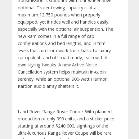
transmission is standard with four-wheel-drive
optional. Trailer-towing capacity is at a
maximum 12,750 pounds when properly
equipped, yet it rides well and handles easily,
especially with the optional air suspension. The
new Ram comes in a full range of cab
configurations and bed lengths, and in trim
levels that run from work-truck-basic to luxury-
car opulent, and off-road ready, each with its
own styling tweaks. A new Active Noise
Cancellation system helps maintain in-cabin
serenity, while an optional 900-watt Harmon
Kardon audio array shatters it.
Land Rover Range Rover Coupe. With planned
production of only 999 units, and a sticker price
starting at around $240,000, sightings of the
ultra-luxurious Range Rover Coupe will be rare