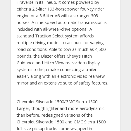
Traverse in its lineup. It comes powered by
either a 2.5-liter 193-horsepower four-cylinder
engine or a 3.6-liter V6 with a stronger 305
horses. A nine-speed automatic transmission is
included with all-wheel-drive optional. A
standard Traction Select system affords
multiple driving modes to account for varying
road conditions. Able to tow as much as 4,500
pounds, the Blazer offers Chevy’s Hitch
Guidance and Hitch View rear-video display
systems to help make connecting a trailer
easier, along with an electronic video rearview
mirror and an extensive suite of safety features.
Chevrolet Silverado 1500/GMC Sierra 1500.
Larger, though lighter and more aerodynamic
than before, redesigned versions of the
Chevrolet Silverado 1500 and GMC Sierra 1500
full-size pickup trucks come wrapped in