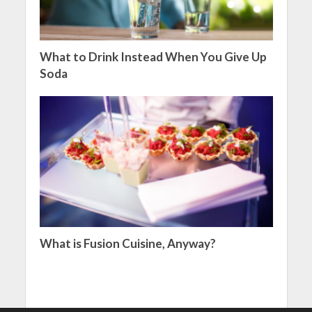
What to Drink Instead When You Give Up
Soda
What is Fusion Cuisine, Anyway?