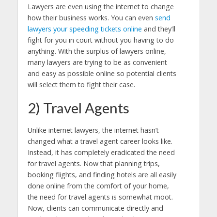
Lawyers are even using the internet to change
how their business works. You can even
send
lawyers your speeding tickets online
and they’ll
fight for you in court without you having to do
anything. With the surplus of lawyers online,
many lawyers are trying to be as convenient
and easy as possible online so potential clients
will select them to fight their case.
2) Travel Agents
Unlike internet lawyers, the internet hasn’t
changed what a travel agent career looks like.
Instead, it has completely eradicated the need
for travel agents. Now that planning trips,
booking flights, and finding hotels are all easily
done online from the comfort of your home,
the need for travel agents is somewhat moot.
Now, clients can communicate directly and