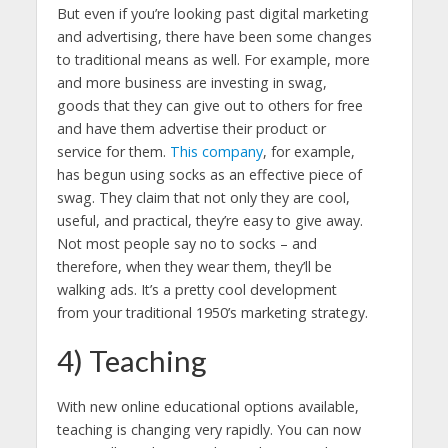
But even if you’re looking past digital marketing
and advertising, there have been some changes
to traditional means as well. For example, more
and more business are investing in swag,
goods that they can give out to others for free
and have them advertise their product or
service for them.
This company
, for example,
has begun using socks as an effective piece of
swag. They claim that not only they are cool,
useful, and practical, they’re easy to give away.
Not most people say no to socks – and
therefore, when they wear them, they’ll be
walking ads. It’s a pretty cool development
from your traditional 1950’s marketing strategy.
4) Teaching
With new online educational options available,
teaching is changing very rapidly. You can now