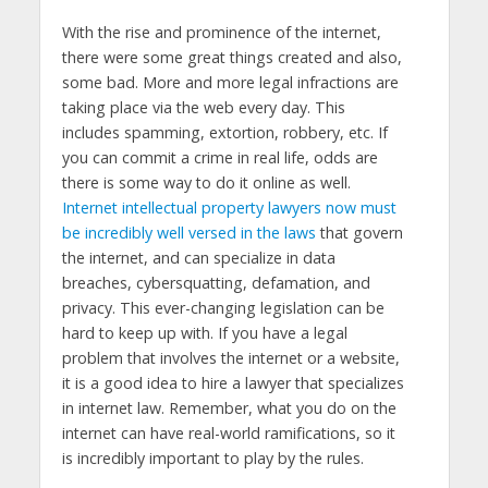
With the rise and prominence of the internet,
there were some great things created and also,
some bad. More and more legal infractions are
taking place via the web every day. This
includes spamming, extortion, robbery, etc. If
you can commit a crime in real life, odds are
there is some way to do it online as well.
Internet intellectual property lawyers now must
be incredibly well versed in the laws
that govern
the internet, and can specialize in data
breaches, cybersquatting, defamation, and
privacy. This ever-changing legislation can be
hard to keep up with. If you have a legal
problem that involves the internet or a website,
it is a good idea to hire a lawyer that specializes
in internet law. Remember, what you do on the
internet can have real-world ramifications, so it
is incredibly important to play by the rules.