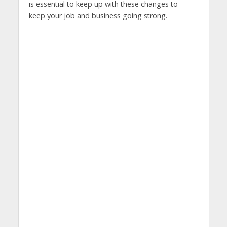
is essential to keep up with these changes to
keep your job and business going strong.