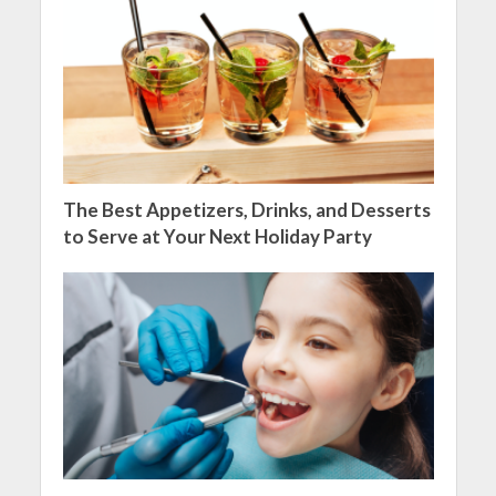
The Best Appetizers, Drinks, and Desserts
to Serve at Your Next Holiday Party