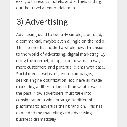
easily with resorts, hotels, and airlines, cutting
out the travel agent middleman.
3) Advertising
Advertising used to be fairly simple; a print ad,
a commercial, maybe even a jingle on the radio.
The internet has added a whole new dimension
to the world of advertising; digital marketing. By
using the internet, people can now reach way
more customers and potential clients with ease.
Social media, websites, email campaigns,
search engine optimization, etc. have all made
marketing a different beast than what it was in
the past. Now advertisers must take into
consideration a wide arrange of different
platforms to advertise their brand on. This has
expanded the marketing and advertising
business dramatically.