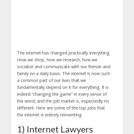
The internet has changed practically everything.
How we shop, how we research, how we
socialize and communicate with our friends and
family on a daily basis. The internet is now such
a common part of our lives that we
fundamentally depend on it for everything. It is
indeed “changing the game” in every sense of
the word, and the job market is, expectedly no
different. Here are some of the top jobs that
the internet is entirely reinventing.
1) Internet Lawyers