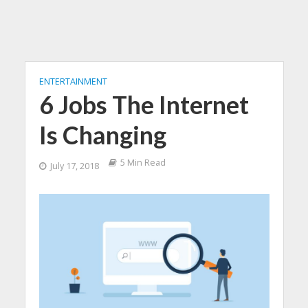
ENTERTAINMENT
6 Jobs The Internet
Is Changing
5 Min Read
July 17, 2018