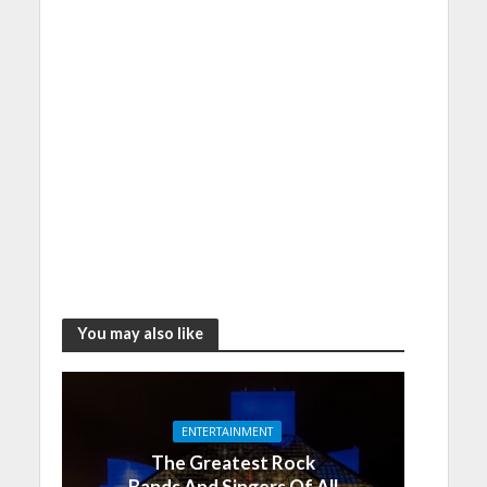
You may also like
ENTERTAINMENT
The Greatest Rock
Bands And Singers Of All