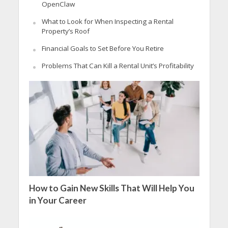
OpenClaw
What to Look for When Inspecting a Rental
Property’s Roof
Financial Goals to Set Before You Retire
Problems That Can Kill a Rental Unit’s Profitability
How to Gain New Skills That Will Help You
in Your Career