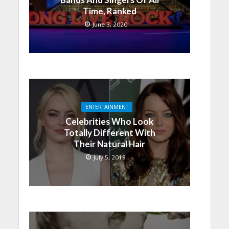
Time, Ranked
June 3, 2020
ENTERTAINMENT
Celebrities Who Look
Totally Different With
Their Natural Hair
July 5, 2019