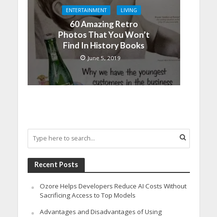
ENTERTAINMENT
LIVING
60 Amazing Retro
Photos That You Won’t
Find In History Books
June 5, 2019
Recent Posts
Ozore Helps Developers Reduce AI Costs Without
Sacrificing Access to Top Models
Advantages and Disadvantages of Using