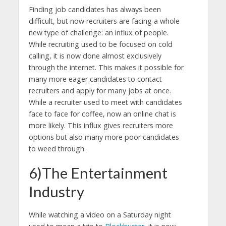
Finding job candidates has always been
difficult, but now recruiters are facing a whole
new type of challenge: an influx of people.
While recruiting used to be focused on cold
calling, it is now done almost exclusively
through the internet. This makes it possible for
many more eager candidates to contact
recruiters and apply for many jobs at once.
While a recruiter used to meet with candidates
face to face for coffee, now an online chat is
more likely. This influx gives recruiters more
options but also many more poor candidates
to weed through.
6)The Entertainment
Industry
While watching a video on a Saturday night