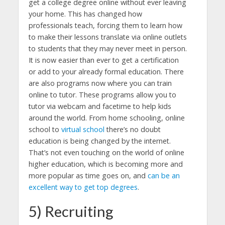
get a college degree online without ever leaving
your home. This has changed how
professionals teach, forcing them to learn how
to make their lessons translate via online outlets
to students that they may never meet in person.
It is now easier than ever to get a certification
or add to your already formal education. There
are also programs now where you can train
online to tutor. These programs allow you to
tutor via webcam and facetime to help kids
around the world. From home schooling, online
school to
virtual school
there’s no doubt
education is being changed by the internet.
That’s not even touching on the world of online
higher education, which is becoming more and
more popular as time goes on, and
can be an
excellent way to get top degrees
.
5) Recruiting