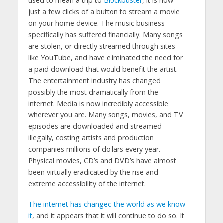
used to mean a trip to
Blockbuster
, it is now
just a few clicks of a button to stream a movie
on your home device. The music business
specifically has suffered financially. Many songs
are stolen, or directly streamed through sites
like YouTube, and have eliminated the need for
a paid download that would benefit the artist.
The entertainment industry has changed
possibly the most dramatically from the
internet. Media is now incredibly accessible
wherever you are. Many songs, movies, and TV
episodes are downloaded and streamed
illegally, costing artists and production
companies millions of dollars every year.
Physical movies, CD’s and DVD’s have almost
been virtually eradicated by the rise and
extreme accessibility of the internet.
The internet has changed the world as we know
it
, and it appears that it will continue to do so. It