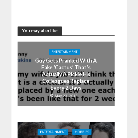
You may also like
ENTERTAINMENT
Guy Gets Pranked With A
Fake ‘Cactus’ That’s
Actually A Pickle His
Colleagues Replace
Every 2 Days
May 23, 2019
ENTERTAINMENT
HOBBIES