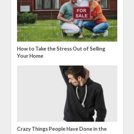
How to Take the Stress Out of Selling
Your Home
Crazy Things People Have Done in the