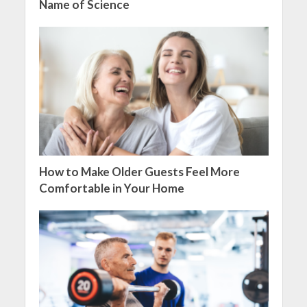
Name of Science
How to Make Older Guests Feel More
Comfortable in Your Home