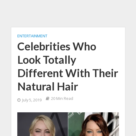
ENTERTAINMENT
Celebrities Who
Look Totally
Different With Their
Natural Hair
20 Min Read
July 5, 2019