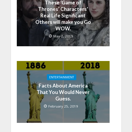
These ‘Game of
Thrones’ Characters’
Real Life Significant
Others will make you Go
WOW.
May 2, 2019
ENTERTAINMENT
Facts About America
That You Would Never
Guess.
February 25, 2019