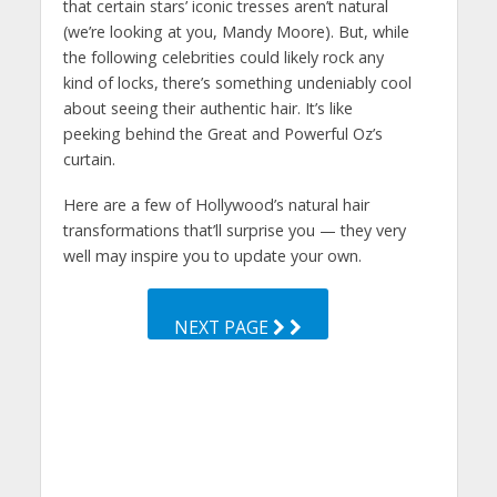
that certain stars’ iconic tresses aren’t natural
(we’re looking at you, Mandy Moore). But, while
the following celebrities could likely rock any
kind of locks, there’s something undeniably cool
about seeing their authentic hair. It’s like
peeking behind the Great and Powerful Oz’s
curtain.
Here are a few of Hollywood’s natural hair
transformations that’ll surprise you — they very
well may inspire you to update your own.
NEXT PAGE