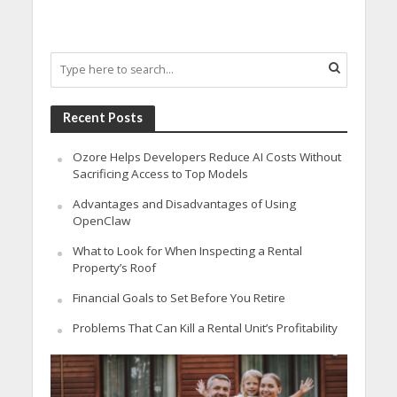
Recent Posts
Ozore Helps Developers Reduce AI Costs Without
Sacrificing Access to Top Models
Advantages and Disadvantages of Using
OpenClaw
What to Look for When Inspecting a Rental
Property’s Roof
Financial Goals to Set Before You Retire
Problems That Can Kill a Rental Unit’s Profitability