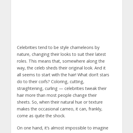
Celebrities tend to be style chameleons by
nature, changing their looks to suit their latest
roles. This means that, somewhere along the
way, the celeb sheds their original look. And it
all seems to start with the hair! What don’t stars
do to their coifs? Coloring, cutting,
straightening, curling — celebrities tweak their
hair more than most people change their
sheets. So, when their natural hue or texture
makes the occasional cameo, it can, frankly,
come as quite the shock.
On one hand, it’s almost impossible to imagine