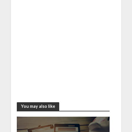
You may also like