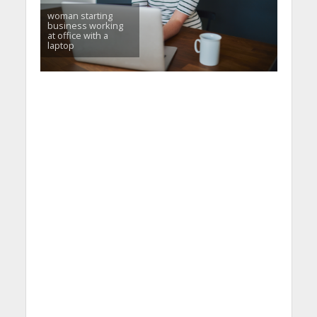
woman starting
business working
at office with a
laptop