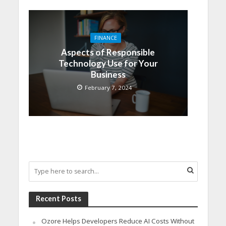
FINANCE
Aspects of Responsible
Technology Use for Your
Business
February 7, 2024
Recent Posts
Ozore Helps Developers Reduce AI Costs Without