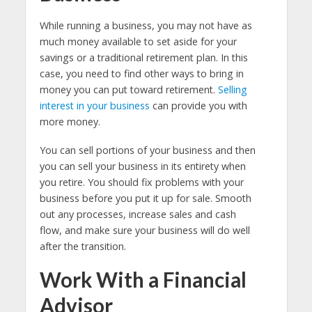
While running a business, you may not have as
much money available to set aside for your
savings or a traditional retirement plan. In this
case, you need to find other ways to bring in
money you can put toward retirement.
Selling
interest in your business
can provide you with
more money.
You can sell portions of your business and then
you can sell your business in its entirety when
you retire. You should fix problems with your
business before you put it up for sale. Smooth
out any processes, increase sales and cash
flow, and make sure your business will do well
after the transition.
Work With a Financial
Advisor