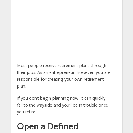
Most people receive retirement plans through
their jobs. As an entrepreneur, however, you are
responsible for creating your own retirement
plan.
If you don’t begin planning now, it can quickly
fall to the wayside and you’ll be in trouble once
you retire.
Open a Defined