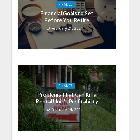
FINANCE
Financial Goals to Set
Before You Retire
February 21, 2024
FINANCE
Problems That Can Kill a
Rental Unit’s Profitability
February 14, 2024