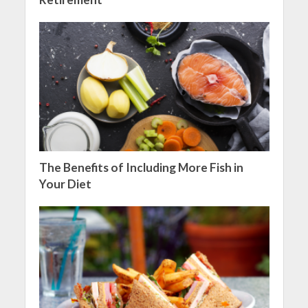
The Benefits of Including More Fish in
Your Diet