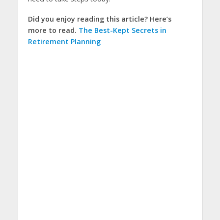
Did you enjoy reading this article? Here’s
more to read.
The Best-Kept Secrets in
Retirement Planning