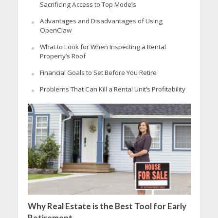
Sacrificing Access to Top Models
Advantages and Disadvantages of Using
OpenClaw
What to Look for When Inspecting a Rental
Property’s Roof
Financial Goals to Set Before You Retire
Problems That Can Kill a Rental Unit’s Profitability
Why Real Estate is the Best Tool for Early
Retirement