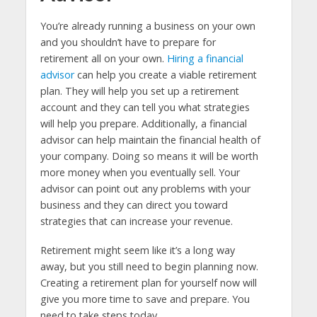
You’re already running a business on your own
and you shouldn’t have to prepare for
retirement all on your own.
Hiring a financial
advisor
can help you create a viable retirement
plan. They will help you set up a retirement
account and they can tell you what strategies
will help you prepare. Additionally, a financial
advisor can help maintain the financial health of
your company. Doing so means it will be worth
more money when you eventually sell. Your
advisor can point out any problems with your
business and they can direct you toward
strategies that can increase your revenue.
Retirement might seem like it’s a long way
away, but you still need to begin planning now.
Creating a retirement plan for yourself now will
give you more time to save and prepare. You
need to take steps today.