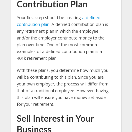
Contribution Plan
Your first step should be creating
a defined
contribution plan
. A defined contribution plan is
any retirement plan in which the employee
and/or the employer contribute money to the
plan over time. One of the most common
examples of a defined contribution plan is a
401k retirement plan.
With these plans, you determine how much you
will be contributing to this plan. Since you are
your own employer, the process will differ from
that of a traditional employee. However, having
this plan will ensure you have money set aside
for your retirement.
Sell Interest in Your
Business