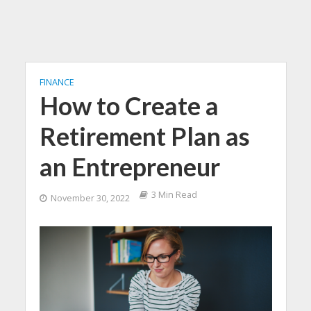
FINANCE
How to Create a
Retirement Plan as
an Entrepreneur
3 Min Read
November 30, 2022