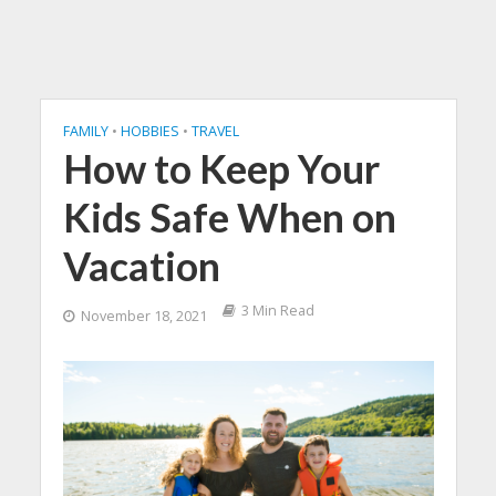
FAMILY
•
HOBBIES
•
TRAVEL
How to Keep Your
Kids Safe When on
Vacation
3 Min Read
November 18, 2021