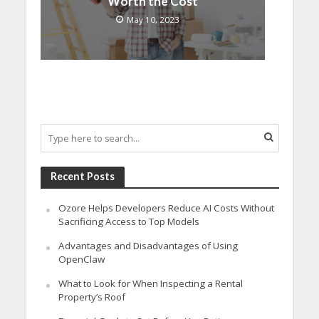
Worth the Cost
May 10, 2023
Recent Posts
Ozore Helps Developers Reduce AI Costs Without
Sacrificing Access to Top Models
Advantages and Disadvantages of Using
OpenClaw
What to Look for When Inspecting a Rental
Property’s Roof