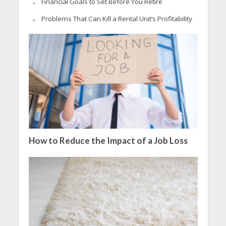
Financial Goals to Set Before You Retire
Problems That Can Kill a Rental Unit’s Profitability
How to Reduce the Impact of a Job Loss