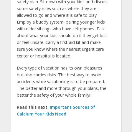
safety plan. Sit down with your kids and discuss
some safety rules such as where they are
allowed to go and where it is safe to play.
Employ a buddy system, pairing younger kids
with older siblings who have cell phones. Talk
about what your kids should do if they get lost
or feel unsafe. Carry a first-aid kit and make
sure you know where the nearest urgent care
center or hospital is located.
Every type of vacation has its own pleasures
but also carries risks. The best way to avoid
accidents while vacationing is to be prepared.
The better and more thorough your plans, the
better the safety of your whole family!
Read this next:
Important Sources of
Calcium Your Kids Need