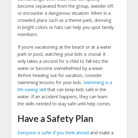
become separated from the group, wander off,
or encounter a dangerous situation. When in a
crowded place such as a theme park, dressing
in bright colors or hats can help you spot family
members.
If you’re vacationing at the beach or at a water
park or pool, watching your kids is crucial. It
only takes a second for a child to fall into the
water or become overwhelmed by a wave.
Before heading out for vacation, consider
swimming lessons for your kids.
Swimming is a
life-saving skill
that can keep kids safe in the
water. If an accident happens, they can learn
the skills needed to stay safe until help comes.
Have a Safety Plan
Everyone is safer if you think ahead
and make a