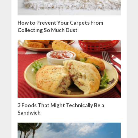
How to Prevent Your Carpets From
Collecting So Much Dust
3 Foods That Might Technically Be a
Sandwich