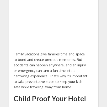
Family vacations give families time and space
to bond and create precious memories. But
accidents can happen anywhere, and an injury
or emergency can turn a fun time into a
harrowing experience. That’s why it’s important
to take preventative steps to keep your kids
safe while traveling away from home.
Child Proof Your Hotel