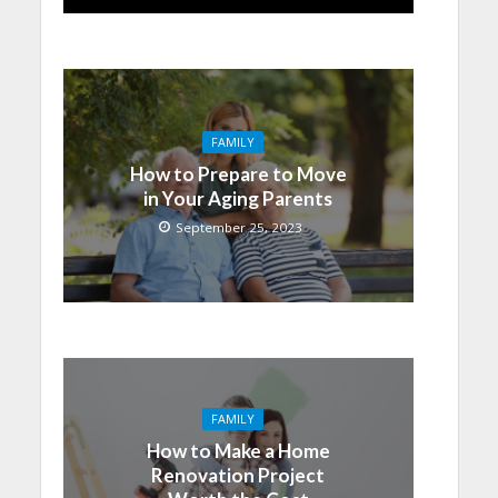
FAMILY
How to Prepare to Move
in Your Aging Parents
September 25, 2023
FAMILY
How to Make a Home
Renovation Project