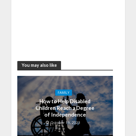
You may also like
FAMILY
How to Help Disabled
Children Reach a Degree
of Independence
October 19, 2023