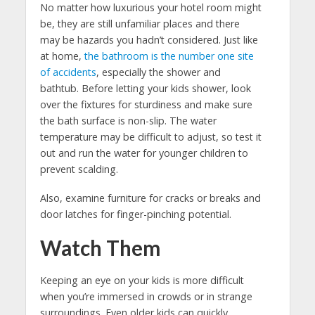
No matter how luxurious your hotel room might
be, they are still unfamiliar places and there
may be hazards you hadn’t considered. Just like
at home,
the bathroom is the number one site
of accidents
, especially the shower and
bathtub. Before letting your kids shower, look
over the fixtures for sturdiness and make sure
the bath surface is non-slip. The water
temperature may be difficult to adjust, so test it
out and run the water for younger children to
prevent scalding.
Also, examine furniture for cracks or breaks and
door latches for finger-pinching potential.
Watch Them
Keeping an eye on your kids is more difficult
when you’re immersed in crowds or in strange
surroundings. Even older kids can quickly