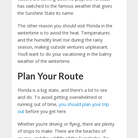
has switched to the famous weather that gives
the Sunshine State its name.
The other reason you should visit Florida in the
wintertime is to avoid the heat. Temperatures
and the humidity level rise during the rainy
season, making outside ventures unpleasant.
You’ll want to do your vacationing in the balmy
weather of the wintertime.
Plan Your Route
Florida is a big state, and there’s a lot to see
and do. To avoid getting overwhelmed or
running out of time,
you should plan your trip
out
before you get here.
Whether you’re driving or flying, there are plenty
of stops to make. There are the beaches of