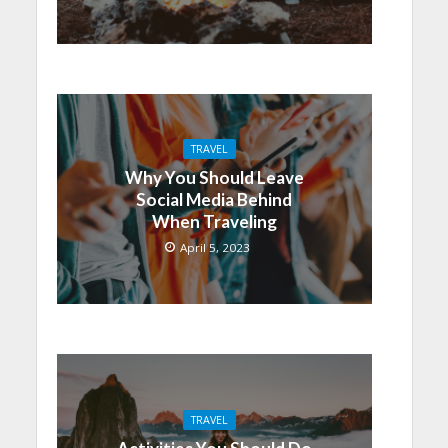
TRAVEL
Why You Should Leave
Social Media Behind
When Traveling
April 5, 2023
TRAVEL