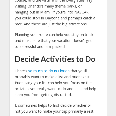
course, and the wildlife of the Everglades. Try
visiting Orlando’s many theme parks, or
hanging out in Miami. If you’re into NASCAR,
you could stop in Daytona and perhaps catch a
race. And these are just the big attractions.
Planning your route can help you stay on track
and make sure that your vacation doesn’t get
too stressful and jam-packed.
Decide Activities to Do
There’s
so much to do in Florida
that you’ll
probably want to make a list and prioritize it.
Prioritizing your list can help you focus on the
activities you really want to do and see and help
keep you from getting distracted.
It sometimes helps to first decide whether or
not you want to make your trip primarily a rest