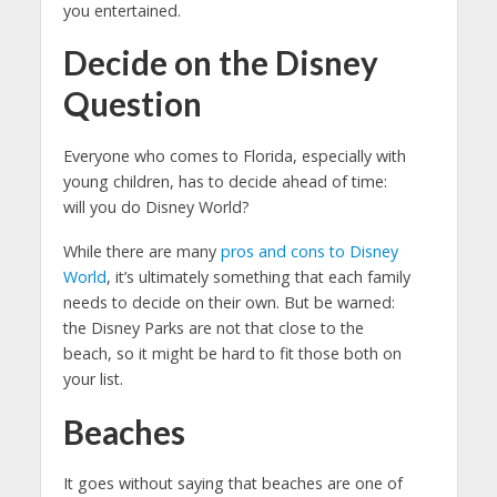
you entertained.
Decide on the Disney
Question
Everyone who comes to Florida, especially with
young children, has to decide ahead of time:
will you do Disney World?
While there are many
pros and cons to Disney
World
, it’s ultimately something that each family
needs to decide on their own. But be warned:
the Disney Parks are not that close to the
beach, so it might be hard to fit those both on
your list.
Beaches
It goes without saying that beaches are one of