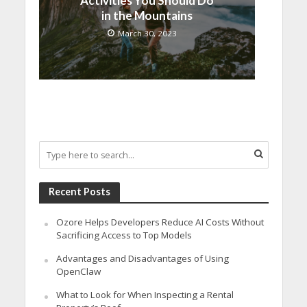
Activities You Should Do
in the Mountains
March 30, 2023
Recent Posts
Ozore Helps Developers Reduce AI Costs Without
Sacrificing Access to Top Models
Advantages and Disadvantages of Using
OpenClaw
What to Look for When Inspecting a Rental