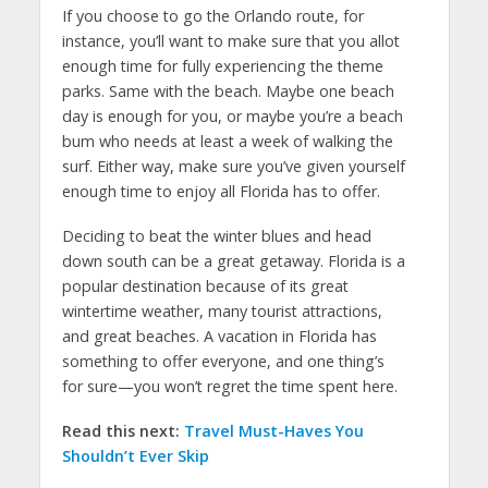
If you choose to go the Orlando route, for
instance, you’ll want to make sure that you allot
enough time for fully experiencing the theme
parks. Same with the beach. Maybe one beach
day is enough for you, or maybe you’re a beach
bum who needs at least a week of walking the
surf. Either way, make sure you’ve given yourself
enough time to enjoy all Florida has to offer.
Deciding to beat the winter blues and head
down south can be a great getaway. Florida is a
popular destination because of its great
wintertime weather, many tourist attractions,
and great beaches. A vacation in Florida has
something to offer everyone, and one thing’s
for sure—you won’t regret the time spent here.
Read this next:
Travel Must-Haves You
Shouldn’t Ever Skip