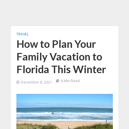
TRAVEL
How to Plan Your
Family Vacation to
Florida This Winter
6 Min Read
December 8, 2021