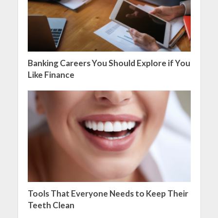
Banking Careers You Should Explore if You
Like Finance
Tools That Everyone Needs to Keep Their
Teeth Clean