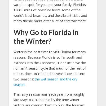
vacation spot for you and your family. Florida’s
1300+ miles of coastline hosts some of the
world’s best beaches, and the vibrant cities and
many theme parks offer a lot of entertainment.
Why Go to Florida in
the Winter?
Winter is the best time to visit Florida for many
reasons. Because Florida is so far south and
extends into the Caribbean, it doesn’t have the
normal 4-season cycle that much of the rest of
the US does. In Florida, the year is divided into
two seasons:
the wet season and the dry
season
.
The rainy season runs each year from roughly
late May to October. So by the time winter
visitors are coming down to play, the forecast