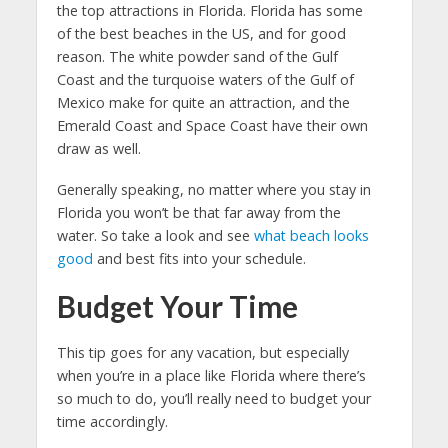
the top attractions in Florida. Florida has some
of the best beaches in the US, and for good
reason. The white powder sand of the Gulf
Coast and the turquoise waters of the Gulf of
Mexico make for quite an attraction, and the
Emerald Coast and Space Coast have their own
draw as well.
Generally speaking, no matter where you stay in
Florida you won’t be that far away from the
water. So take a look and see
what beach looks
good
and best fits into your schedule.
Budget Your Time
This tip goes for any vacation, but especially
when you’re in a place like Florida where there’s
so much to do, you’ll really need to budget your
time accordingly.