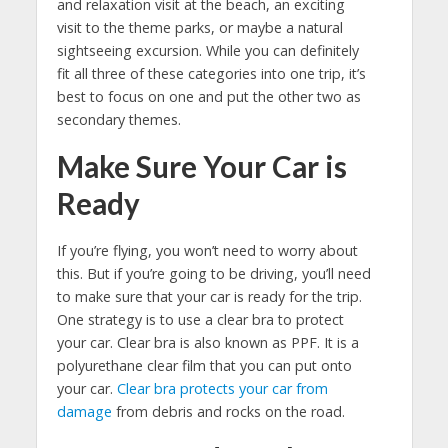
and relaxation visit at the beach, an exciting
visit to the theme parks, or maybe a natural
sightseeing excursion. While you can definitely
fit all three of these categories into one trip, it’s
best to focus on one and put the other two as
secondary themes.
Make Sure Your Car is
Ready
If you’re flying, you won’t need to worry about
this. But if you’re going to be driving, you’ll need
to make sure that your car is ready for the trip.
One strategy is to use a clear bra to protect
your car. Clear bra is also known as PPF. It is a
polyurethane clear film that you can put onto
your car.
Clear bra protects your car from
damage
from debris and rocks on the road.