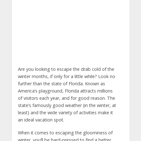
Are you looking to escape the drab cold of the
winter months, if only for a little while? Look no
further than the state of Florida. Known as
America’s playground, Florida attracts millions
of visitors each year, and for good reason. The
state’s famously good weather (in the winter, at
least) and the wide variety of activities make it
an ideal vacation spot.
When it comes to escaping the gloominess of
winter, you’ll be hard-pressed to find a better