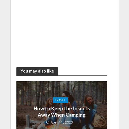
You may also like
TRAVEL
How to Keep the Insects
Away When Camping
April 11, 2023