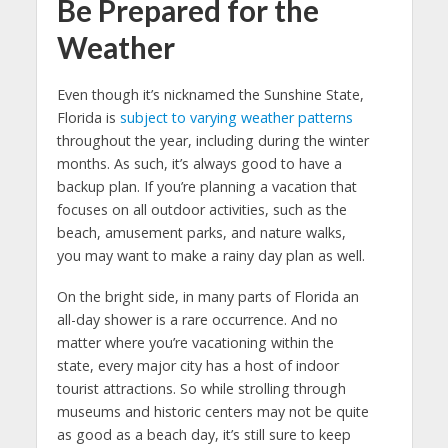
Be Prepared for the
Weather
Even though it’s nicknamed the Sunshine State,
Florida is
subject to varying weather patterns
throughout the year, including during the winter
months. As such, it’s always good to have a
backup plan. If you’re planning a vacation that
focuses on all outdoor activities, such as the
beach, amusement parks, and nature walks,
you may want to make a rainy day plan as well.
On the bright side, in many parts of Florida an
all-day shower is a rare occurrence. And no
matter where you’re vacationing within the
state, every major city has a host of indoor
tourist attractions. So while strolling through
museums and historic centers may not be quite
as good as a beach day, it’s still sure to keep