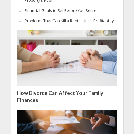
Property’s Roof
Financial Goals to Set Before You Retire
Problems That Can Kill a Rental Unit’s Profitability
How Divorce Can Affect Your Family
Finances