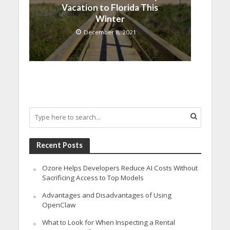
Vacation to Florida This
Winter
December 8, 2021
Recent Posts
Ozore Helps Developers Reduce AI Costs Without
Sacrificing Access to Top Models
Advantages and Disadvantages of Using
OpenClaw
What to Look for When Inspecting a Rental