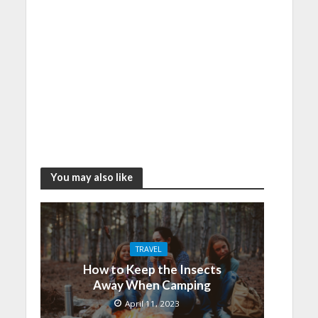
You may also like
TRAVEL
How to Keep the Insects
Away When Camping
April 11, 2023