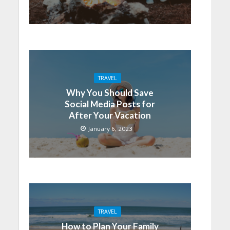
TRAVEL
Why You Should Save
Social Media Posts for
After Your Vacation
January 6, 2023
TRAVEL
How to Plan Your Family