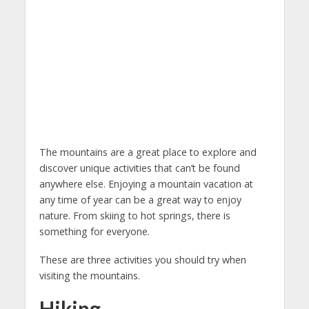
The mountains are a great place to explore and
discover unique activities that can’t be found
anywhere else. Enjoying a mountain vacation at
any time of year can be a great way to enjoy
nature. From skiing to hot springs, there is
something for everyone.
These are three activities you should try when
visiting the mountains.
Hiking