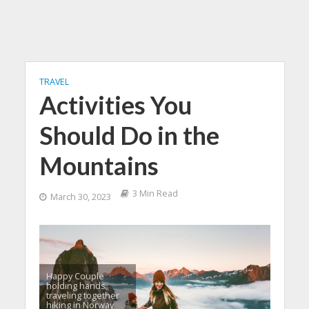
TRAVEL
Activities You
Should Do in the
Mountains
3 Min Read
March 30, 2023
Happy Couple
holding hands
traveling together
hiking in Norway