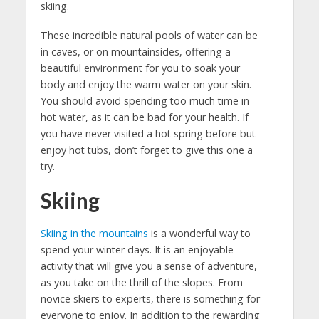
skiing.
These incredible natural pools of water can be
in caves, or on mountainsides, offering a
beautiful environment for you to soak your
body and enjoy the warm water on your skin.
You should avoid spending too much time in
hot water, as it can be bad for your health. If
you have never visited a hot spring before but
enjoy hot tubs, don’t forget to give this one a
try.
Skiing
Skiing in the mountains
is a wonderful way to
spend your winter days. It is an enjoyable
activity that will give you a sense of adventure,
as you take on the thrill of the slopes. From
novice skiers to experts, there is something for
everyone to enjoy. In addition to the rewarding