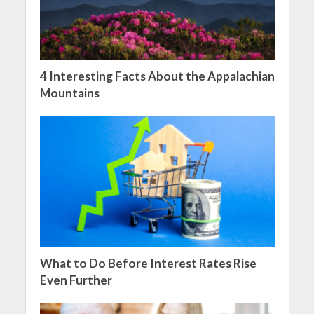
4 Interesting Facts About the Appalachian
Mountains
What to Do Before Interest Rates Rise
Even Further