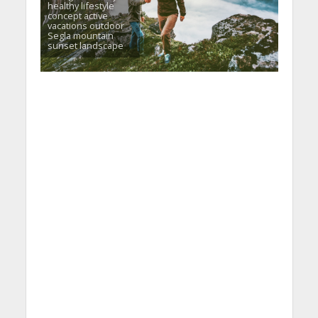
healthy lifestyle
concept active
vacations outdoor
Segla mountain
sunset landscape