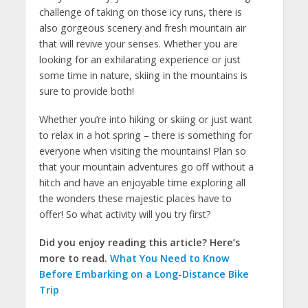
challenge of taking on those icy runs, there is
also gorgeous scenery and fresh mountain air
that will revive your senses. Whether you are
looking for an exhilarating experience or just
some time in nature, skiing in the mountains is
sure to provide both!
Whether you’re into hiking or skiing or just want
to relax in a hot spring – there is something for
everyone when visiting the mountains! Plan so
that your mountain adventures go off without a
hitch and have an enjoyable time exploring all
the wonders these majestic places have to
offer! So what activity will you try first?
Did you enjoy reading this article? Here’s
more to read.
What You Need to Know
Before Embarking on a Long-Distance Bike
Trip