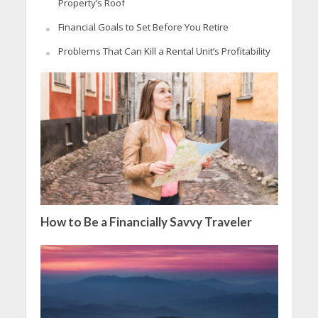
Property’s Roof
Financial Goals to Set Before You Retire
Problems That Can Kill a Rental Unit’s Profitability
How to Be a Financially Savvy Traveler