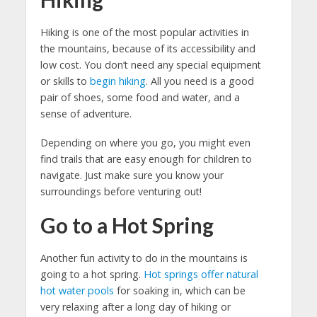
Hiking is one of the most popular activities in
the mountains, because of its accessibility and
low cost. You don’t need any special equipment
or skills to
begin hiking
. All you need is a good
pair of shoes, some food and water, and a
sense of adventure.
Depending on where you go, you might even
find trails that are easy enough for children to
navigate. Just make sure you know your
surroundings before venturing out!
Go to a Hot Spring
Another fun activity to do in the mountains is
going to a hot spring.
Hot springs offer natural
hot water pools
for soaking in, which can be
very relaxing after a long day of hiking or