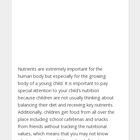
Nutrients are extremely important for the
human body but especially for the growing
body of a young child. It is important to pay
special attention to your child’s nutrition
because children are not usually thinking about
balancing their diet and receiving key nutrients.
Additionally, children get food from all over the
place including school cafeterias and snacks
from friends without tracking the nutritional
values, which means that you may not know