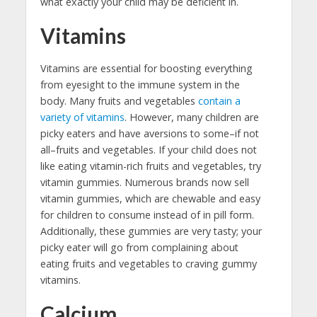
what exactly your child may be deficient in.
Vitamins
Vitamins are essential for boosting everything
from eyesight to the immune system in the
body. Many fruits and vegetables
contain a
variety of vitamins
. However, many children are
picky eaters and have aversions to some–if not
all–fruits and vegetables. If your child does not
like eating vitamin-rich fruits and vegetables, try
vitamin gummies. Numerous brands now sell
vitamin gummies, which are chewable and easy
for children to consume instead of in pill form.
Additionally, these gummies are very tasty; your
picky eater will go from complaining about
eating fruits and vegetables to craving gummy
vitamins.
Calcium