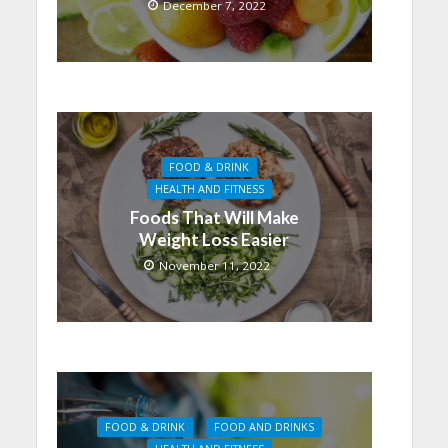
December 7, 2022
FOOD & DRINK
HEALTH AND FITNESS
Foods That Will Make
Weight Loss Easier
November 11, 2022
FOOD & DRINK
FOOD AND DRINKS