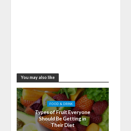
You may also like
FOOD & DRINK
Types of Fruit Everyone
Should Be Getting in
Their Diet