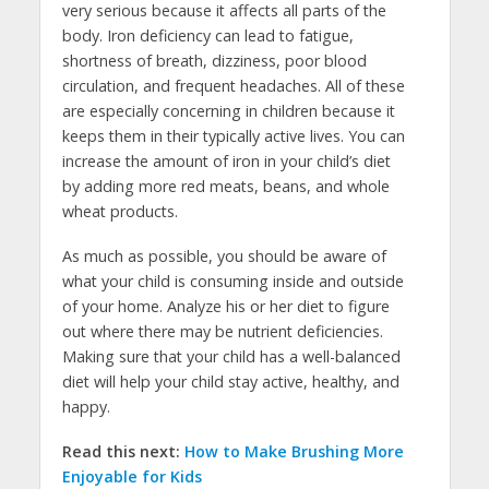
very serious because it affects all parts of the
body. Iron deficiency can lead to fatigue,
shortness of breath, dizziness, poor blood
circulation, and frequent headaches. All of these
are especially concerning in children because it
keeps them in their typically active lives. You can
increase the amount of iron in your child’s diet
by adding more red meats, beans, and whole
wheat products.
As much as possible, you should be aware of
what your child is consuming inside and outside
of your home. Analyze his or her diet to figure
out where there may be nutrient deficiencies.
Making sure that your child has a well-balanced
diet will help your child stay active, healthy, and
happy.
Read this next:
How to Make Brushing More
Enjoyable for Kids