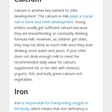
Calcium is another key nutrient to child
development. The calcium in milk
plays a crucial
role in bone and teeth development
. Young
infants usually get sufficient calcium because
they are breastfeeding or constantly drinking
formula milk. However, as children get older,
they may not drink as much milk since they start
drinking more water and juices. If your child
does not drink enough milk to meet the
recommended daily value for calcium,
supplement his or her diet with cheeses,
yogurts, fish, and leafy green calcium-rich
vegetables.
Iron
Iron
is responsible for transporting oxygen in
the body
, which means that iron deficiency is