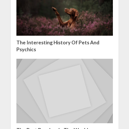
The Interesting History Of Pets And
Psychics