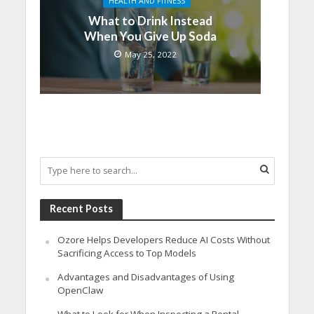
HEALTH AND FITNESS
What to Drink Instead
When You Give Up Soda
May 25, 2022
Recent Posts
Ozore Helps Developers Reduce AI Costs Without
Sacrificing Access to Top Models
Advantages and Disadvantages of Using
OpenClaw
What to Look for When Inspecting a Rental