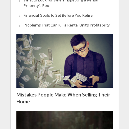
Property’s Roof
Financial Goals to Set Before You Retire
Problems That Can Kill a Rental Unit’s Profitability
Mistakes People Make When Selling Their
Home