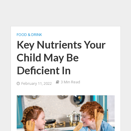
FOOD & DRINK
Key Nutrients Your
Child May Be
Deficient In
3 Min Read
February 11, 2022