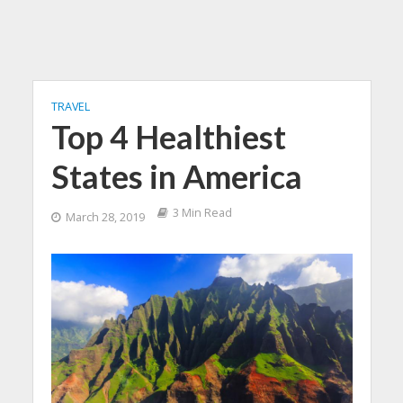
TRAVEL
Top 4 Healthiest
States in America
3 Min Read
March 28, 2019