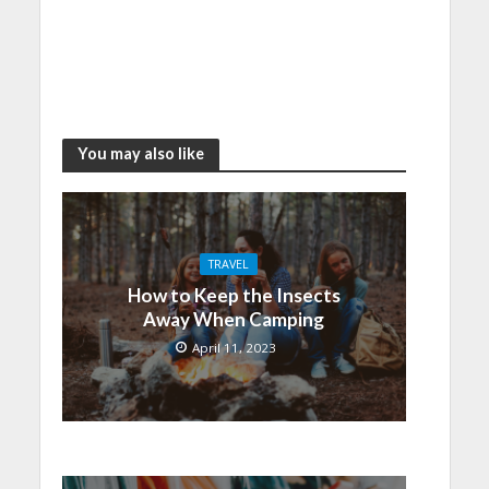
You may also like
TRAVEL
How to Keep the Insects
Away When Camping
April 11, 2023