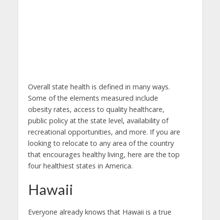
Overall state health is defined in many ways.
Some of the elements measured include
obesity rates, access to quality healthcare,
public policy at the state level, availability of
recreational opportunities, and more. If you are
looking to relocate to any area of the country
that encourages healthy living, here are the top
four healthiest states in America.
Hawaii
Everyone already knows that Hawaii is a true