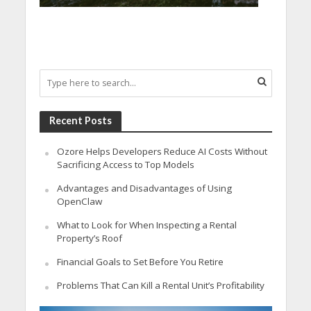
Recent Posts
Ozore Helps Developers Reduce AI Costs Without
Sacrificing Access to Top Models
Advantages and Disadvantages of Using
OpenClaw
What to Look for When Inspecting a Rental
Property’s Roof
Financial Goals to Set Before You Retire
Problems That Can Kill a Rental Unit’s Profitability