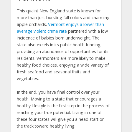
This quaint New England state is known for
more than just bursting fall colors and charming
apple orchards.
Vermont enjoys a lower-than-
average violent crime rate
partnered with a low
incidence of babies born underweight. The
state also excels in its public health funding,
providing an abundance of opportunities for its
residents. Vermonters are more likely to make
healthy food choices, enjoying a wide variety of
fresh seafood and seasonal fruits and
vegetables.
In the end, you have final control over your
health. Moving to a state that encourages a
healthy lifestyle is the first step in the process of
reaching your true potential. Living in one of
these four states will give you a head start on
the track toward healthy living.