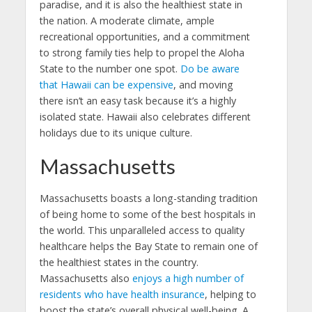
paradise, and it is also the healthiest state in
the nation. A moderate climate, ample
recreational opportunities, and a commitment
to strong family ties help to propel the Aloha
State to the number one spot.
Do be aware
that Hawaii can be expensive
, and moving
there isn’t an easy task because it’s a highly
isolated state. Hawaii also celebrates different
holidays due to its unique culture.
Massachusetts
Massachusetts boasts a long-standing tradition
of being home to some of the best hospitals in
the world. This unparalleled access to quality
healthcare helps the Bay State to remain one of
the healthiest states in the country.
Massachusetts also
enjoys a high number of
residents who have health insurance
, helping to
boost the state’s overall physical well-being. A