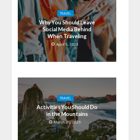
TRAVEL
Why You Should Leave
Social Media Behind
When Traveling
April 5, 2023
TRAVEL
Activities You Should Do
in the Mountains
March 30, 2023