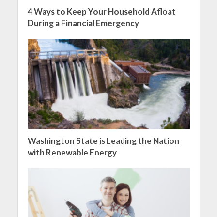
4 Ways to Keep Your Household Afloat
During a Financial Emergency
Washington State is Leading the Nation
with Renewable Energy