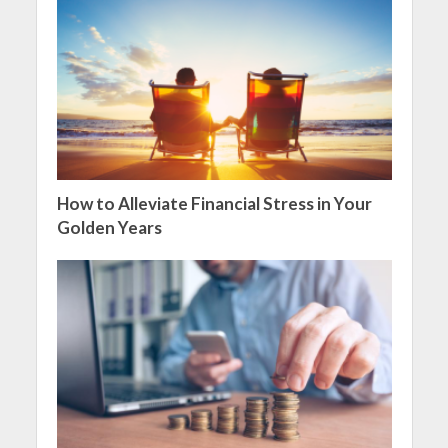
How to Alleviate Financial Stress in Your
Golden Years