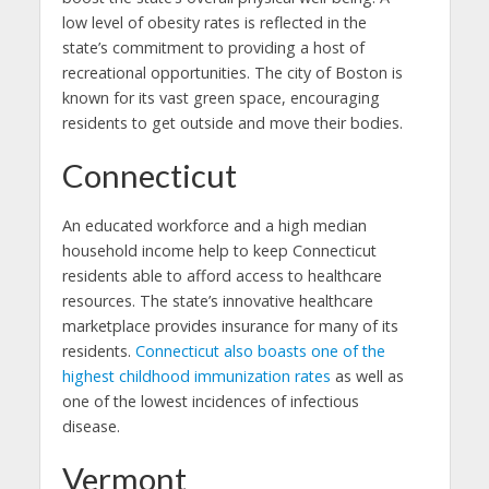
low level of obesity rates is reflected in the
state’s commitment to providing a host of
recreational opportunities. The city of Boston is
known for its vast green space, encouraging
residents to get outside and move their bodies.
Connecticut
An educated workforce and a high median
household income help to keep Connecticut
residents able to afford access to healthcare
resources. The state’s innovative healthcare
marketplace provides insurance for many of its
residents.
Connecticut also boasts one of the
highest childhood immunization rates
as well as
one of the lowest incidences of infectious
disease.
Vermont