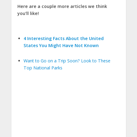
Here are a couple more articles we think
you’ll like!
4 Interesting Facts About the United
States You Might Have Not Known
Want to Go on a Trip Soon? Look to These
Top National Parks