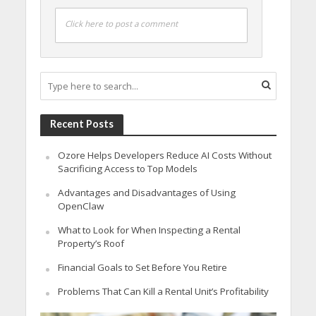
Click here to post a comment
Recent Posts
Ozore Helps Developers Reduce AI Costs Without
Sacrificing Access to Top Models
Advantages and Disadvantages of Using
OpenClaw
What to Look for When Inspecting a Rental
Property’s Roof
Financial Goals to Set Before You Retire
Problems That Can Kill a Rental Unit’s Profitability