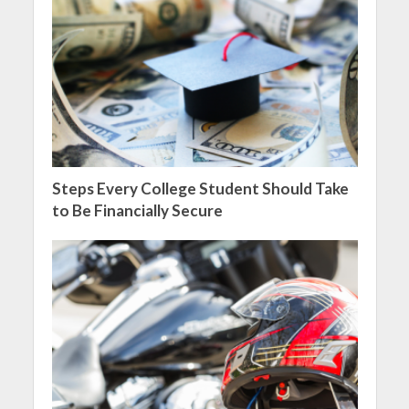
Steps Every College Student Should Take
to Be Financially Secure