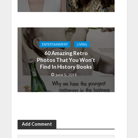
ENTERTAINMENT
LIVING
60 Amazing Retro
Photos That You Won’t
Find In History Books
June 5, 2019
Add Comment