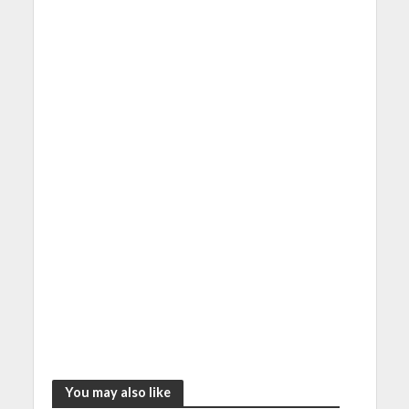
You may also like