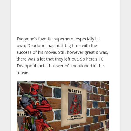
Everyone’s favorite superhero, especially his
own, Deadpool has hit it big time with the
success of his movie. Still, however great it was,
there was a lot that they left out. So here’s 10
Deadpool facts that weren’t mentioned in the
movie.