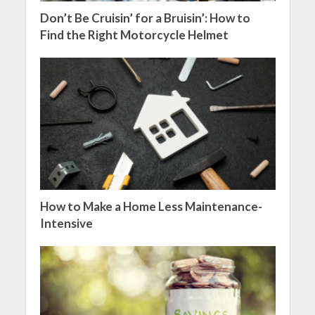
Don’t Be Cruisin’ for a Bruisin’: How to
Find the Right Motorcycle Helmet
How to Make a Home Less Maintenance-
Intensive