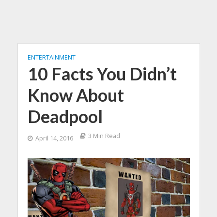
ENTERTAINMENT
10 Facts You Didn’t
Know About
Deadpool
3 Min Read
April 14, 2016