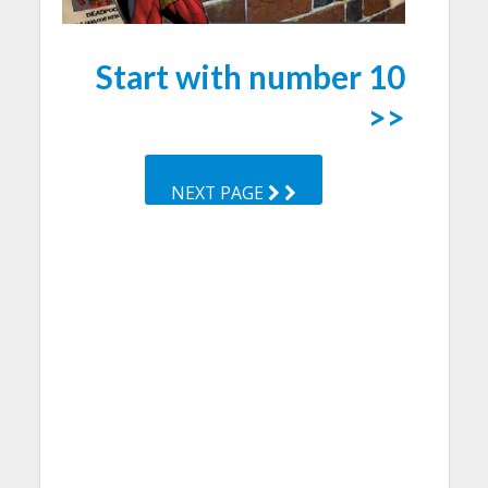
Start with number 10
>>
NEXT PAGE