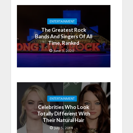
ENTERTAINMENT
The Greatest Rock
Bands And Singers Of All
Time, Ranked
June 3, 2020
ENTERTAINMENT
Celebrities Who Look
Totally Different With
Their Natural Hair
July 5, 2019