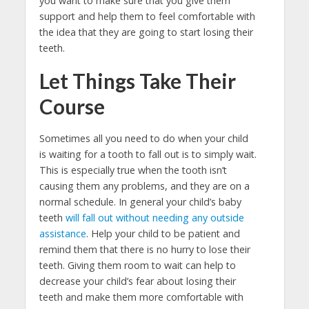
you want to make sure that you give them
support and help them to feel comfortable with
the idea that they are going to start losing their
teeth.
Let Things Take Their
Course
Sometimes all you need to do when your child
is waiting for a tooth to fall out is to simply wait.
This is especially true when the tooth isn’t
causing them any problems, and they are on a
normal schedule. In general your child’s baby
teeth
will fall out without needing any outside
assistance
. Help your child to be patient and
remind them that there is no hurry to lose their
teeth. Giving them room to wait can help to
decrease your child’s fear about losing their
teeth and make them more comfortable with