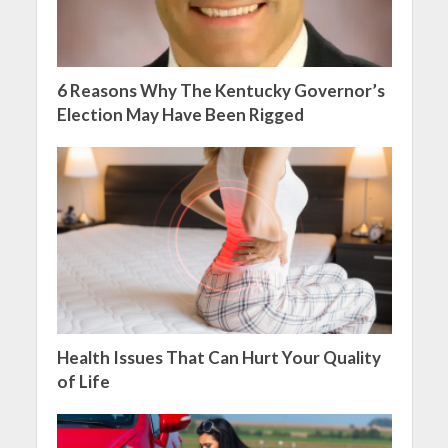
6 Reasons Why The Kentucky Governor’s
Election May Have Been Rigged
Health Issues That Can Hurt Your Quality
of Life