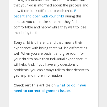
that your kid is informed about the process and
how it can look different to each child.
Be
patient and open with your child
during this
time so you can make sure that they feel
comfortable and happy while they wait to lose
their baby teeth.
Every child is different, and that means their
experience with losing teeth will be different as
well. When you are patient and give room for
your child to have their individual experience, it
will help. And, if you have any questions or
problems, you can always talk to their dentist to
get help and more information.
Check out this article on
what to do if you
need to correct alignment issues
!