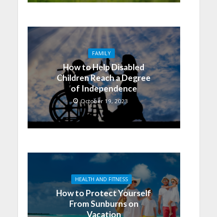
FAMILY
How to Help Disabled
Children Reach a Degree
of Independence
October 19, 2023
HEALTH AND FITNESS
How to Protect Yourself
From Sunburns on
Vacation