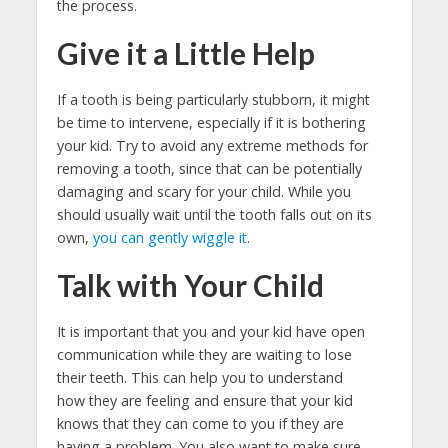
the process.
Give it a Little Help
If a tooth is being particularly stubborn, it might
be time to intervene, especially if it is bothering
your kid. Try to avoid any extreme methods for
removing a tooth, since that can be potentially
damaging and scary for your child. While you
should usually wait until the tooth falls out on its
own,
you can gently wiggle it
.
Talk with Your Child
It is important that you and your kid have open
communication while they are waiting to lose
their teeth. This can help you to understand
how they are feeling and ensure that your kid
knows that they can come to you if they are
having a problem. You also want to make sure