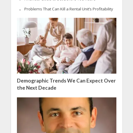
Problems That Can Kill a Rental Unit’s Profitability
Demographic Trends We Can Expect Over
the Next Decade