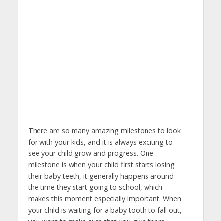
There are so many amazing milestones to look
for with your kids, and it is always exciting to
see your child grow and progress. One
milestone is when your child first starts losing
their baby teeth, it generally happens around
the time they start going to school, which
makes this moment especially important. When
your child is waiting for a baby tooth to fall out,