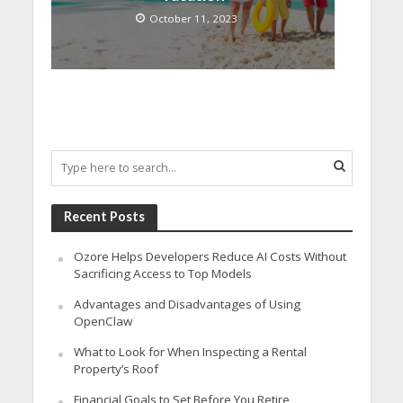
October 11, 2023
Recent Posts
Ozore Helps Developers Reduce AI Costs Without
Sacrificing Access to Top Models
Advantages and Disadvantages of Using
OpenClaw
What to Look for When Inspecting a Rental
Property’s Roof
Financial Goals to Set Before You Retire