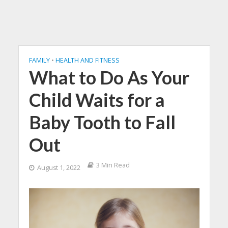
FAMILY
•
HEALTH AND FITNESS
What to Do As Your
Child Waits for a
Baby Tooth to Fall
Out
3 Min Read
August 1, 2022