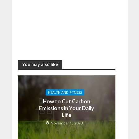
You may also like
HEALTH AND FITNESS
How to Cut Carbon
Emissions in Your Daily
Life
November 1, 2023