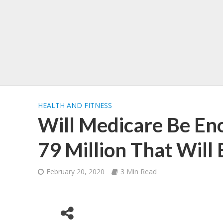
HEALTH AND FITNESS
Will Medicare Be Eno
79 Million That Will 
February 20, 2020
3 Min Read