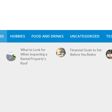
SS
HOBBIES
FOOD AND DRINKS
UNCATEGORIZED
TE
What to Look for
Financial Goals to Set
When Inspecting a
Before You Retire
Rental Property’s
Roof