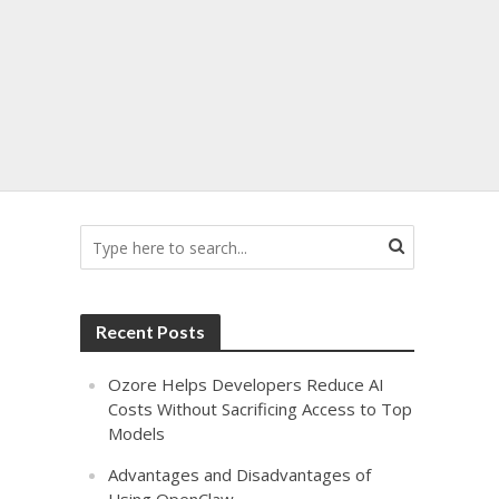
Recent Posts
Ozore Helps Developers Reduce AI
Costs Without Sacrificing Access to Top
Models
Advantages and Disadvantages of