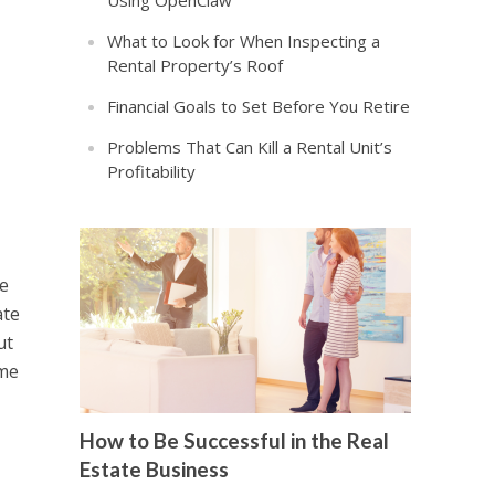
Using OpenClaw
What to Look for When Inspecting a
Rental Property’s Roof
Financial Goals to Set Before You Retire
Problems That Can Kill a Rental Unit’s
Profitability
re
ate
ut
ome
How to Be Successful in the Real
Estate Business