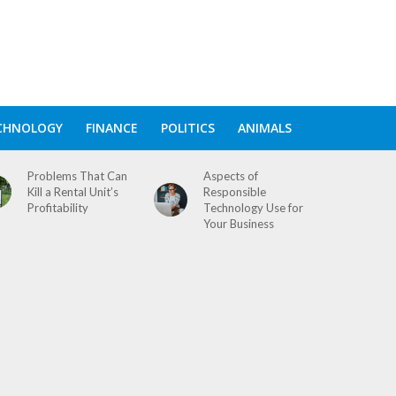
CHNOLOGY
FINANCE
POLITICS
ANIMALS
Problems That Can
Aspects of
Kill a Rental Unit’s
Responsible
Profitability
Technology Use for
Your Business