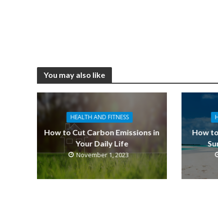
You may also like
HEALTH AND FITNESS
How to Cut Carbon Emissions in
How to
Your Daily Life
Su
November 1, 2023