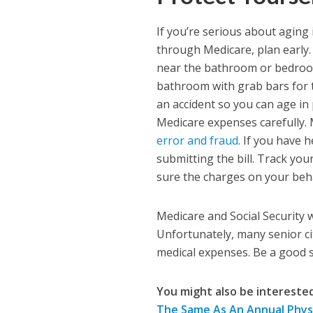
If you’re serious about aging 
through Medicare, plan early.
near the bathroom or bedroom 
bathroom with grab bars for t
an accident so you can age in 
Medicare expenses carefully. 
error and fraud
. If you have 
submitting the bill. Track yo
sure the charges on your beha
Medicare and Social Security 
Unfortunately, many senior ci
medical expenses. Be a good s
You might also be interested 
The Same As An Annual Phys