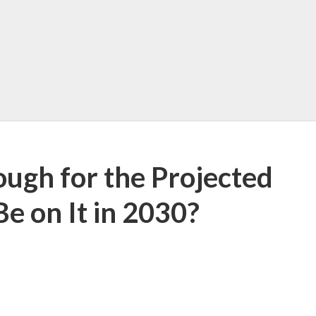
ugh for the Projected
Be on It in 2030?