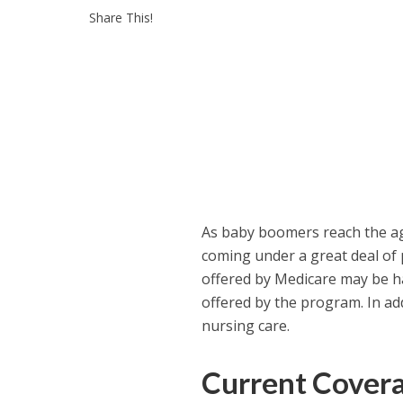
Share This!
As baby boomers reach the ag
coming under a great deal of 
offered by Medicare may be ha
offered by the program. In ad
nursing care.
Current Cover