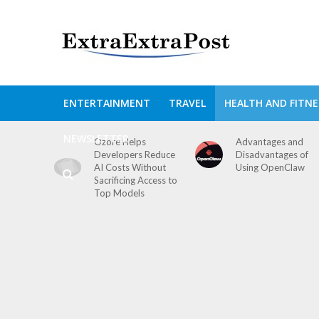
ENTERTAINMENT
TRAVEL
HEALTH AND FITNE
NEWSLETTER
Ozore Helps
Advantages and
Developers Reduce
Disadvantages of
AI Costs Without
Using OpenClaw
Sacrificing Access to
Top Models