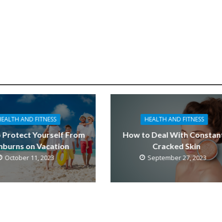
HEALTH AND FITNESS
HEALTH AND FITNESS
 Protect Yourself From
How to Deal With Constan
nburns on Vacation
Cracked Skin
October 11, 2023
September 27, 2023