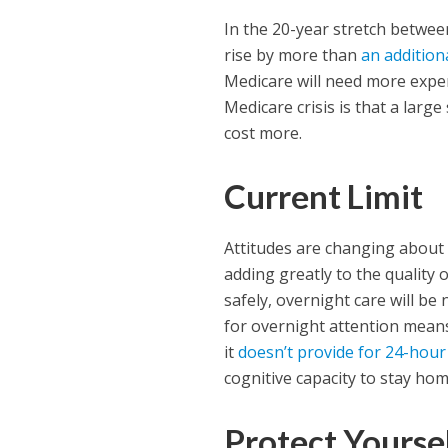
In the 20-year stretch betwee
rise by more than
an addition
Medicare will need more expe
Medicare crisis is that a large
cost more.
Current Limit
Attitudes are changing about 
adding greatly to the quality 
safely, overnight care will be 
for overnight attention means
it
doesn’t provide for 24-hou
cognitive capacity to stay ho
Protect Yourse