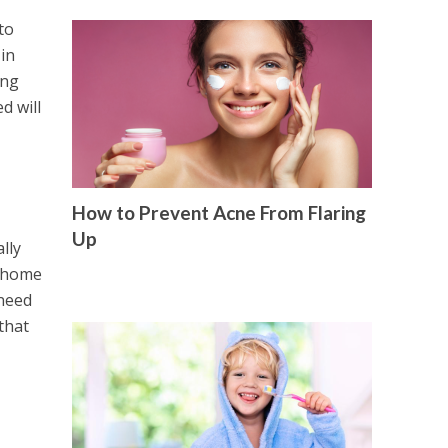
to
 in
ing
d will
How to Prevent Acne From Flaring
Up
lly
t home
 need
that