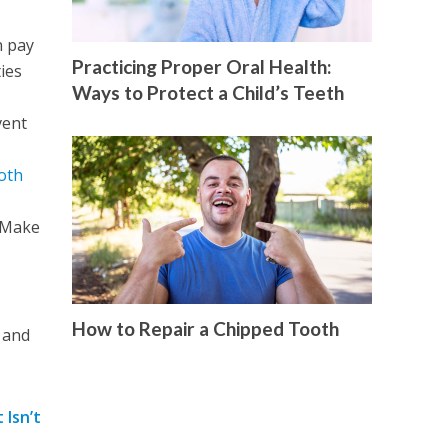
n pay
Practicing Proper Oral Health:
ies
Ways to Protect a Child’s Teeth
vent
oth
. Make
How to Repair a Chipped Tooth
g and
 Isn’t