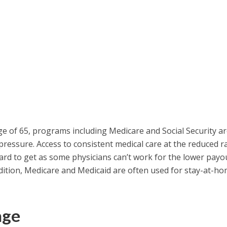
e of 65, programs including Medicare and Social Security a
pressure. Access to consistent medical care at the reduced r
rd to get as some physicians can’t work for the lower payo
dition, Medicare and Medicaid are often used for stay-at-h
age