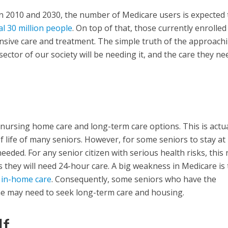
n 2010 and 2030, the number of Medicare users is expected 
al 30 million people
. On top of that, those currently enrolled
nsive care and treatment. The simple truth of the approach
 sector of our society will be needing it, and the care they nee
nursing home care and long-term care options. This is actua
of life of many seniors. However, for some seniors to stay a
needed. For any senior citizen with serious health risks, this
 they will need 24-hour care. A big weakness in Medicare is 
r in-home care
. Consequently, some seniors who have the
me may need to seek long-term care and housing.
lf