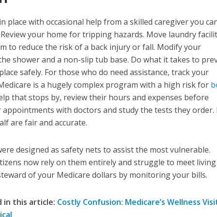
in place with occasional help from a skilled caregiver you ca
 Review your home for tripping hazards. Move laundry facilit
to reduce the risk of a back injury or fall. Modify your
he shower and a non-slip tub base. Do what it takes to pre
place safely. For those who do need assistance, track your
Medicare is a hugely complex program with a high risk for
b
help that stops by, review their hours and expenses before
ur appointments with doctors and study the tests they order
lf are fair and accurate.
were designed as safety nets to assist the most vulnerable.
tizens now rely on them entirely and struggle to meet livin
teward of your Medicare dollars by monitoring your bills.
in this article:
Costly Confusion: Medicare’s Wellness Visit
ical