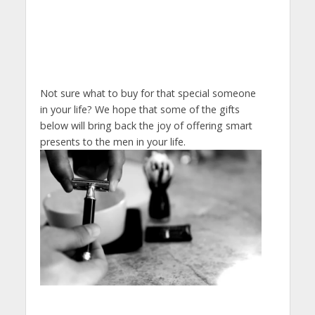
Not sure what to buy for that special someone
in your life? We hope that some of the gifts
below will bring back the joy of offering smart
presents to the men in your life.