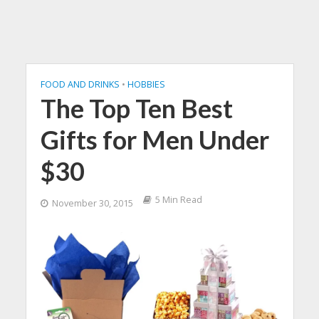
FOOD AND DRINKS
•
HOBBIES
The Top Ten Best
Gifts for Men Under
$30
5 Min Read
November 30, 2015