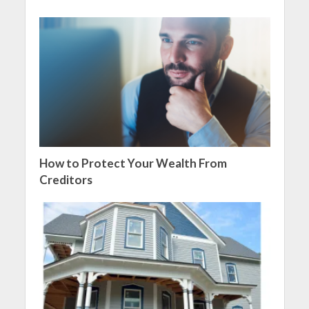
How to Protect Your Wealth From
Creditors