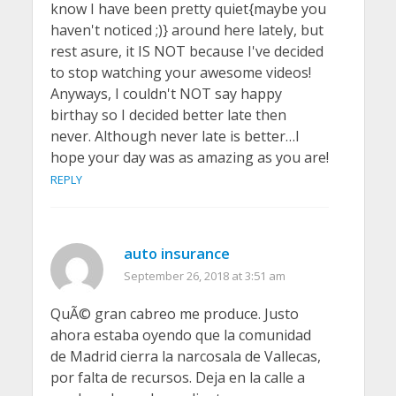
know I have been pretty quiet{maybe you
haven't noticed ;)} around here lately, but
rest asure, it IS NOT because I've decided
to stop watching your awesome videos!
Anyways, I couldn't NOT say happy
birthay so I decided better late then
never. Although never late is better…I
hope your day was as amazing as you are!
REPLY
auto insurance
September 26, 2018 at 3:51 am
QuÃ© gran cabreo me produce. Justo
ahora estaba oyendo que la comunidad
de Madrid cierra la narcosala de Vallecas,
por falta de recursos. Deja en la calle a