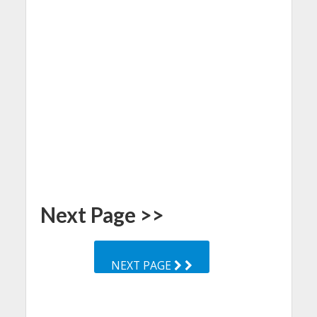
Next Page >>
NEXT PAGE