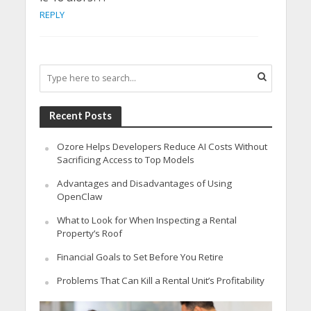
REPLY
Recent Posts
Ozore Helps Developers Reduce AI Costs Without
Sacrificing Access to Top Models
Advantages and Disadvantages of Using
OpenClaw
What to Look for When Inspecting a Rental
Property’s Roof
Financial Goals to Set Before You Retire
Problems That Can Kill a Rental Unit’s Profitability