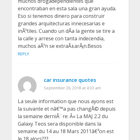
muchos drogadependientes que
encontraban en esta sala una gran ayuda.
Eso si tenemos dinero para construir
grandes arquitecturas innecesarias e
inÃºtiles. Cuando un dÃ­a la gente se tire a
la calle y arrese con tanta indecendia,
muchos aÃºn se extraÃ±arÃ¡n.Besos
REPLY
car insurance quotes
September 26, 2018 at 4:33 am
La seule information que nous ayons est
la suivante et nâ€™a pas changÃ© depuis
la semaine derniÃ¨re: Â« La MAJ 2.2 du
Galaxy Teos sera disponible dans la
semaine du 14 au 18 Mars 2011â€³on est
le 18 alors???