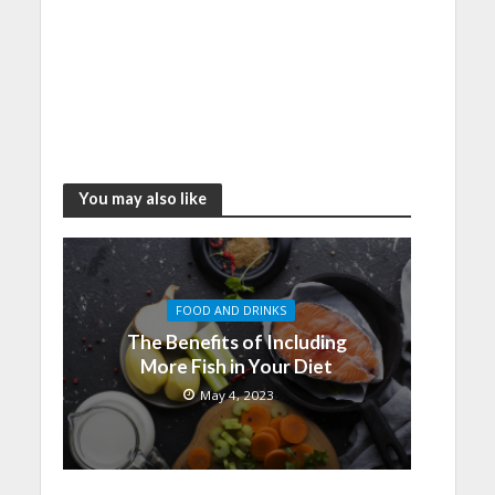
You may also like
FOOD AND DRINKS
The Benefits of Including
More Fish in Your Diet
May 4, 2023