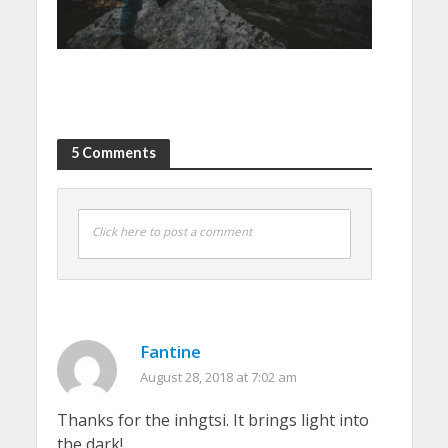
5 Comments
Click here to post a comment
Fantine
August 28, 2018 at 7:02 am
Thanks for the inhgtsi. It brings light into
the dark!