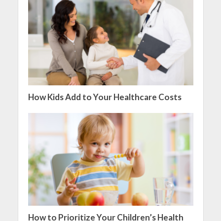
How Kids Add to Your Healthcare Costs
How to Prioritize Your Children’s Health