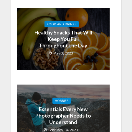
FOOD AND DRINKS
Healthy Snacks That Will
Keep You Full
Throughout the Day
May 3, 2023
HOBBIES
Essentials Every New
Photographer Needs to
Understand
February 14, 2023