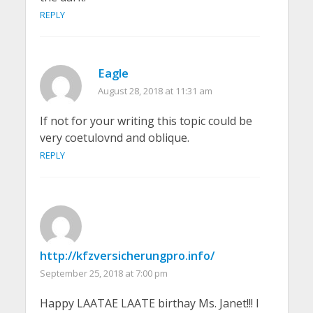
REPLY
Eagle
August 28, 2018 at 11:31 am
If not for your writing this topic could be
very coetulovnd and oblique.
REPLY
http://kfzversicherungpro.info/
September 25, 2018 at 7:00 pm
Happy LAATAE LAATE birthay Ms. Janet!!! I