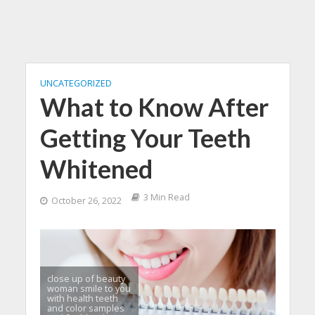
UNCATEGORIZED
What to Know After
Getting Your Teeth
Whitened
3 Min Read
October 26, 2022
close up of beauty
woman smile to you
with health teeth
and color samples