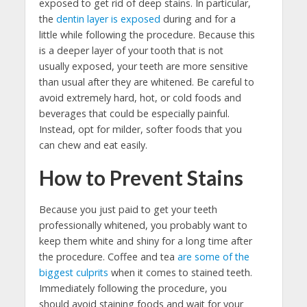
exposed to get rid of deep stains. In particular,
the
dentin layer is exposed
during and for a
little while following the procedure. Because this
is a deeper layer of your tooth that is not
usually exposed, your teeth are more sensitive
than usual after they are whitened. Be careful to
avoid extremely hard, hot, or cold foods and
beverages that could be especially painful.
Instead, opt for milder, softer foods that you
can chew and eat easily.
How to Prevent Stains
Because you just paid to get your teeth
professionally whitened, you probably want to
keep them white and shiny for a long time after
the procedure. Coffee and tea
are some of the
biggest culprits
when it comes to stained teeth.
Immediately following the procedure, you
should avoid staining foods and wait for your