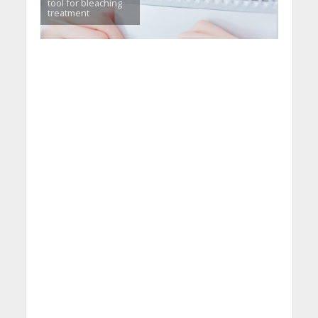
tool for bleaching
treatment