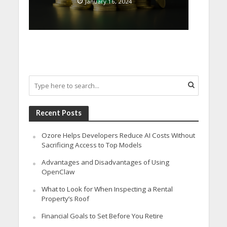
January 16, 2024
Recent Posts
Ozore Helps Developers Reduce AI Costs Without
Sacrificing Access to Top Models
Advantages and Disadvantages of Using
OpenClaw
What to Look for When Inspecting a Rental
Property’s Roof
Financial Goals to Set Before You Retire