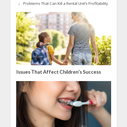
Problems That Can Kill a Rental Unit’s Profitability
Issues That Affect Children’s Success