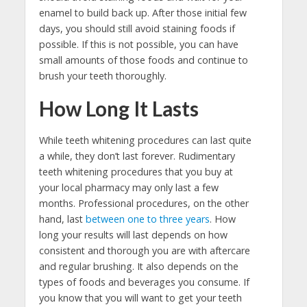
enamel to build back up. After those initial few
days, you should still avoid staining foods if
possible. If this is not possible, you can have
small amounts of those foods and continue to
brush your teeth thoroughly.
How Long It Lasts
While teeth whitening procedures can last quite
a while, they don’t last forever. Rudimentary
teeth whitening procedures that you buy at
your local pharmacy may only last a few
months. Professional procedures, on the other
hand, last
between one to three years
. How
long your results will last depends on how
consistent and thorough you are with aftercare
and regular brushing. It also depends on the
types of foods and beverages you consume. If
you know that you will want to get your teeth