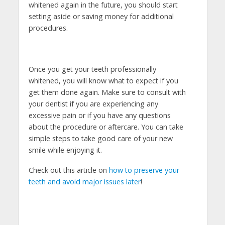
whitened again in the future, you should start
setting aside or saving money for additional
procedures.
Once you get your teeth professionally
whitened, you will know what to expect if you
get them done again. Make sure to consult with
your dentist if you are experiencing any
excessive pain or if you have any questions
about the procedure or aftercare. You can take
simple steps to take good care of your new
smile while enjoying it.
Check out this article on
how to preserve your
teeth and avoid major issues later
!