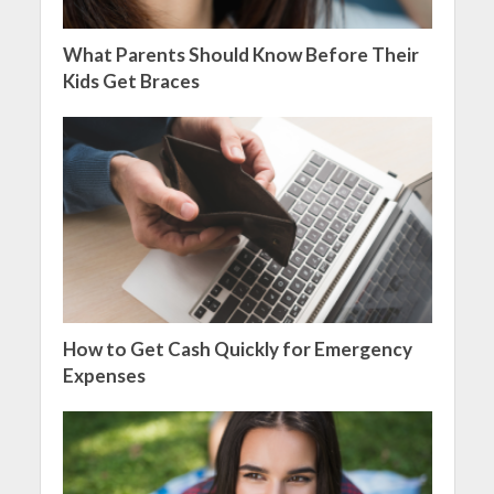
What Parents Should Know Before Their
Kids Get Braces
How to Get Cash Quickly for Emergency
Expenses