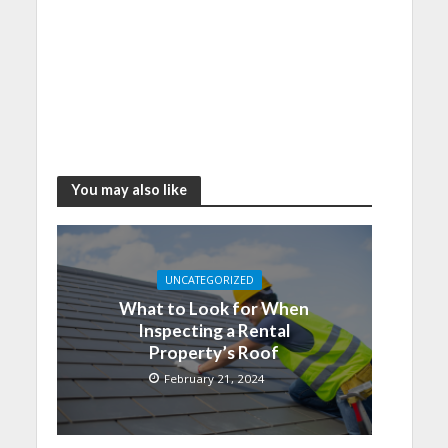
You may also like
UNCATEGORIZED
What to Look for When
Inspecting a Rental
Property’s Roof
February 21, 2024