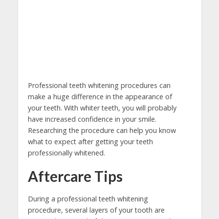
Professional teeth whitening procedures can
make a huge difference in the appearance of
your teeth. With whiter teeth, you will probably
have increased confidence in your smile.
Researching the procedure can help you know
what to expect after getting your teeth
professionally whitened.
Aftercare Tips
During a professional teeth whitening
procedure, several layers of your tooth are