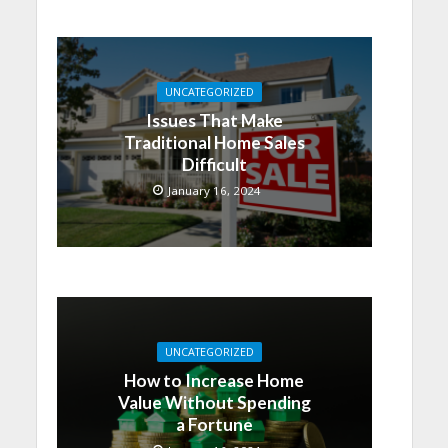
UNCATEGORIZED
Issues That Make
Traditional Home Sales
Difficult
January 16, 2024
UNCATEGORIZED
How to Increase Home
Value Without Spending
a Fortune