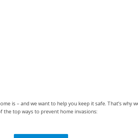
me is – and we want to help you keep it safe. That’s why w
 of the top ways to prevent home invasions: