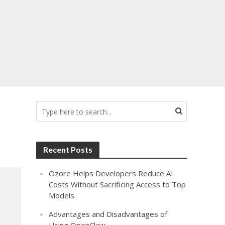
Recent Posts
Ozore Helps Developers Reduce AI
Costs Without Sacrificing Access to Top
Models
Advantages and Disadvantages of