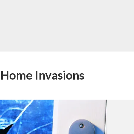
 Home Invasions