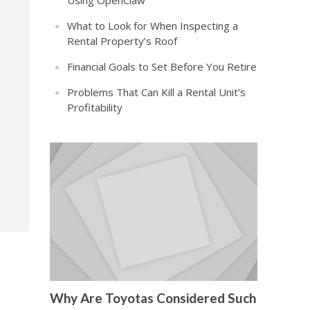
Using OpenClaw
What to Look for When Inspecting a
Rental Property’s Roof
Financial Goals to Set Before You Retire
Problems That Can Kill a Rental Unit’s
Profitability
Why Are Toyotas Considered Such