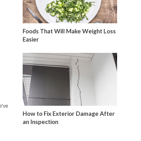
Foods That Will Make Weight Loss
Easier
e’ve
How to Fix Exterior Damage After
an Inspection