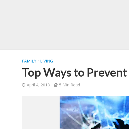
FAMILY
•
LIVING
Top Ways to Prevent
April 4, 2018
5 Min Read