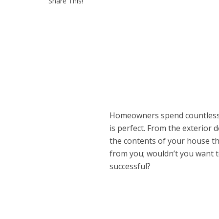
Share This!
Homeowners spend countless
is perfect. From the exterior 
the contents of your house t
from you; wouldn’t you want 
successful?