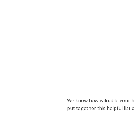
We know how valuable your ho
put together this helpful list