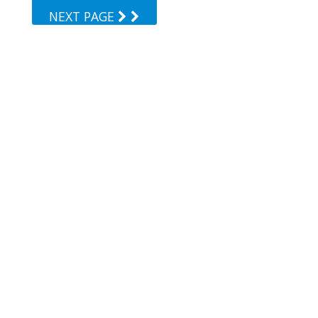
NEXT PAGE