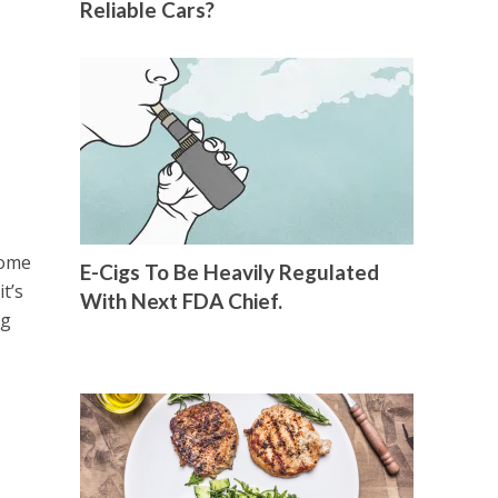
Reliable Cars?
home
E-Cigs To Be Heavily Regulated
t’s
With Next FDA Chief.
ng