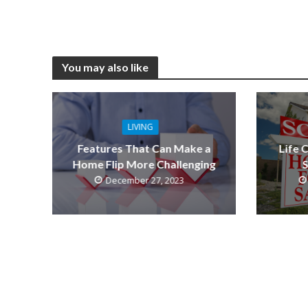
You may also like
LIVING
Features That Can Make a
Life 
Home Flip More Challenging
S
December 27, 2023