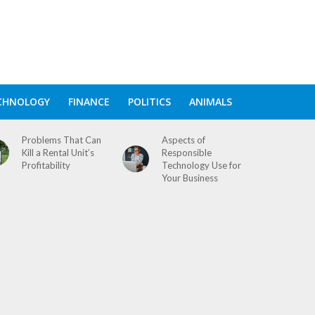
CHNOLOGY
FINANCE
POLITICS
ANIMALS
Problems That Can
Aspects of
Kill a Rental Unit’s
Responsible
Profitability
Technology Use for
Your Business