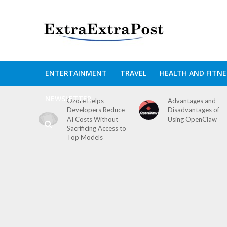
ENTERTAINMENT
TRAVEL
HEALTH AND FITNE
NEWSLETTER
Ozore Helps
Advantages and
Developers Reduce
Disadvantages of
AI Costs Without
Using OpenClaw
Sacrificing Access to
Top Models