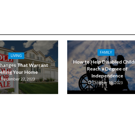
FAMILY
LIVING
How to Help Disabled Child
Changes That Warrant
Reach a Degree of
elling Your Home
Independence
December 27, 2023
October 19, 2023