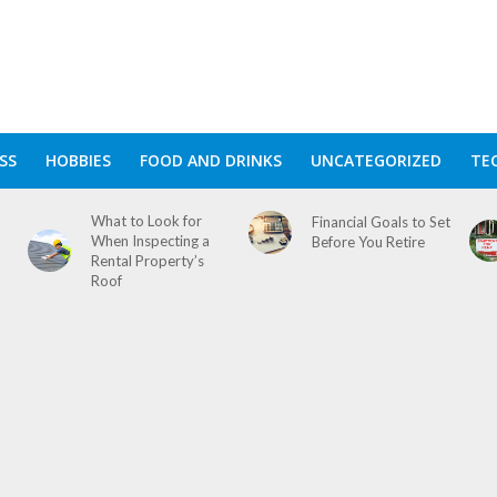
SS
HOBBIES
FOOD AND DRINKS
UNCATEGORIZED
TE
What to Look for
Financial Goals to Set
When Inspecting a
Before You Retire
Rental Property’s
Roof