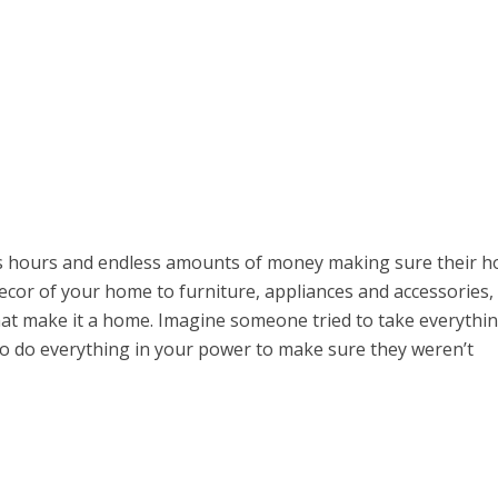
 hours and endless amounts of money making sure their 
decor of your home to furniture, appliances and accessories, i
hat make it a home. Imagine someone tried to take everythi
to do everything in your power to make sure they weren’t